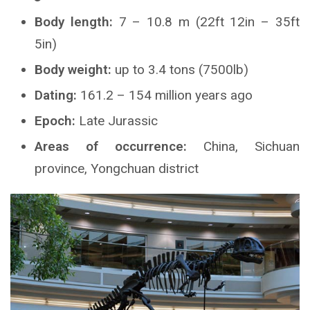
Body length:
7 – 10.8 m (22ft 12in – 35ft
5in)
Body weight:
up to 3.4 tons (7500lb)
Dating:
161.2 – 154 million years ago
Epoch:
Late Jurassic
Areas of occurrence:
China, Sichuan
province, Yongchuan district