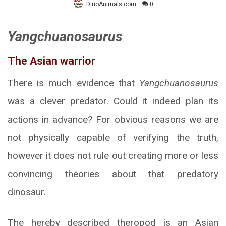
DinoAnimals.com
0
Yangchuanosaurus
The Asian warrior
There is much evidence that
Yangchuanosaurus
was a clever predator. Could it indeed plan its
actions in advance? For obvious reasons we are
not physically capable of verifying the truth,
however it does not rule out creating more or less
convincing theories about that predatory
dinosaur.
The hereby described theropod is an Asian