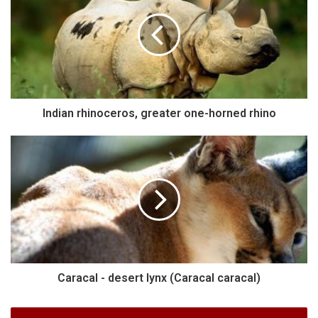
Indian rhinoceros, greater one-horned rhino
Caracal - desert lynx (Caracal caracal)