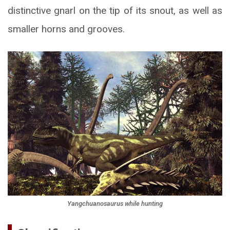
distinctive gnarl on the tip of its snout, as well as
smaller horns and grooves.
Yangchuanosaurus while hunting