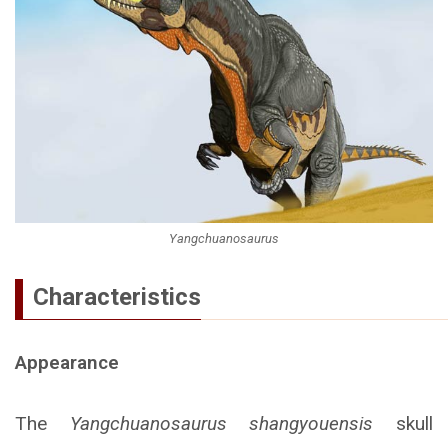
Yangchuanosaurus
Characteristics
Appearance
The
Yangchuanosaurus shangyouensis
skull