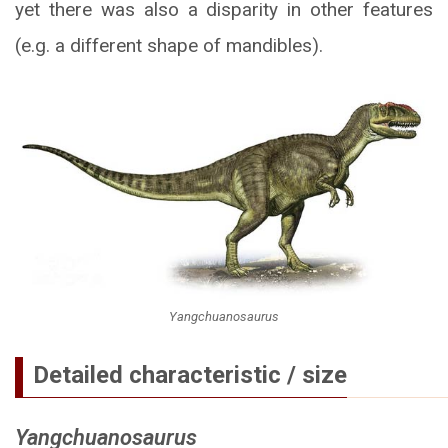
yet there was also a disparity in other features
(e.g. a different shape of mandibles).
Yangchuanosaurus
Detailed characteristic / size
Yangchuanosaurus