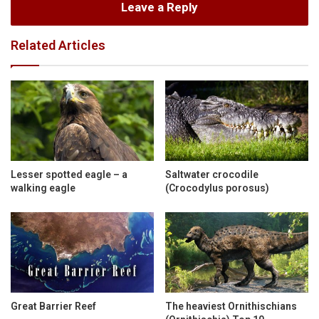
Leave a Reply
Related Articles
Lesser spotted eagle – a
Saltwater crocodile
walking eagle
(Crocodylus porosus)
Great Barrier Reef
The heaviest Ornithischians