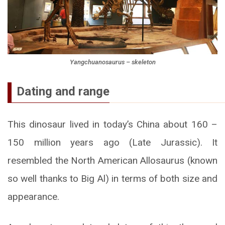
Yangchuanosaurus – skeleton
Dating and range
This dinosaur lived in today’s China about 160 –
150 million years ago (Late Jurassic). It
resembled the North American Allosaurus (known
so well thanks to Big Al) in terms of both size and
appearance.