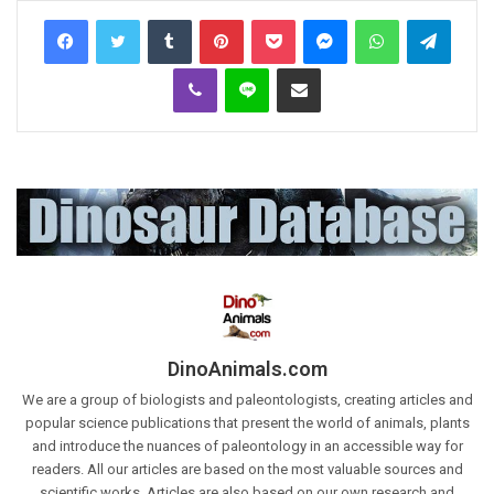
Tumblr
Pinterest
Pocket
Messenger
WhatsApp
Telegr
Viber
Line
Share via Email
DinoAnimals.com
We are a group of biologists and paleontologists, creating articles and
popular science publications that present the world of animals, plants
and introduce the nuances of paleontology in an accessible way for
readers. All our articles are based on the most valuable sources and
scientific works. Articles are also based on our own research and