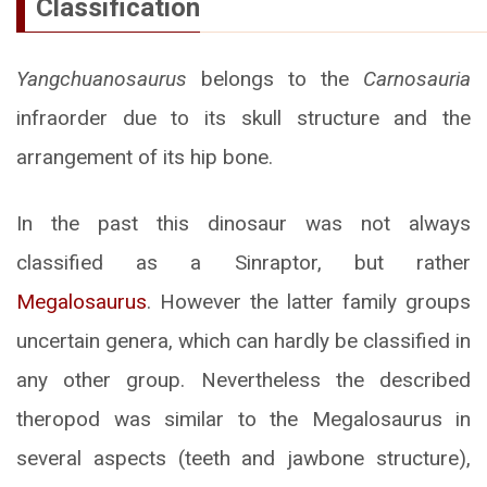
Classification
Yangchuanosaurus
belongs to the
Carnosauria
infraorder due to its skull structure and the
arrangement of its hip bone.
In the past this dinosaur was not always
classified as a Sinraptor, but rather
Megalosaurus
. However the latter family groups
uncertain genera, which can hardly be classified in
any other group. Nevertheless the described
theropod was similar to the Megalosaurus in
several aspects (teeth and jawbone structure),