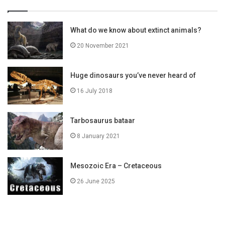
What do we know about extinct animals?
20 November 2021
Huge dinosaurs you’ve never heard of
16 July 2018
Tarbosaurus bataar
8 January 2021
Mesozoic Era – Cretaceous
26 June 2025