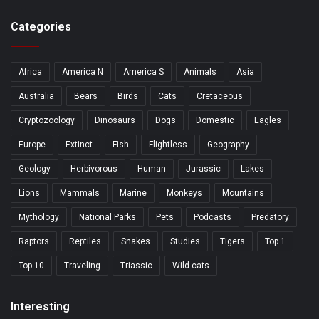
Categories
Africa
America N
America S
Animals
Asia
Australia
Bears
Birds
Cats
Cretaceous
Cryptozoology
Dinosaurs
Dogs
Domestic
Eagles
Europe
Extinct
Fish
Flightless
Geography
Geology
Herbivorous
Human
Jurassic
Lakes
Lions
Mammals
Marine
Monkeys
Mountains
Mythology
National Parks
Pets
Podcasts
Predatory
Raptors
Reptiles
Snakes
Studies
Tigers
Top 1
Top 10
Traveling
Triassic
Wild cats
Interesting