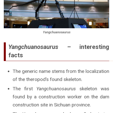
Yangchuanosaurus
Yangchuanosaurus
– interesting
facts
The generic name stems from the localization
of the theropod’s found skeleton.
The first
Yangchuanosaurus
skeleton was
found by a construction worker on the dam
construction site in Sichuan province.