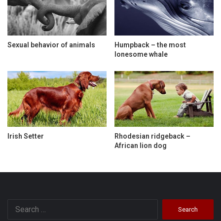
Sexual behavior of animals
Humpback – the most
lonesome whale
Irish Setter
Rhodesian ridgeback –
African lion dog
Search
for: