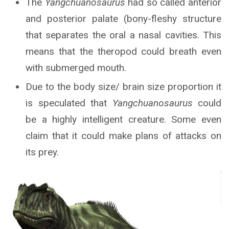
The
Yangchuanosaurus
had so called anterior
and posterior palate (bony-fleshy structure
that separates the oral a nasal cavities. This
means that the theropod could breath even
with submerged mouth.
Due to the body size/ brain size proportion it
is speculated that
Yangchuanosaurus
could
be a highly intelligent creature. Some even
claim that it could make plans of attacks on
its prey.