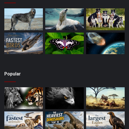
Popular