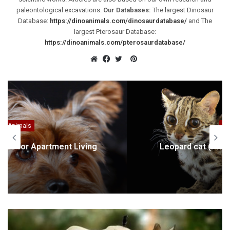
paleontological excavations.
Our Databases:
The largest Dinosaur
Database:
https://dinoanimals.com/dinosaurdatabase/
and The
largest Pterosaur Database:
https://dinoanimals.com/pterosaurdatabase/
Pinterest
Website
Facebook
Twitter
Animals
Leopard cat (Prionailurus bengalensis)