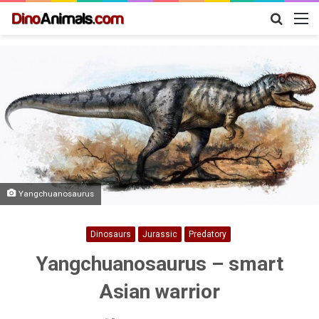
Search
M
for
Yangchuanosaurus
Dinosaurs
Jurassic
Predatory
Yangchuanosaurus – smart
Asian warrior