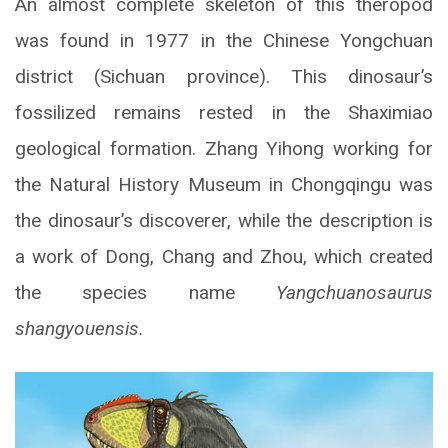
An almost complete skeleton of this theropod
was found in 1977 in the Chinese Yongchuan
district (Sichuan province). This dinosaur’s
fossilized remains rested in the Shaximiao
geological formation. Zhang Yihong working for
the Natural History Museum in Chongqingu was
the dinosaur’s discoverer, while the description is
a work of Dong, Chang and Zhou, which created
the species name
Yangchuanosaurus
shangyouensis.