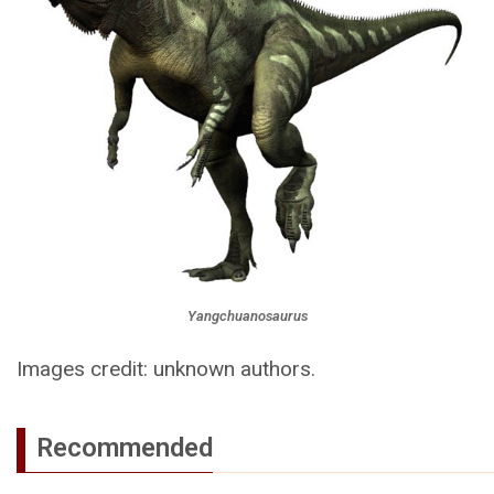
Yangchuanosaurus
Images credit: unknown authors.
Recommended