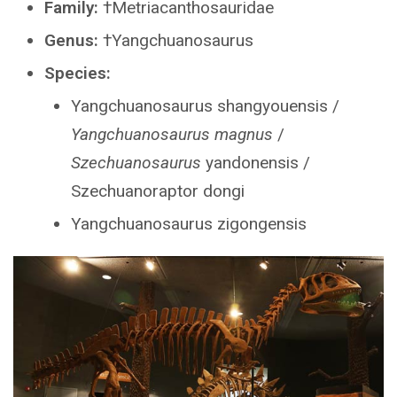
Family:
†Metriacanthosauridae
Genus:
†Yangchuanosaurus
Species:
Yangchuanosaurus shangyouensis /
Yangchuanosaurus magnus
/
Szechuanosaurus
yandonensis /
Szechuanoraptor dongi
Yangchuanosaurus zigongensis