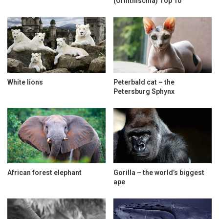
(Ornithischia) Top 10
White lions
Peterbald cat – the
Petersburg Sphynx
African forest elephant
Gorilla – the world’s biggest
ape