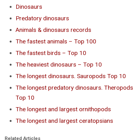
Dinosaurs
Predatory dinosaurs
Animals & dinosaurs records
The fastest animals – Top 100
The fastest birds – Top 10
The heaviest dinosaurs – Top 10
The longest dinosaurs. Sauropods Top 10
The longest predatory dinosaurs. Theropods
Top 10
The longest and largest ornithopods
The longest and largest ceratopsians
Related Articles