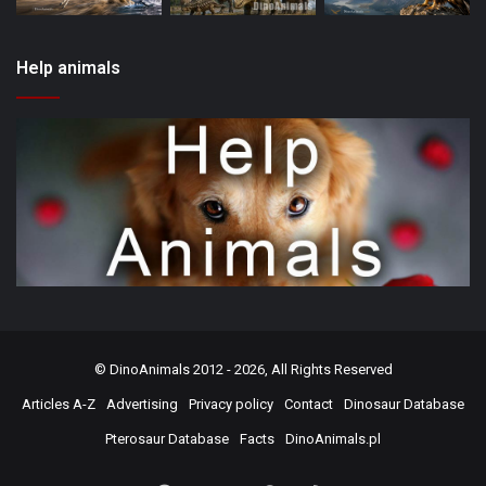
Help animals
©
DinoAnimals
2012 - 2026, All Rights Reserved
Articles A-Z
Advertising
Privacy policy
Contact
Dinosaur Database
Pterosaur Database
Facts
DinoAnimals.pl