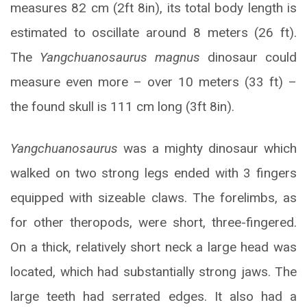
measures 82 cm (2ft 8in), its total body length is
estimated to oscillate around 8 meters (26 ft).
The
Yangchuanosaurus magnus
dinosaur could
measure even more – over 10 meters (33 ft) –
the found skull is 111 cm long (3ft 8in).
Yangchuanosaurus
was a mighty dinosaur which
walked on two strong legs ended with 3 fingers
equipped with sizeable claws. The forelimbs, as
for other theropods, were short, three-fingered.
On a thick, relatively short neck a large head was
located, which had substantially strong jaws. The
large teeth had serrated edges. It also had a