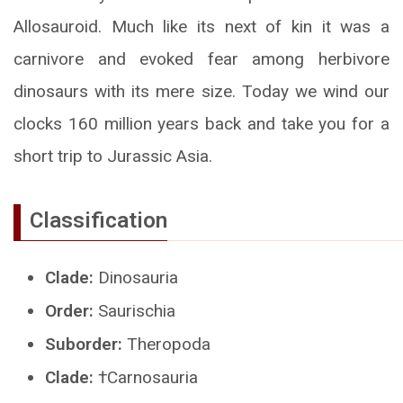
Allosauroid. Much like its next of kin it was a
carnivore and evoked fear among herbivore
dinosaurs with its mere size. Today we wind our
clocks 160 million years back and take you for a
short trip to Jurassic Asia.
Classification
Clade:
Dinosauria
Order:
Saurischia
Suborder:
Theropoda
Clade:
†Carnosauria