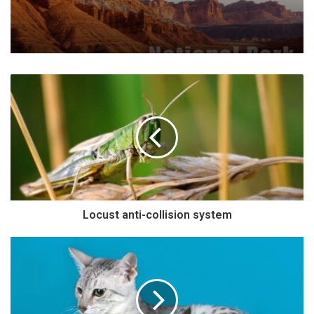
Locust anti-collision system