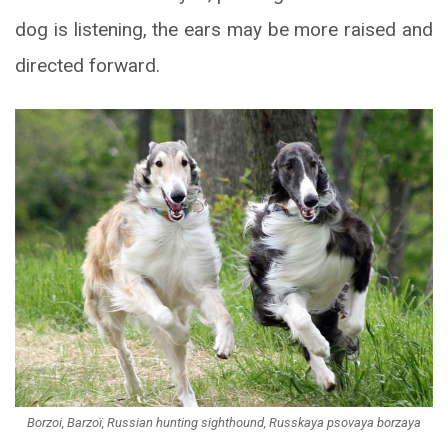
dog is listening, the ears may be more raised and
directed forward.
Borzoi, Barzoï, Russian hunting sighthound, Russkaya psovaya borzaya