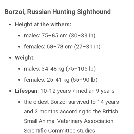
Borzoi, Russian Hunting Sighthound
Height at the withers:
males: 75–85 cm (30–33 in)
females: 68–78 cm (27–31 in)
Weight:
males: 34-48 kg (75–105 lb)
females: 25-41 kg (55–90 lb)
Lifespan:
10-12 years / median 9 years
the oldest Borzoi survived to 14 years
and 3 months according to the British
Small Animal Veterinary Association
Scientific Committee studies