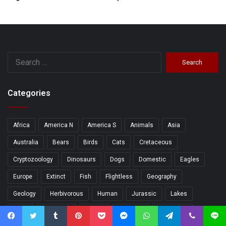
Search
for:
Categories
Africa
America N
America S
Animals
Asia
Australia
Bears
Birds
Cats
Cretaceous
Cryptozoology
Dinosaurs
Dogs
Domestic
Eagles
Europe
Extinct
Fish
Flightless
Geography
Geology
Herbivorous
Human
Jurassic
Lakes
Lions
Mammals
Marine
Monkeys
Mountains
Facebook
Twitter
Tumblr
Pinterest
Pocket
Messenger
WhatsApp
Telegram
Viber
Line