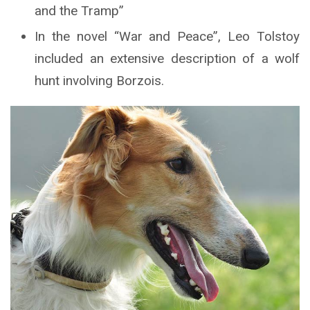
and the Tramp”
In the novel “War and Peace”, Leo Tolstoy
included an extensive description of a wolf
hunt involving Borzois.