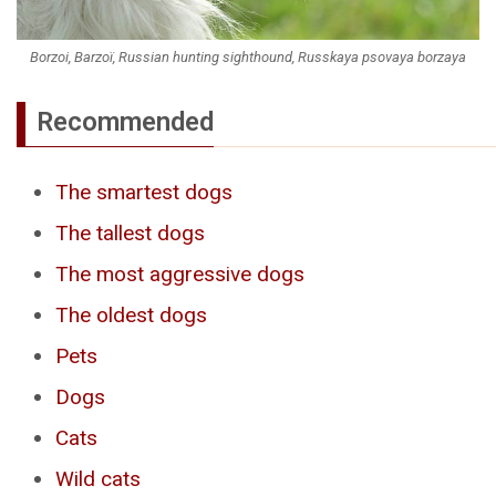
Borzoi, Barzoï, Russian hunting sighthound, Russkaya psovaya borzaya
Recommended
The smartest dogs
The tallest dogs
The most aggressive dogs
The oldest dogs
Pets
Dogs
Cats
Wild cats