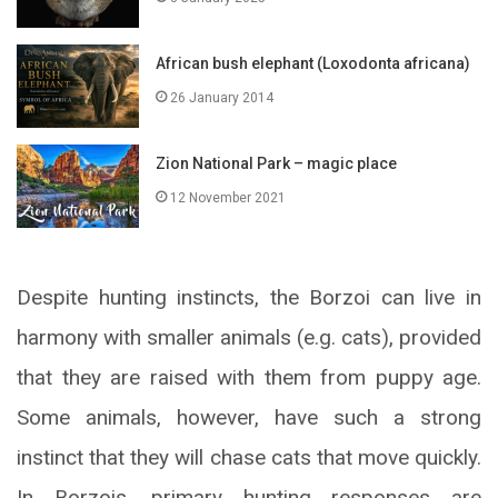
African bush elephant (Loxodonta africana)
26 January 2014
Zion National Park – magic place
12 November 2021
Despite hunting instincts, the Borzoi can live in
harmony with smaller animals (e.g. cats), provided
that they are raised with them from puppy age.
Some animals, however, have such a strong
instinct that they will chase cats that move quickly.
In Borzois, primary hunting responses are