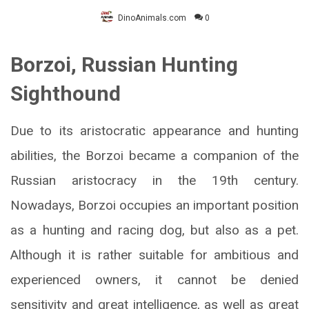
DinoAnimals.com
0
Borzoi, Russian Hunting
Sighthound
Due to its aristocratic appearance and hunting
abilities, the Borzoi became a companion of the
Russian aristocracy in the 19th century.
Nowadays, Borzoi occupies an important position
as a hunting and racing dog, but also as a pet.
Although it is rather suitable for ambitious and
experienced owners, it cannot be denied
sensitivity and great intelligence, as well as great