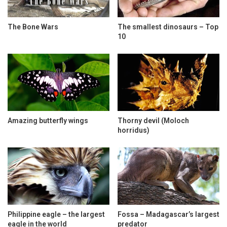
The Bone Wars
The smallest dinosaurs – Top
10
Amazing butterfly wings
Thorny devil (Moloch
horridus)
Philippine eagle – the largest
Fossa – Madagascar’s largest
eagle in the world
predator