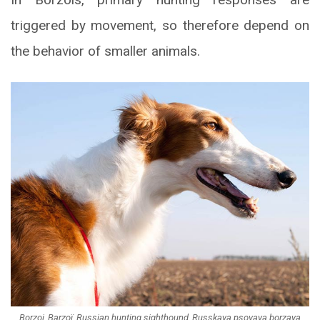
triggered by movement, so therefore depend on
the behavior of smaller animals.
Borzoi, Barzoï, Russian hunting sighthound, Russkaya psovaya borzaya