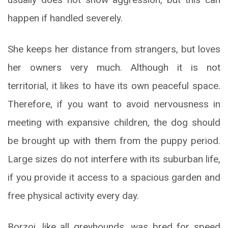
happen if handled severely.
She keeps her distance from strangers, but loves
her owners very much. Although it is not
territorial, it likes to have its own peaceful space.
Therefore, if you want to avoid nervousness in
meeting with expansive children, the dog should
be brought up with them from the puppy period.
Large sizes do not interfere with its suburban life,
if you provide it access to a spacious garden and
free physical activity every day.
Borzoi, like all greyhounds, was bred for speed