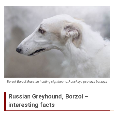
Borzoi, Barzoï, Russian hunting sighthound, Russkaya psovaya borzaya
Russian Greyhound, Borzoi –
interesting facts