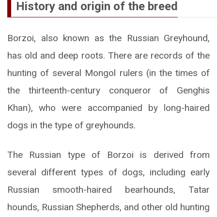
History and origin of the breed
Borzoi, also known as the Russian Greyhound,
has old and deep roots. There are records of the
hunting of several Mongol rulers (in the times of
the thirteenth-century conqueror of Genghis
Khan), who were accompanied by long-haired
dogs in the type of greyhounds.
The Russian type of Borzoi is derived from
several different types of dogs, including early
Russian smooth-haired bearhounds, Tatar
hounds, Russian Shepherds, and other old hunting