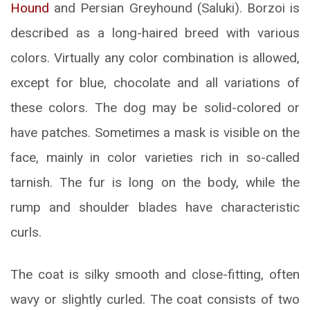
Hound
and Persian Greyhound (Saluki). Borzoi is
described as a long-haired breed with various
colors. Virtually any color combination is allowed,
except for blue, chocolate and all variations of
these colors. The dog may be solid-colored or
have patches. Sometimes a mask is visible on the
face, mainly in color varieties rich in so-called
tarnish. The fur is long on the body, while the
rump and shoulder blades have characteristic
curls.
The coat is silky smooth and close-fitting, often
wavy or slightly curled. The coat consists of two