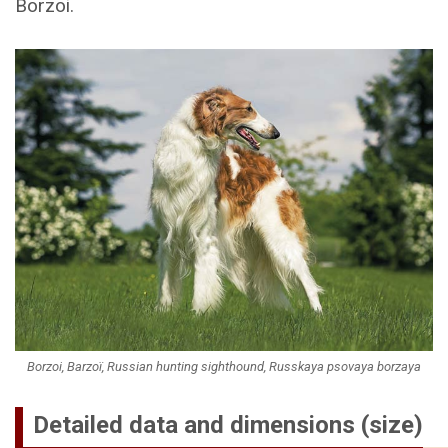
Borzoi.
Borzoi, Barzoï, Russian hunting sighthound, Russkaya psovaya borzaya
Detailed data and dimensions (size)