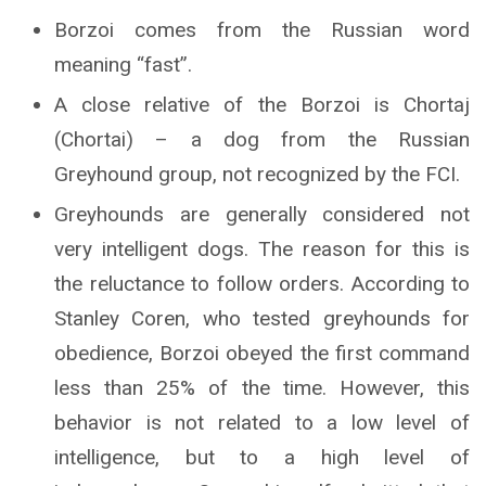
Borzoi comes from the Russian word
meaning “fast”.
A close relative of the Borzoi is Chortaj
(Chortai) – a dog from the Russian
Greyhound group, not recognized by the FCI.
Greyhounds are generally considered not
very intelligent dogs. The reason for this is
the reluctance to follow orders. According to
Stanley Coren, who tested greyhounds for
obedience, Borzoi obeyed the first command
less than 25% of the time. However, this
behavior is not related to a low level of
intelligence, but to a high level of