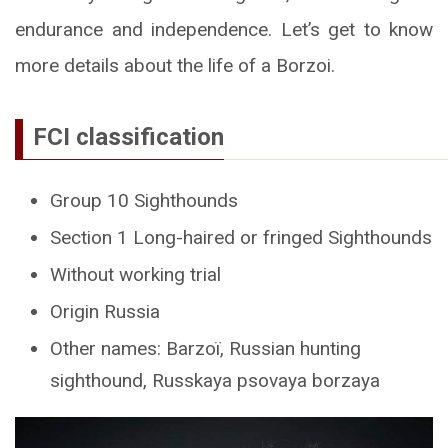
endurance and independence. Let’s get to know
more details about the life of a Borzoi.
FCI classification
Group 10 Sighthounds
Section 1 Long-haired or fringed Sighthounds
Without working trial
Origin Russia
Other names: Barzoï, Russian hunting
sighthound, Russkaya psovaya borzaya