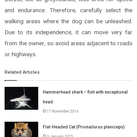
and endurance. Therefore, carefully select the
walking areas where the dog can be unleashed.
Due to its independence, it can move very far
from the owner, so avoid areas adjacent to roads
or highways.
Related Articles
Hammerhead shark – fish with exceptional
head
17 November 2016
Flat-Headed Cat (Prionailurus planiceps)
3 January 2025