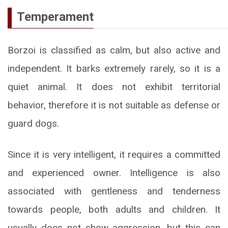
Temperament
Borzoi is classified as calm, but also active and
independent. It barks extremely rarely, so it is a
quiet animal. It does not exhibit territorial
behavior, therefore it is not suitable as defense or
guard dogs.
Since it is very intelligent, it requires a committed
and experienced owner. Intelligence is also
associated with gentleness and tenderness
towards people, both adults and children. It
usually does not show aggression, but this can