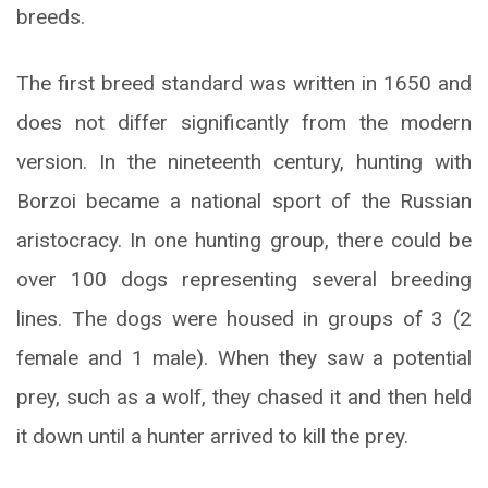
breeds.
The first breed standard was written in 1650 and
does not differ significantly from the modern
version. In the nineteenth century, hunting with
Borzoi became a national sport of the Russian
aristocracy. In one hunting group, there could be
over 100 dogs representing several breeding
lines. The dogs were housed in groups of 3 (2
female and 1 male). When they saw a potential
prey, such as a wolf, they chased it and then held
it down until a hunter arrived to kill the prey.