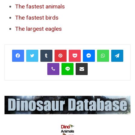
The fastest animals
The fastest birds
The largest eagles
Tumblr
Pinterest
Pocket
Messenger
WhatsApp
Telegr
Viber
Line
Share via Email