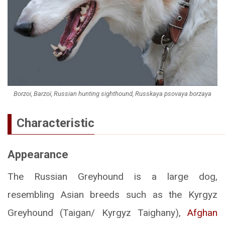
Borzoi, Barzoï, Russian hunting sighthound, Russkaya psovaya borzaya
Characteristic
Appearance
The Russian Greyhound is a large dog,
resembling Asian breeds such as the Kyrgyz
Greyhound (Taigan/ Kyrgyz Taighany),
Afghan