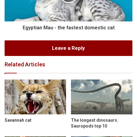
Egyptian Mau - the fastest domestic cat
Leave a Reply
Related Articles
Savannah cat
The longest dinosaurs.
Sauropods top 10