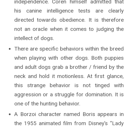
independence. Coren himself admitted that
his canine intelligence tests are clearly
directed towards obedience. It is therefore
not an oracle when it comes to judging the
intellect of dogs.
There are specific behaviors within the breed
when playing with other dogs. Both puppies
and adult dogs grab a brother / friend by the
neck and hold it motionless. At first glance,
this strange behavior is not tinged with
aggression or a struggle for domination. It is
one of the hunting behavior.
A Borzoi character named Boris appears in
the 1955 animated film from Disney’s “Lady