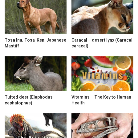
Tosa Inu, Tosa-Ken, Japanese
Caracal – desert lynx (Caracal
Mastiff
caracal)
Tufted deer (Elaphodus
Vitamins – The Key to Human
cephalophus)
Health