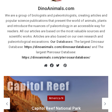
DinoAnimals.com
We are a group of biologists and paleontologists, creating articles and
popular science publications that present the world of animals, plants
and introduce the nuances of paleontology in an accessible way for
readers. All our articles are based on the most valuable sources and
scientific works. Articles are also based on our own research and
paleontological excavations.
Our Databases:
The largest Dinosaur
Database:
https://dinoanimals.com/dinosaurdatabase/
and The
largest Pterosaur Database:
https://dinoanimals.com/pterosaurdatabase/
Pinterest
Website
Facebook
Twitter
America N
Capitol Reef National Park