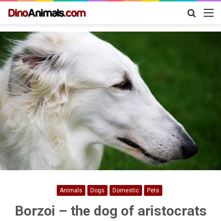
Search
M
for
Animals
Dogs
Domestic
Pets
Borzoi – the dog of aristocrats