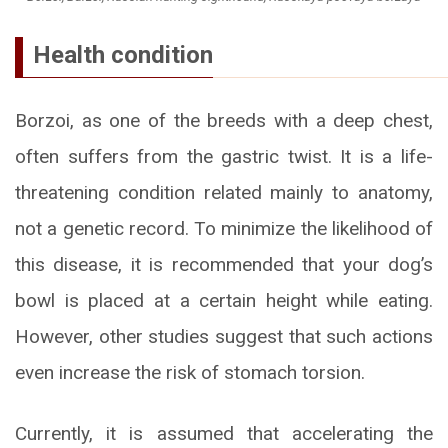
Health condition
Borzoi, as one of the breeds with a deep chest,
often suffers from the gastric twist. It is a life-
threatening condition related mainly to anatomy,
not a genetic record. To minimize the likelihood of
this disease, it is recommended that your dog’s
bowl is placed at a certain height while eating.
However, other studies suggest that such actions
even increase the risk of stomach torsion.
Currently, it is assumed that accelerating the