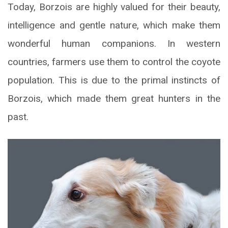
Today, Borzois are highly valued for their beauty,
intelligence and gentle nature, which make them
wonderful human companions. In western
countries, farmers use them to control the coyote
population. This is due to the primal instincts of
Borzois, which made them great hunters in the
past.