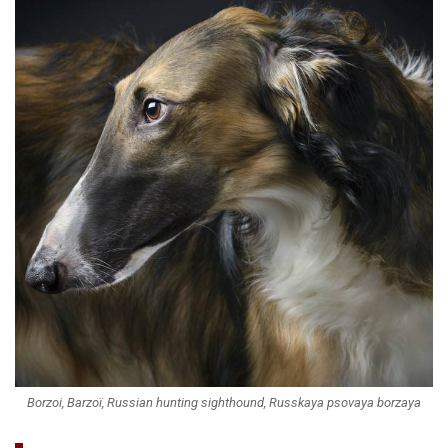
Borzoi, Barzoï, Russian hunting sighthound, Russkaya psovaya borzaya