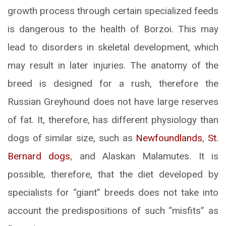
growth process through certain specialized feeds
is dangerous to the health of Borzoi. This may
lead to disorders in skeletal development, which
may result in later injuries. The anatomy of the
breed is designed for a rush, therefore the
Russian Greyhound does not have large reserves
of fat. It, therefore, has different physiology than
dogs of similar size, such as
Newfoundlands
,
St.
Bernard dogs
, and Alaskan Malamutes. It is
possible, therefore, that the diet developed by
specialists for “giant” breeds does not take into
account the predispositions of such “misfits” as