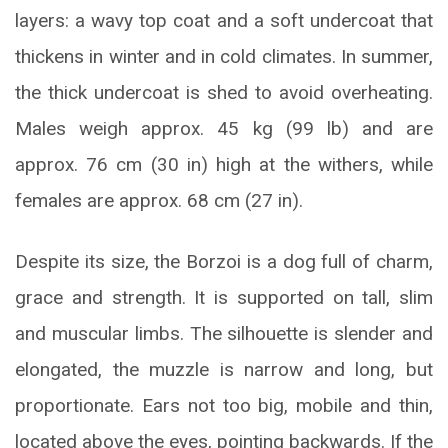
layers: a wavy top coat and a soft undercoat that
thickens in winter and in cold climates. In summer,
the thick undercoat is shed to avoid overheating.
Males weigh approx. 45 kg (99 lb) and are
approx. 76 cm (30 in) high at the withers, while
females are approx. 68 cm (27 in).
Despite its size, the Borzoi is a dog full of charm,
grace and strength. It is supported on tall, slim
and muscular limbs. The silhouette is slender and
elongated, the muzzle is narrow and long, but
proportionate. Ears not too big, mobile and thin,
located above the eyes, pointing backwards. If the