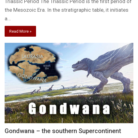
Triassic Period The Triassic Period is the first period of
the Mesozoic Era. In the stratigraphic table, it initiates
a…
Read More »
Gondwana – the southern Supercontinent