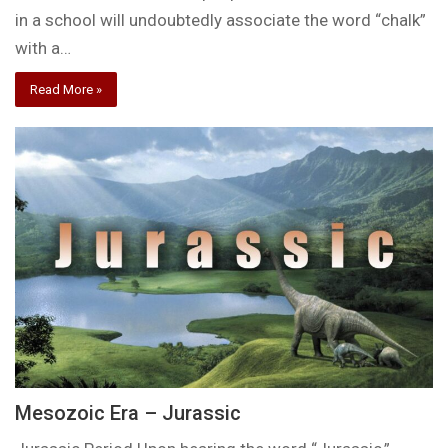
in a school will undoubtedly associate the word “chalk”
with a…
Read More »
Mesozoic Era – Jurassic