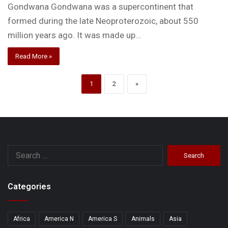
Gondwana Gondwana was a supercontinent that
formed during the late Neoproterozoic, about 550
million years ago. It was made up…
Read More »
1
2
»
Search
for:
Categories
Africa
America N
America S
Animals
Asia