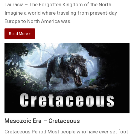
Laurasia – The Forgotten Kingdom of the North
Imagine a world where traveling from present-day
Europe to North America was…
Read More »
Mesozoic Era – Cretaceous
Cretaceous Period Most people who have ever set foot