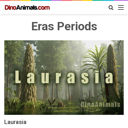
Search
M
for
Eras Periods
Laurasia