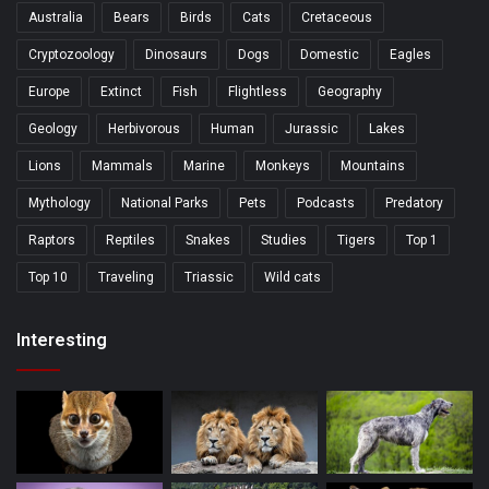
Australia
Bears
Birds
Cats
Cretaceous
Cryptozoology
Dinosaurs
Dogs
Domestic
Eagles
Europe
Extinct
Fish
Flightless
Geography
Geology
Herbivorous
Human
Jurassic
Lakes
Lions
Mammals
Marine
Monkeys
Mountains
Mythology
National Parks
Pets
Podcasts
Predatory
Raptors
Reptiles
Snakes
Studies
Tigers
Top 1
Top 10
Traveling
Triassic
Wild cats
Interesting