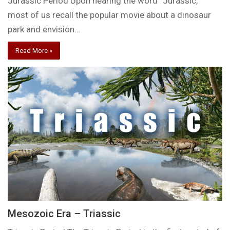
Jurassic Period Upon hearing the word “Jurassic,”
most of us recall the popular movie about a dinosaur
park and envision…
Read More »
Mesozoic Era – Triassic