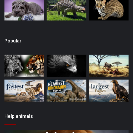
Popular
Help animals