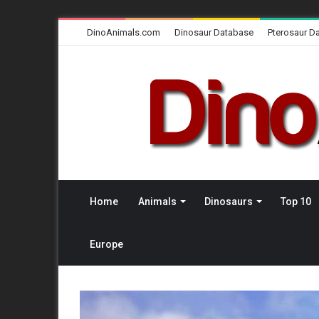
DinoAnimals.com
Dinosaur Database
Pterosaur D
Home
Animals
Dinosaurs
Top 10
Europe