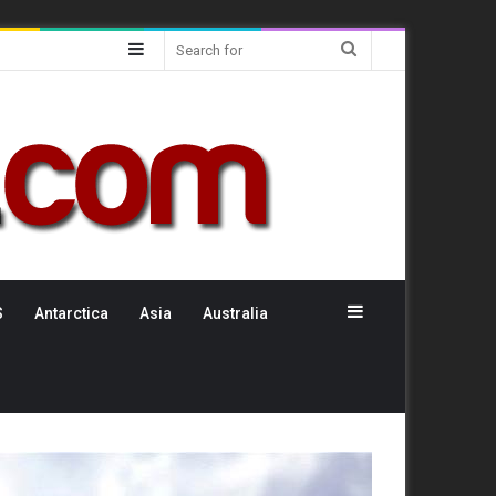
Sidebar
Search
for
Sidebar
S
Antarctica
Asia
Australia