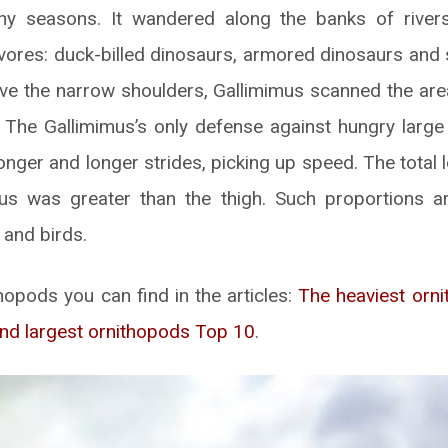
ny seasons. It wandered along the banks of rivers
ores: duck-billed dinosaurs, armored dinosaurs and 
ve the narrow shoulders, Gallimimus scanned the are
. The Gallimimus’s only defense against hungry larg
longer and longer strides, picking up speed. The total 
us was greater than the thigh. Such proportions are
 and birds.
opods you can find in the articles:
The heaviest orn
nd largest ornithopods Top 10
.