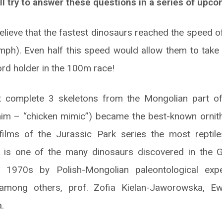
l try to answer these questions in a series of upcom
elieve that the fastest dinosaurs reached the speed 
ph). Even half this speed would allow them to take 
ord holder in the 100m race!
 complete 3 skeletons from the Mongolian part of
mim – “chicken mimic”) became the best-known ornit
 films of the Jurassic Park series the most reptile
s is one of the many dinosaurs discovered in the G
 1970s by Polish-Mongolian paleontological exped
, among others, prof. Zofia Kielan-Jaworowska, 
.