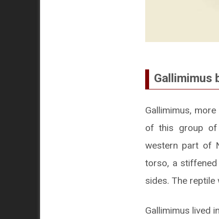
Gallimimus 
Gallimimus, more 
of this group of
western part of N
torso, a stiffene
sides. The reptile
Gallimimus lived i