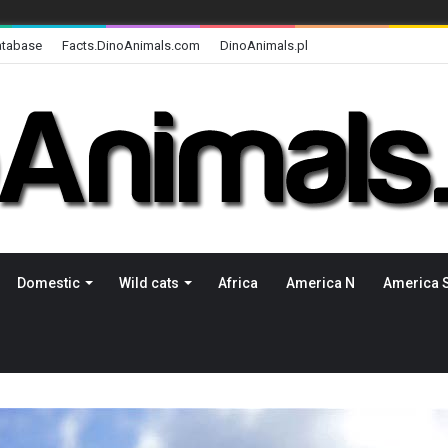
atabase
Facts.DinoAnimals.com
DinoAnimals.pl
Domestic
Wild cats
Africa
America N
America 