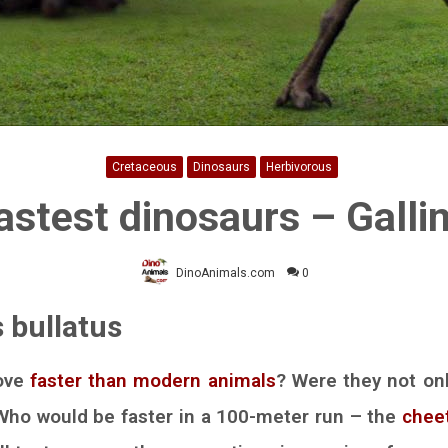
Cretaceous
Dinosaurs
Herbivorous
astest dinosaurs – Gall
DinoAnimals.com
0
 bullatus
ove
faster than modern animals
? Were they not onl
 Who would be faster in a 100-meter run – the
chee