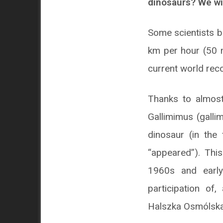
dinosaurs? We wil
Some scientists b
km per hour (50 m
current world rec
Thanks to almost
Gallimimus (galli
dinosaur (in the
“appeared”). Thi
1960s and early
participation of
Halszka Osmólska