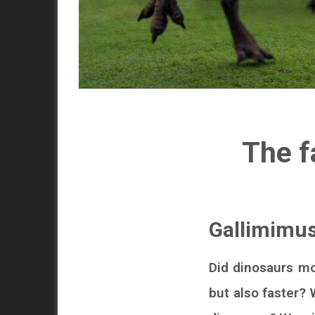
The f
Gallimimus
Did dinosaurs m
but also faster?