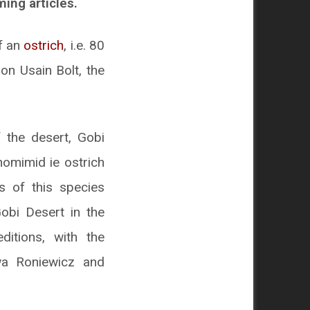
ing articles.
of an
ostrich
, i.e. 80
on Usain Bolt, the
 the desert, Gobi
homimid ie ostrich
s of this species
obi Desert in the
itions, with the
Ewa Roniewicz and