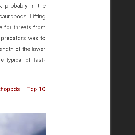
, probably in the
sauropods. Lifting
a for threats from
e predators was to
length of the lower
 typical of fast-
ithopods – Top 10