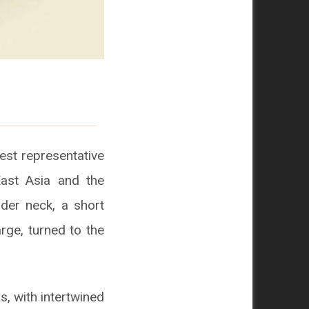
est representative
East Asia and the
nder neck, a short
rge, turned to the
s, with intertwined