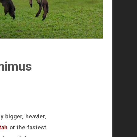
imimus
y bigger, heavier,
tah
or the fastest