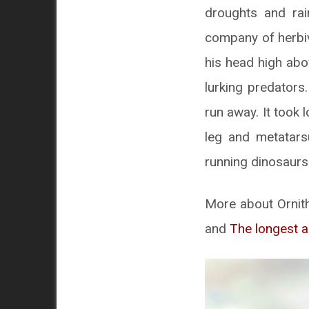
droughts and rai
company of herbiv
his head high abo
lurking predators
run away. It took 
leg and metatars
running dinosaurs
More about Ornith
and
The longest a