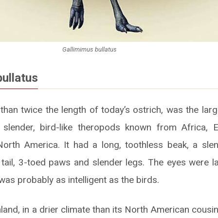
Gallimimus bullatus
bullatus
than twice the length of today’s ostrich, was the larg
 slender, bird-like theropods known from Africa, 
orth America. It had a long, toothless beak, a sle
d tail, 3-toed paws and slender legs. The eyes were la
 was probably as intelligent as the birds.
nland, in a drier climate than its North American cousin