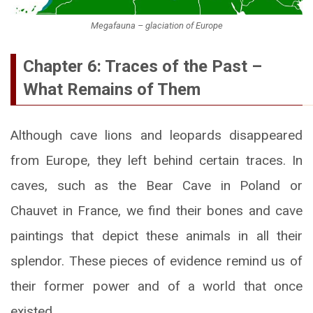
Megafauna – glaciation of Europe
Chapter 6: Traces of the Past –
What Remains of Them
Although cave lions and leopards disappeared
from Europe, they left behind certain traces. In
caves, such as the Bear Cave in Poland or
Chauvet in France, we find their bones and cave
paintings that depict these animals in all their
splendor. These pieces of evidence remind us of
their former power and of a world that once
existed.