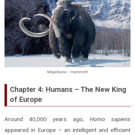
Megafauna – mammoth
Chapter 4: Humans – The New King
of Europe
Around 40,000 years ago,
Homo sapiens
appeared in Europe – an intelligent and efficient