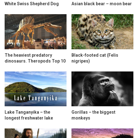
White Swiss Shepherd Dog
Asian black bear – moon bear
The heaviest predatory
Black-footed cat (Felis
dinosaurs. Theropods Top 10
nigripes)
Lake Tanganyika – the
Gorillas – the biggest
longest freshwater lake
monkeys