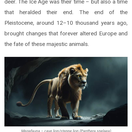
deer. The Ice Age was their time – but also a time
that heralded their end. The end of the
Pleistocene, around 12–10 thousand years ago,
brought changes that forever altered Europe and
the fate of these majestic animals.
Megafauna – cave lion/steppe lion (Panthera spelaea)