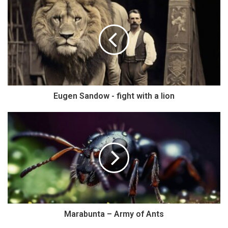
Eugen Sandow - fight with a lion
Marabunta – Army of Ants