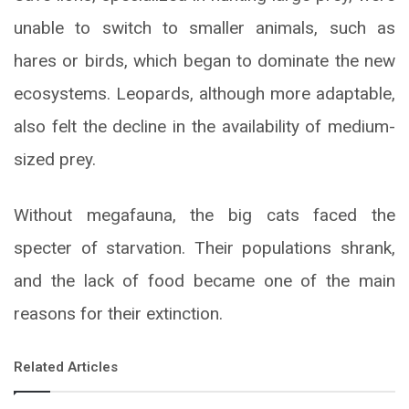
unable to switch to smaller animals, such as
hares or birds, which began to dominate the new
ecosystems. Leopards, although more adaptable,
also felt the decline in the availability of medium-
sized prey.
Without megafauna, the big cats faced the
specter of starvation. Their populations shrank,
and the lack of food became one of the main
reasons for their extinction.
Related Articles