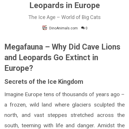
Leopards in Europe
The Ice Age – World of Big Cats
DinoAnimals.com
0
Megafauna – Why Did Cave Lions
and Leopards Go Extinct in
Europe?
Secrets of the Ice Kingdom
Imagine Europe tens of thousands of years ago –
a frozen, wild land where glaciers sculpted the
north, and vast steppes stretched across the
south, teeming with life and danger. Amidst the