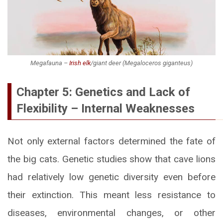
Megafauna –
Irish elk
/giant deer (
Megaloceros giganteus
)
Chapter 5: Genetics and Lack of
Flexibility – Internal Weaknesses
Not only external factors determined the fate of
the big cats. Genetic studies show that cave lions
had relatively low genetic diversity even before
their extinction. This meant less resistance to
diseases, environmental changes, or other