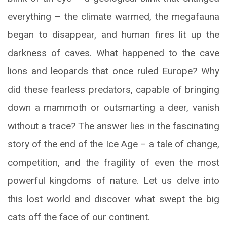
everything – the climate warmed, the megafauna
began to disappear, and human fires lit up the
darkness of caves. What happened to the cave
lions and leopards that once ruled Europe? Why
did these fearless predators, capable of bringing
down a mammoth or outsmarting a deer, vanish
without a trace? The answer lies in the fascinating
story of the end of the Ice Age – a tale of change,
competition, and the fragility of even the most
powerful kingdoms of nature. Let us delve into
this lost world and discover what swept the big
cats off the face of our continent.