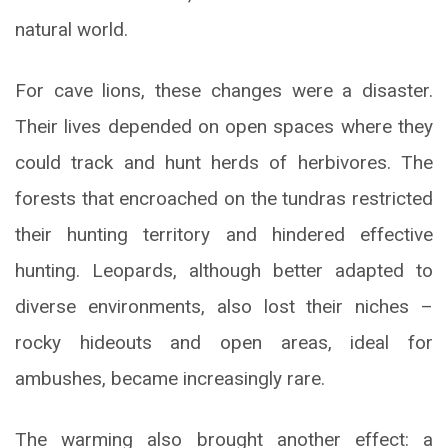
natural world.
For cave lions, these changes were a disaster.
Their lives depended on open spaces where they
could track and hunt herds of herbivores. The
forests that encroached on the tundras restricted
their hunting territory and hindered effective
hunting. Leopards, although better adapted to
diverse environments, also lost their niches –
rocky hideouts and open areas, ideal for
ambushes, became increasingly rare.
The warming also brought another effect: a