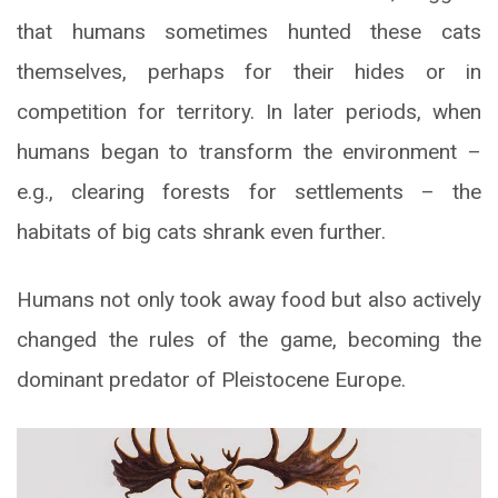
that humans sometimes hunted these cats
themselves, perhaps for their hides or in
competition for territory. In later periods, when
humans began to transform the environment –
e.g., clearing forests for settlements – the
habitats of big cats shrank even further.
Humans not only took away food but also actively
changed the rules of the game, becoming the
dominant predator of Pleistocene Europe.