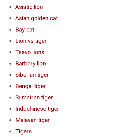
Asiatic lion
Asian golden cat
Bay cat
Lion vs tiger
Tsavo lions
Barbary lion
Siberian tiger
Bengal tiger
Sumatran tiger
Indochinese tiger
Malayan tiger
Tigers