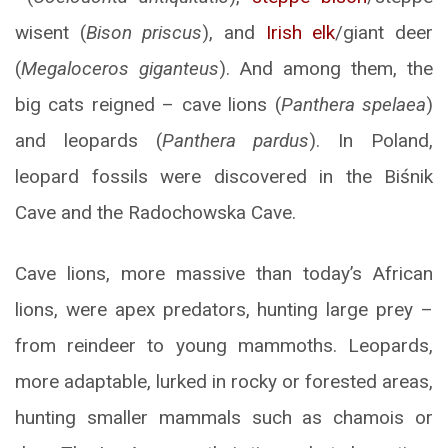
wisent (
Bison priscus
), and
Irish elk
/giant deer
(
Megaloceros giganteus
). And among them, the
big cats reigned – cave lions (
Panthera spelaea
)
and leopards (
Panthera pardus
). In Poland,
leopard fossils were discovered in the Biśnik
Cave and the Radochowska Cave.
Cave lions, more massive than today’s African
lions, were apex predators, hunting large prey –
from reindeer to young mammoths. Leopards,
more adaptable, lurked in rocky or forested areas,
hunting smaller mammals such as chamois or