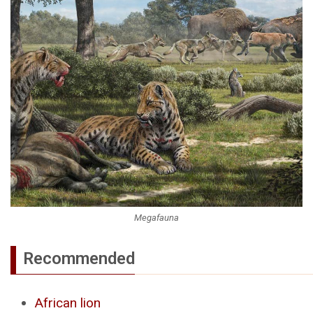
Megafauna
Recommended
African lion