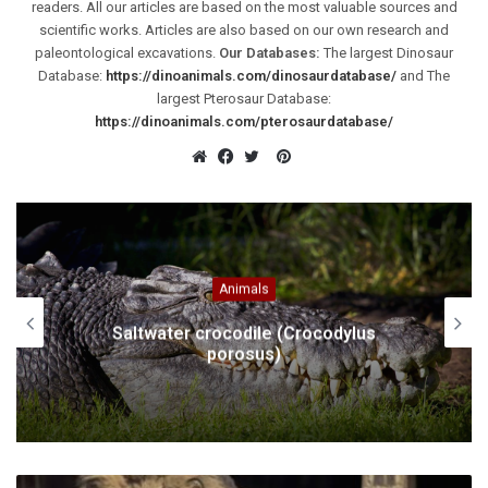
readers. All our articles are based on the most valuable sources and
scientific works. Articles are also based on our own research and
paleontological excavations.
Our Databases:
The largest Dinosaur
Database:
https://dinoanimals.com/dinosaurdatabase/
and The
largest Pterosaur Database:
https://dinoanimals.com/pterosaurdatabase/
Pinterest
Website
Facebook
Twitter
Animals
Saltwater crocodile (Crocodylus
porosus)