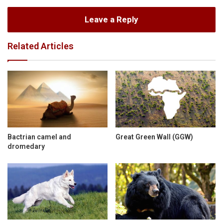
Leave a Reply
Related Articles
Bactrian camel and
Great Green Wall (GGW)
dromedary