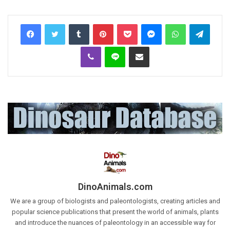
Tumblr
Pinterest
Pocket
Messenger
WhatsApp
Telegr
Viber
Line
Share via Email
DinoAnimals.com
We are a group of biologists and paleontologists, creating articles and
popular science publications that present the world of animals, plants
and introduce the nuances of paleontology in an accessible way for