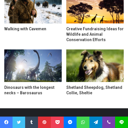
Walking with Cavemen
Creative Fundraising Ideas for
Wildlife and Animal
Conservation Efforts
Dinosaurs with the longest
Shetland Sheepdog, Shetland
necks – Barosaurus
Collie, Sheltie
Search
Facebook
Twitter
Tumblr
Pinterest
Pocket
Messenger
WhatsApp
Telegram
Viber
Line