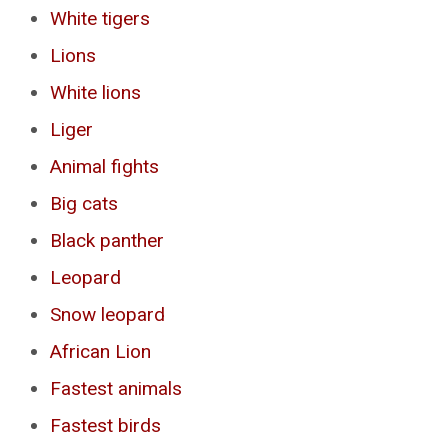
White tigers
Lions
White lions
Liger
Animal fights
Big cats
Black panther
Leopard
Snow leopard
African Lion
Fastest animals
Fastest birds