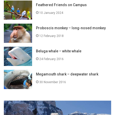
Feathered Friends on Campus
10 January 2024
Proboscis monkey – long-nosed monkey
12 February 2018
Beluga whale – white whale
24 February 2016
Megamouth shark – deepwater shark
30 November 2016