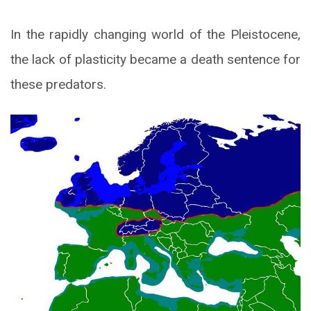
In the rapidly changing world of the Pleistocene,
the lack of plasticity became a death sentence for
these predators.