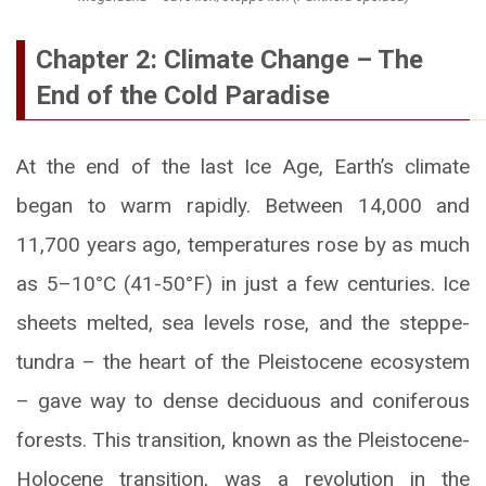
Chapter 2: Climate Change – The
End of the Cold Paradise
At the end of the last Ice Age, Earth’s climate
began to warm rapidly. Between 14,000 and
11,700 years ago, temperatures rose by as much
as 5–10°C (41-50°F) in just a few centuries. Ice
sheets melted, sea levels rose, and the steppe-
tundra – the heart of the Pleistocene ecosystem
– gave way to dense deciduous and coniferous
forests. This transition, known as the Pleistocene-
Holocene transition, was a revolution in the