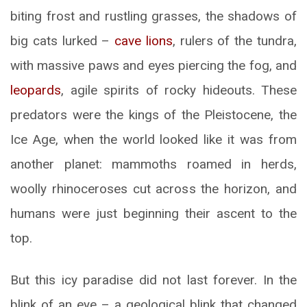
biting frost and rustling grasses, the shadows of
big cats lurked –
cave lions
, rulers of the tundra,
with massive paws and eyes piercing the fog, and
leopards
, agile spirits of rocky hideouts. These
predators were the kings of the Pleistocene, the
Ice Age, when the world looked like it was from
another planet: mammoths roamed in herds,
woolly rhinoceroses cut across the horizon, and
humans were just beginning their ascent to the
top.
But this icy paradise did not last forever. In the
blink of an eye – a geological blink that changed