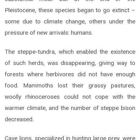
Pleistocene, these species began to go extinct –
some due to climate change, others under the
pressure of new arrivals: humans.
The steppe-tundra, which enabled the existence
of such herds, was disappearing, giving way to
forests where herbivores did not have enough
food. Mammoths lost their grassy pastures,
woolly rhinoceroses could not cope with the
warmer climate, and the number of steppe bison
decreased.
Cave lions, specialized in hunting large prey, were