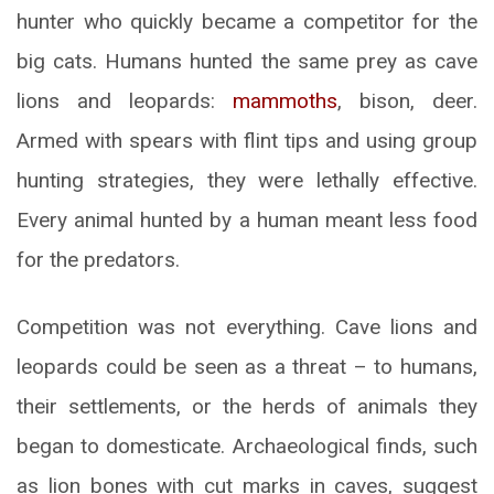
hunter who quickly became a competitor for the
big cats. Humans hunted the same prey as cave
lions and leopards:
mammoths
, bison, deer.
Armed with spears with flint tips and using group
hunting strategies, they were lethally effective.
Every animal hunted by a human meant less food
for the predators.
Competition was not everything. Cave lions and
leopards could be seen as a threat – to humans,
their settlements, or the herds of animals they
began to domesticate. Archaeological finds, such
as lion bones with cut marks in caves, suggest