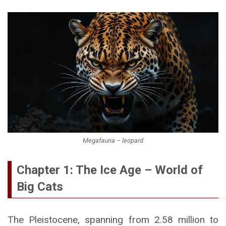
Megafauna – leopard
Chapter 1: The Ice Age – World of
Big Cats
The Pleistocene, spanning from 2.58 million to