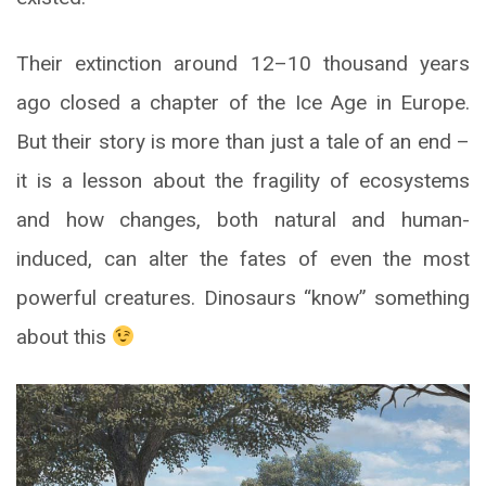
Their extinction around 12–10 thousand years
ago closed a chapter of the Ice Age in Europe.
But their story is more than just a tale of an end –
it is a lesson about the fragility of ecosystems
and how changes, both natural and human-
induced, can alter the fates of even the most
powerful creatures. Dinosaurs “know” something
about this