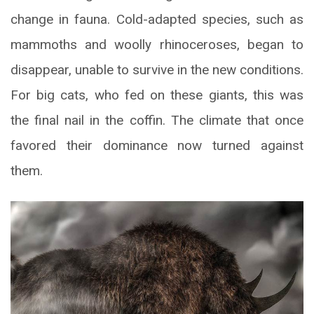
change in fauna. Cold-adapted species, such as
mammoths and woolly rhinoceroses, began to
disappear, unable to survive in the new conditions.
For big cats, who fed on these giants, this was
the final nail in the coffin. The climate that once
favored their dominance now turned against
them.