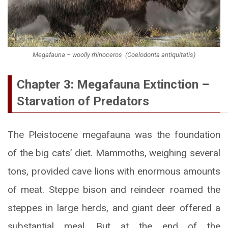
Megafauna – woolly rhinoceros (Coelodonta antiquitatis)
Chapter 3: Megafauna Extinction –
Starvation of Predators
The Pleistocene megafauna was the foundation
of the big cats’ diet. Mammoths, weighing several
tons, provided cave lions with enormous amounts
of meat. Steppe bison and reindeer roamed the
steppes in large herds, and giant deer offered a
substantial meal. But at the end of the