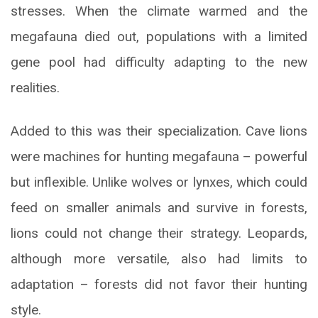
stresses. When the climate warmed and the
megafauna died out, populations with a limited
gene pool had difficulty adapting to the new
realities.
Added to this was their specialization. Cave lions
were machines for hunting megafauna – powerful
but inflexible. Unlike wolves or lynxes, which could
feed on smaller animals and survive in forests,
lions could not change their strategy. Leopards,
although more versatile, also had limits to
adaptation – forests did not favor their hunting
style.