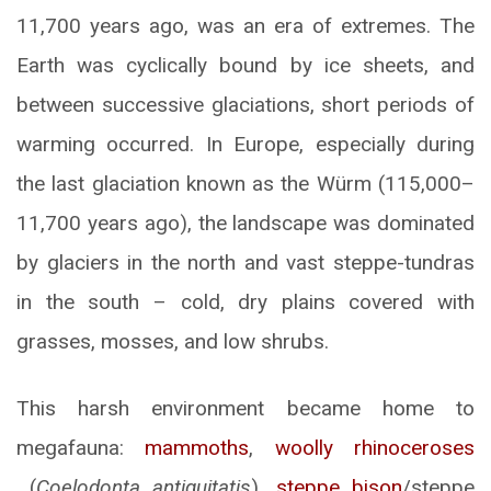
11,700 years ago, was an era of extremes. The
Earth was cyclically bound by ice sheets, and
between successive glaciations, short periods of
warming occurred. In Europe, especially during
the last glaciation known as the Würm (115,000–
11,700 years ago), the landscape was dominated
by glaciers in the north and vast steppe-tundras
in the south – cold, dry plains covered with
grasses, mosses, and low shrubs.
This harsh environment became home to
megafauna:
mammoths
,
woolly rhinoceroses
(
Coelodonta antiquitatis
),
steppe bison
/steppe