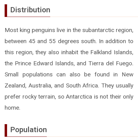
Distribution
Most king penguins live in the subantarctic region,
between 45 and 55 degrees south. In addition to
this region, they also inhabit the Falkland Islands,
the Prince Edward Islands, and Tierra del Fuego.
Small populations can also be found in New
Zealand, Australia, and South Africa. They usually
prefer rocky terrain, so Antarctica is not their only
home.
Population