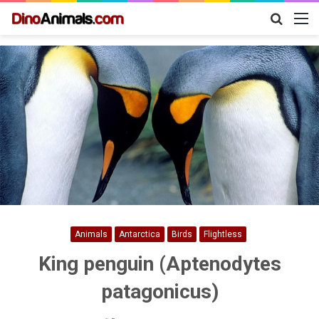
Search
M
for
Animals
Antarctica
Birds
Flightless
King penguin (Aptenodytes
patagonicus)