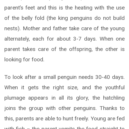
parent’s feet and this is the heating with the use
of the belly fold (the king penguins do not build
nests). Mother and father take care of the young
alternately, each for about 3-7 days. When one
parent takes care of the offspring, the other is
looking for food.
To look after a small penguin needs 30-40 days.
When it gets the right size, and the youthful
plumage appears in all its glory, the hatchling
joins the group with other penguins. Thanks to
this, parents are able to hunt freely. Young are fed
with fish – the parent vomits the food straight to