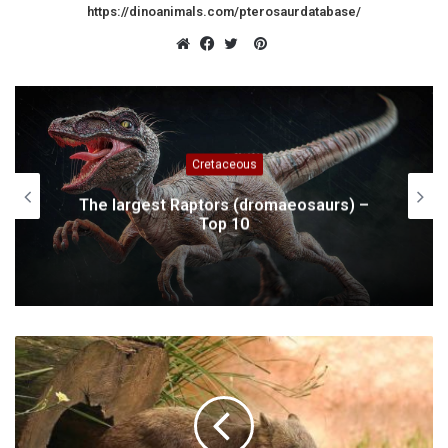
https://dinoanimals.com/pterosaurdatabase/
Pinterest
Website
Facebook
Twitter
Cretaceous
The largest Raptors (dromaeosaurs) –
Top 10