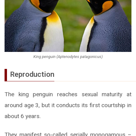
King penguin (Aptenodytes patagonicus)
Reproduction
The king penguin reaches sexual maturity at
around age 3, but it conducts its first courtship in
about 6 years.
They manifest so-called serially monogamous –