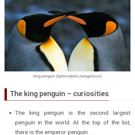
King penguin (Aptenodytes patagonicus)
The king penguin – curiosities
The king penguin is the second largest
penguin in the world. At the top of the list,
there is the emperor penguin.