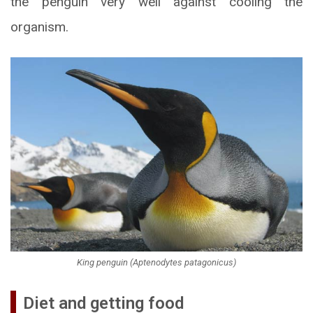
the penguin very well against cooling the
organism.
King penguin (Aptenodytes patagonicus)
Diet and getting food