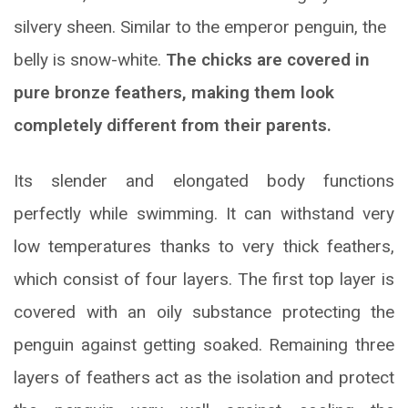
silvery sheen. Similar to the emperor penguin, the
belly is snow-white.
The chicks are covered in
pure bronze feathers, making them look
completely different from their parents.
Its slender and elongated body functions
perfectly while swimming. It can withstand very
low temperatures thanks to very thick feathers,
which consist of four layers. The first top layer is
covered with an oily substance protecting the
penguin against getting soaked. Remaining three
layers of feathers act as the isolation and protect