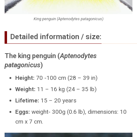
King penguin (Aptenodytes patagonicus)
Detailed information / size:
The king penguin (
Aptenodytes
patagonicus
)
Height:
70 -100 cm (28 – 39 in)
Weight:
11 – 16 kg (24 – 35 lb)
Lifetime:
15 – 20 years
Eggs:
weight- 300g (0.6 lb), dimensions: 10
cm x 7 cm.