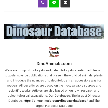
DinoAnimals.com
We are a group of biologists and paleontologists, creating articles and
popular science publications that present the world of animals, plants
and introduce the nuances of paleontology in an accessible way for
readers. All our articles are based on the most valuable sources and
scientific works. Articles are also based on our own research and
paleontological excavations.
Our Databases:
The largest Dinosaur
Database:
https://dinoanimals.com/dinosaurdatabase/
and The
largest Pterosaur Database: