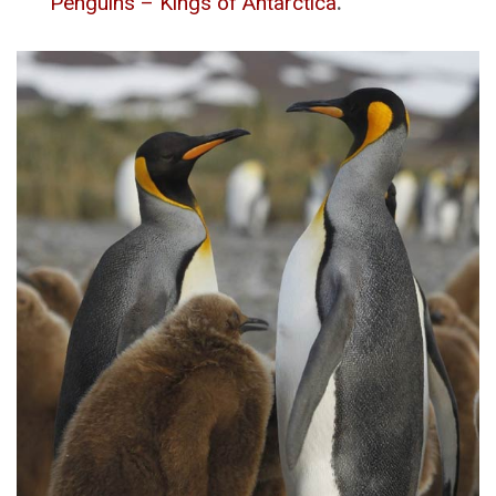
Penguins – Kings of Antarctica
.