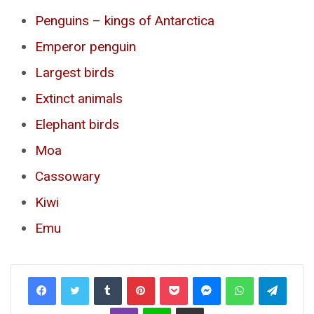
Penguins – kings of Antarctica
Emperor penguin
Largest birds
Extinct animals
Elephant birds
Moa
Cassowary
Kiwi
Emu
Tumblr
Pinterest
Pocket
Messenger
WhatsApp
Telegr
Viber
Line
Share via Email