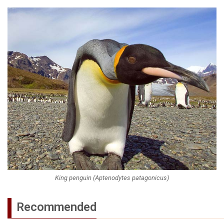
King penguin (Aptenodytes patagonicus)
Recommended