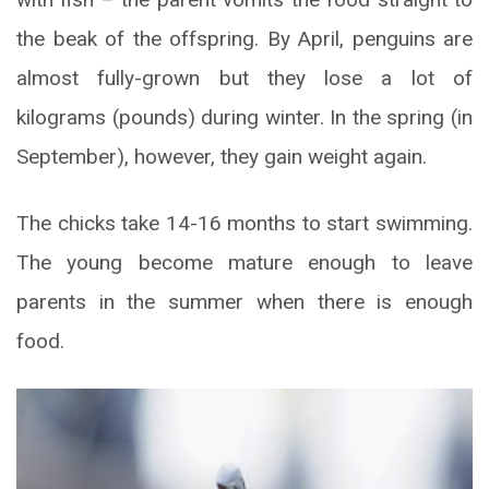
the beak of the offspring. By April, penguins are
almost fully-grown but they lose a lot of
kilograms (pounds) during winter. In the spring (in
September), however, they gain weight again.
The chicks take 14-16 months to start swimming.
The young become mature enough to leave
parents in the summer when there is enough
food.