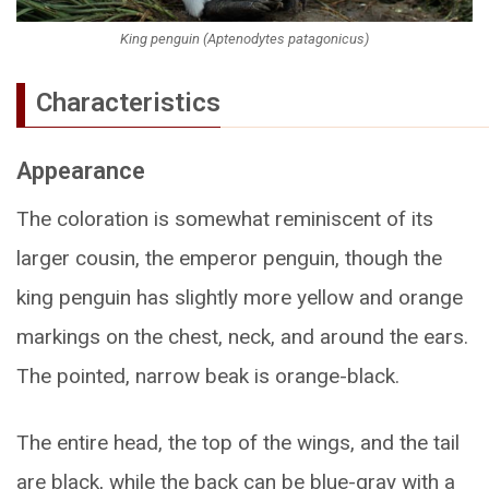
King penguin (Aptenodytes patagonicus)
Characteristics
Appearance
The coloration is somewhat reminiscent of its
larger cousin, the emperor penguin, though the
king penguin has slightly more yellow and orange
markings on the chest, neck, and around the ears.
The pointed, narrow beak is orange-black.
The entire head, the top of the wings, and the tail
are black, while the back can be blue-gray with a