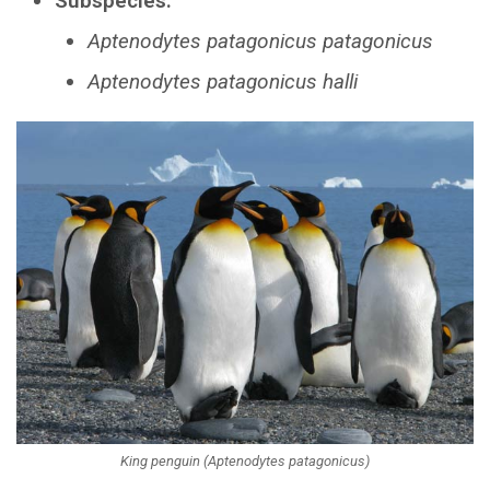
Subspecies:
Aptenodytes patagonicus patagonicus
Aptenodytes patagonicus halli
King penguin (Aptenodytes patagonicus)