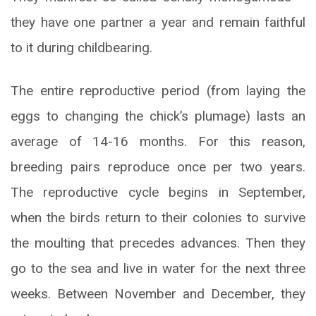
they have one partner a year and remain faithful
to it during childbearing.
The entire reproductive period (from laying the
eggs to changing the chick’s plumage) lasts an
average of 14-16 months. For this reason,
breeding pairs reproduce once per two years.
The reproductive cycle begins in September,
when the birds return to their colonies to survive
the moulting that precedes advances. Then they
go to the sea and live in water for the next three
weeks. Between November and December, they