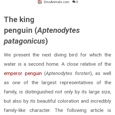
DinoAnimals.com
0
The king
penguin (
Aptenodytes
patagonicus
)
We present the next diving bird for which the
water is a second home. A close relative of the
emperor penguin
(
Aptenodytes forsteri
), as well
as one of the largest representatives of the
family, is distinguished not only by its large size,
but also by its beautiful coloration and incredibly
family-like character. The following article is