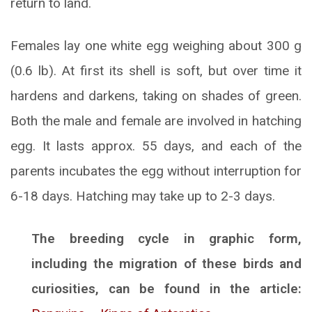
return to land.
Females lay one white egg weighing about 300 g
(0.6 lb). At first its shell is soft, but over time it
hardens and darkens, taking on shades of green.
Both the male and female are involved in hatching
egg. It lasts approx. 55 days, and each of the
parents incubates the egg without interruption for
6-18 days. Hatching may take up to 2-3 days.
The breeding cycle in graphic form,
including the migration of these birds and
curiosities, can be found in the article: