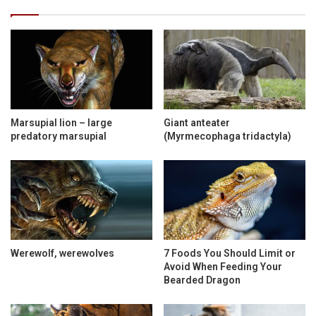
Marsupial lion – large
Giant anteater
predatory marsupial
(Myrmecophaga tridactyla)
Werewolf, werewolves
7 Foods You Should Limit or
Avoid When Feeding Your
Bearded Dragon