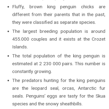
Fluffy, brown king penguin chicks are
different from their parents that in the past,
they were classified as separate species.
The largest breeding population is around
455.000 couples and it exists at the Crozet
Islands.
The total population of the king penguin is
estimated at 2 230 000 pairs. This number is
constantly growing.
The predators hunting for the king penguins
are the leopard seal, orcas, Antarctic fur
seals. Penguins’ eggs are tasty for the Skua
species and the snowy sheathbills.