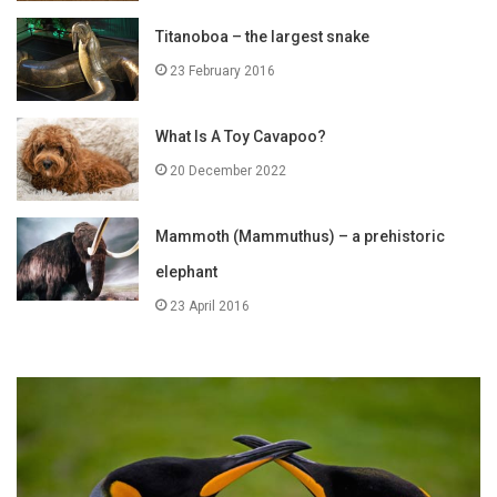
Titanoboa – the largest snake
23 February 2016
What Is A Toy Cavapoo?
20 December 2022
Mammoth (Mammuthus) – a prehistoric
elephant
23 April 2016