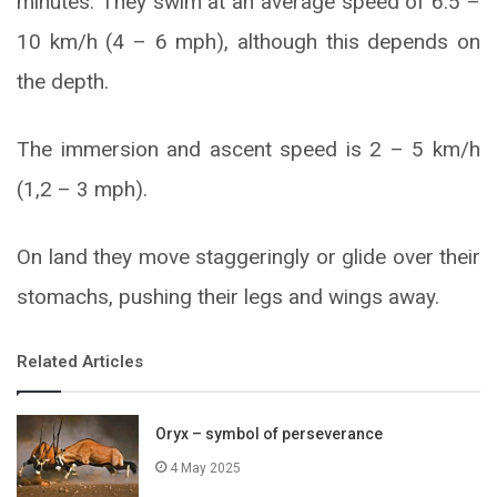
minutes. They swim at an average speed of 6.5 –
10 km/h (4 – 6 mph), although this depends on
the depth.
The immersion and ascent speed is 2 – 5 km/h
(1,2 – 3 mph).
On land they move staggeringly or glide over their
stomachs, pushing their legs and wings away.
Related Articles
Oryx – symbol of perseverance
4 May 2025