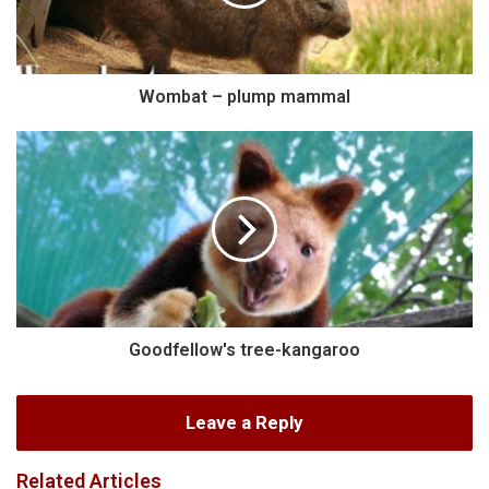
Wombat – plump mammal
Goodfellow's tree-kangaroo
Leave a Reply
Related Articles