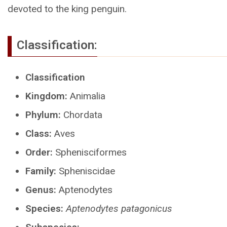
devoted to the king penguin.
Classification:
Classification
Kingdom:
Animalia
Phylum:
Chordata
Class:
Aves
Order:
Sphenisciformes
Family:
Spheniscidae
Genus:
Aptenodytes
Species:
Aptenodytes patagonicus