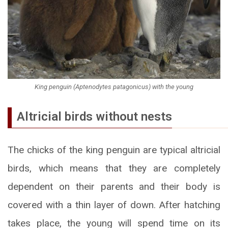
King penguin (Aptenodytes patagonicus) with the young
Altricial birds without nests
The chicks of the king penguin are typical altricial
birds, which means that they are completely
dependent on their parents and their body is
covered with a thin layer of down. After hatching
takes place, the young will spend time on its