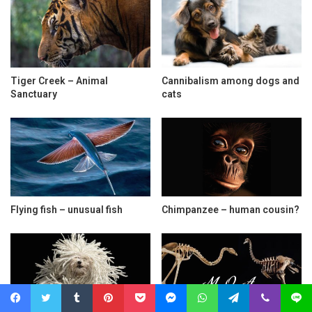
Tiger Creek – Animal
Cannibalism among dogs and
Sanctuary
cats
Flying fish – unusual fish
Chimpanzee – human cousin?
Facebook
Twitter
Tumblr
Pinterest
Pocket
Messenger
WhatsApp
Telegram
Viber
Line