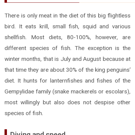
There is only meat in the diet of this big flightless
bird. It eats krill, small fish, squid and various
shellfish. Most diets, 80-100%, however, are
different species of fish. The exception is the
winter months, that is July and August because at
that time they are about 30% of the king penguins’
diet. It hunts for lanternfishes and fishes of the
Gempylidae family (snake mackerels or escolars),
most willingly but also does not despise other
species of fish.
Diving and speed