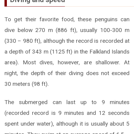
To get their favorite food, these penguins can
dive below 270 m (886 ft), usually 100-300 m
(330 – 980 ft), although the record is recorded at
a depth of 343 m (1125 ft) in the Falkland Islands
area). Most dives, however, are shallower. At
night, the depth of their diving does not exceed
30 meters (98 ft).
The submerged can last up to 9 minutes
(recorded record is 9 minutes and 12 seconds
spent under water), although it is usually about 5