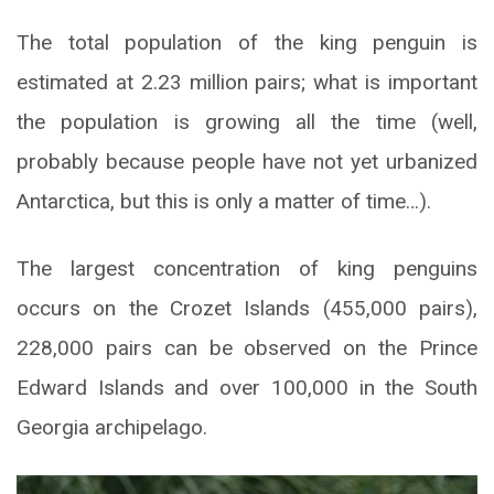
The total population of the king penguin is
estimated at 2.23 million pairs; what is important
the population is growing all the time (well,
probably because people have not yet urbanized
Antarctica, but this is only a matter of time…).
The largest concentration of king penguins
occurs on the Crozet Islands (455,000 pairs),
228,000 pairs can be observed on the Prince
Edward Islands and over 100,000 in the South
Georgia archipelago.