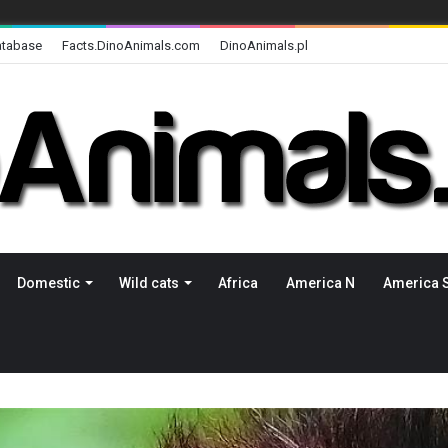
atabase
Facts.DinoAnimals.com
DinoAnimals.pl
Domestic
Wild cats
Africa
America N
America 