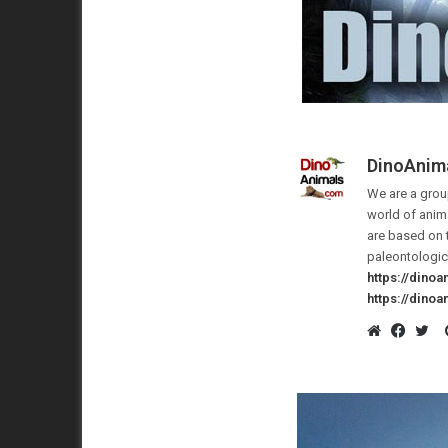
DinoAnim
We are a group
world of anima
are based on 
paleontologic
https://dino
https://dino
Website
Faceb
Twi