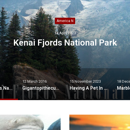
Animals
12 March 2016
antopithecus – largest ape ever l
15 November 2023
18 December 2024
28 Janu
Gigantopithecus – largest ape ever lived
Having A Pet In College: Pros & Cons
Marbled Cat (Pardofelis marmorata)