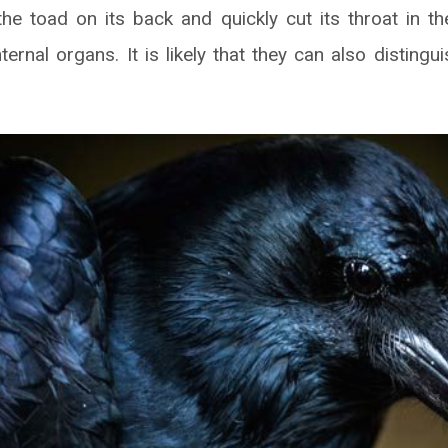
he toad on its back and quickly cut its throat in th
ternal organs. It is likely that they can also distingu