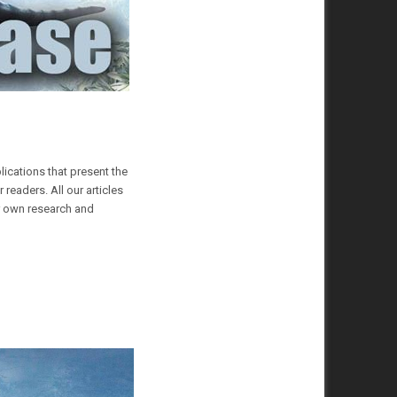
lications that present the
readers. All our articles
ur own research and