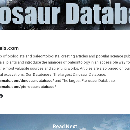
als.com
 of biologists and paleontologists, creating articles and popular science pub
ls, plants and introduce the nuances of paleontology in an accessible way for 
the most valuable sources and scientific works. Articles are also based on o
al excavations.
Our Databases:
The largest Dinosaur Database:
animals.com/dinosaurdatabase/
and The largest Pterosaur Database:
animals.com/pterosaurdatabase/
Pinterest
ook
tter
Read Next