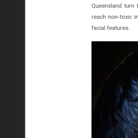
Queensland turn t
reach non-toxic in
facial features.