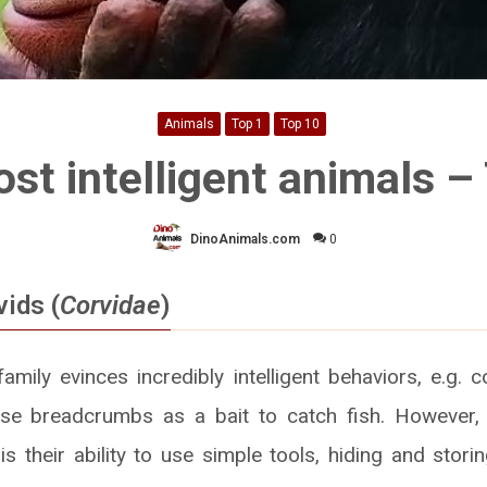
Animals
Top 1
Top 10
st intelligent animals –
DinoAnimals.com
0
ids (
Corvidae
)
mily evinces incredibly intelligent behaviors, e.g. c
se breadcrumbs as a bait to catch fish. However,
is their ability to use simple tools, hiding and stor