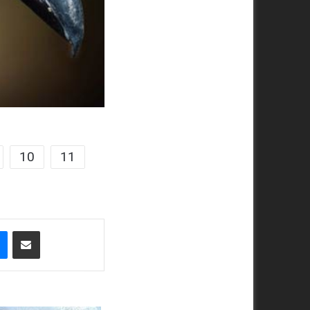
10
11
t
Messenger
Share via Email