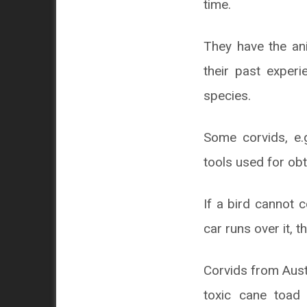
time.
They have the an
their past experi
species.
Some corvids, e.
tools used for obt
If a bird cannot c
car runs over it, t
Corvids from Austr
toxic cane toad 