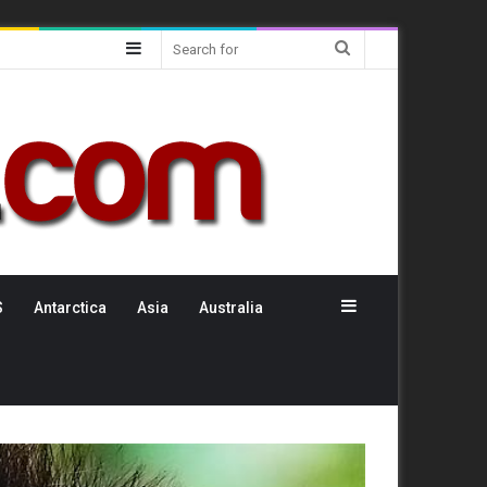
Sidebar
Search
for
Sidebar
S
Antarctica
Asia
Australia