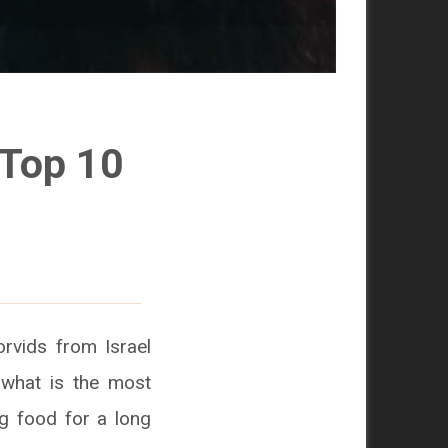
 Top 10
orvids from Israel
 what is the most
ing food for a long