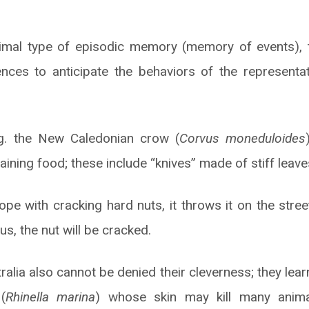
imal type of episodic memory (memory of events), 
ences to anticipate the behaviors of the represent
g. the New Caledonian crow (
Corvus moneduloides
aining food; these include “knives” made of stiff leav
ope with cracking hard nuts, it throws it on the stree
hus, the nut will be cracked.
alia also cannot be denied their cleverness; they lea
(
Rhinella marina
) whose skin may kill many anima