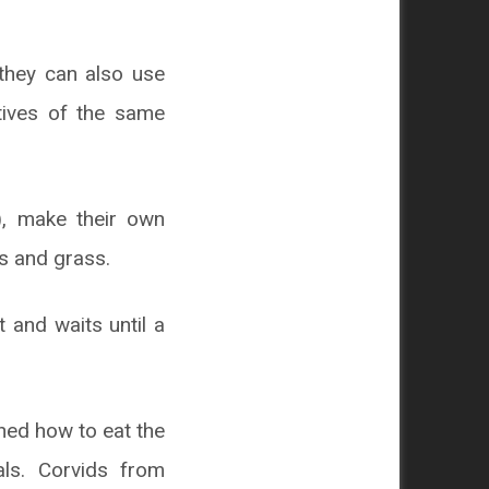
they can also use
atives of the same
), make their own
es and grass.
t and waits until a
rned how to eat the
ls. Corvids from