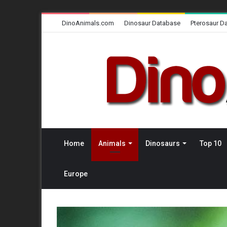
DinoAnimals.com
Dinosaur Database
Pterosaur D
Home
Animals
Dinosaurs
Top 10
Europe