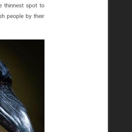
e thinnest spot to
ish people by their