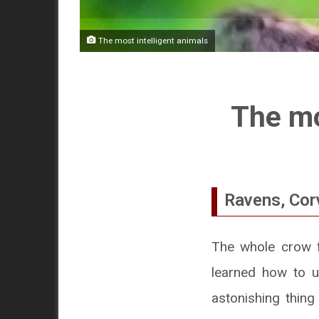
The most intelligent animals
The mo
Ravens, Corv
The whole crow fa
learned how to u
astonishing thing 