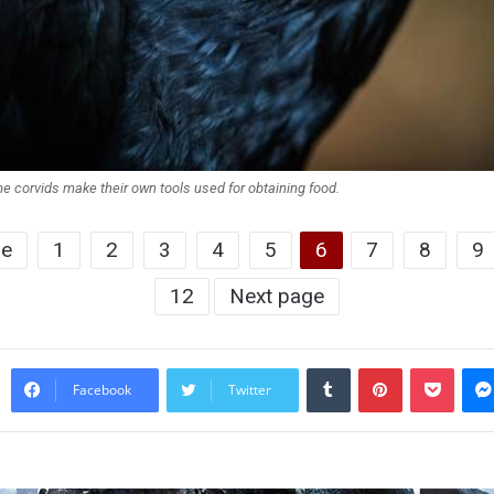
e corvids make their own tools used for obtaining food.
ge
1
2
3
4
5
6
7
8
9
12
Next page
Tumblr
Pinterest
Pocke
Facebook
Twitter