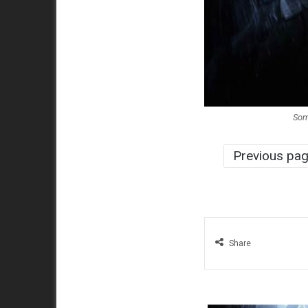
Som
Previous pa
Share