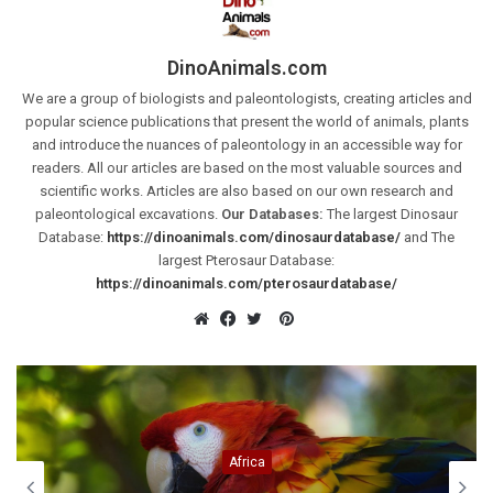
DinoAnimals.com
We are a group of biologists and paleontologists, creating articles and
popular science publications that present the world of animals, plants
and introduce the nuances of paleontology in an accessible way for
readers. All our articles are based on the most valuable sources and
scientific works. Articles are also based on our own research and
paleontological excavations.
Our Databases:
The largest Dinosaur
Database:
https://dinoanimals.com/dinosaurdatabase/
and The
largest Pterosaur Database:
https://dinoanimals.com/pterosaurdatabase/
Pinterest
Website
Facebook
Twitter
Cretaceous