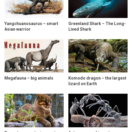
Yangchuanosaurus – smart
Greenland Shark – The Long-
Asian warrior
Lived Shark
Megafauna – big animals
Komodo dragon – the largest
lizard on Earth