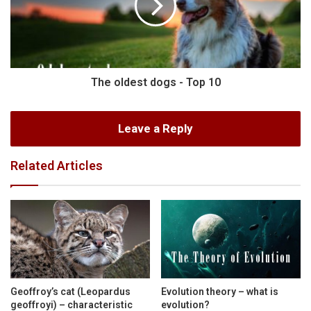
The oldest dogs - Top 10
Leave a Reply
Related Articles
Geoffroy’s cat (Leopardus
Evolution theory – what is
geoffroyi) – characteristic
evolution?