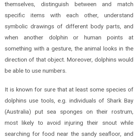
themselves, distinguish between and match
specific items with each other, understand
symbolic drawings of different body parts, and
when another dolphin or human points at
something with a gesture, the animal looks in the
direction of that object. Moreover, dolphins would
be able to use numbers.
It is known for sure that at least some species of
dolphins use tools, e.g. individuals of Shark Bay
(Australia) put sea sponges on their rostrum,
most likely to avoid injuring their snout while
searching for food near the sandy seafloor, and