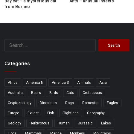
Bay cat – a mysterious cat
Ants – unusual insects
from Borneo
Search
for:
Categories
Africa
America N
America S
Animals
Asia
Australia
Bears
Birds
Cats
Cretaceous
Cryptozoology
Dinosaurs
Dogs
Domestic
Eagles
Europe
Extinct
Fish
Flightless
Geography
Geology
Herbivorous
Human
Jurassic
Lakes
Lions
Mammals
Marine
Monkeys
Mountains