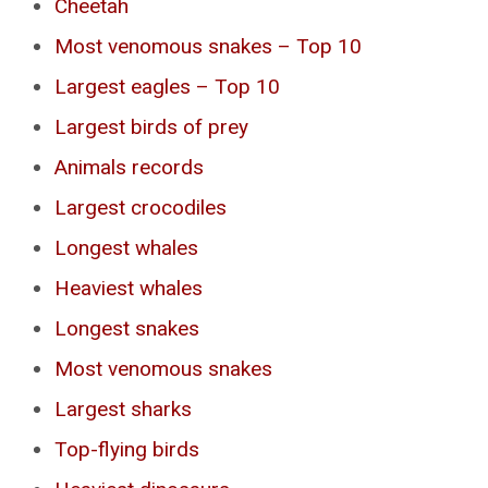
Cheetah
Most venomous snakes – Top 10
Largest eagles – Top 10
Largest birds of prey
Animals records
Largest crocodiles
Longest whales
Heaviest whales
Longest snakes
Most venomous snakes
Largest sharks
Top-flying birds