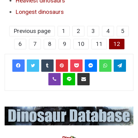
Heaviest dinosaurs
Longest dinosaurs
Previous page
1
2
3
4
5
6
7
8
9
10
11
12
Tumblr
Pinterest
Pocket
Messenger
WhatsApp
Telegr
Viber
Line
Share via Email