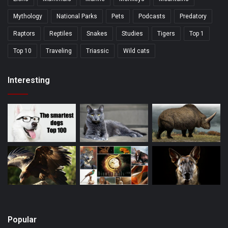
Mythology
National Parks
Pets
Podcasts
Predatory
Raptors
Reptiles
Snakes
Studies
Tigers
Top 1
Top 10
Traveling
Triassic
Wild cats
Interesting
Popular