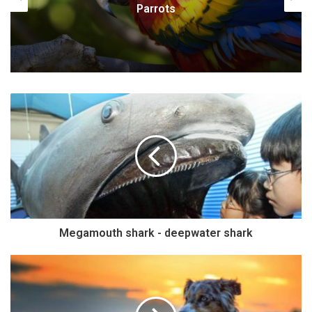
Baryonyx
Megamouth shark - deepwater shark