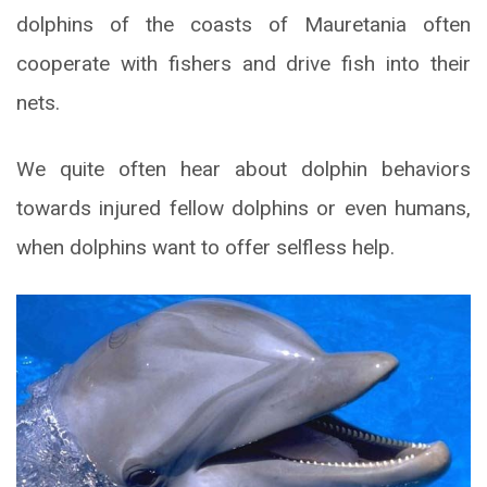
dolphins of the coasts of Mauretania often
cooperate with fishers and drive fish into their
nets.
We quite often hear about dolphin behaviors
towards injured fellow dolphins or even humans,
when dolphins want to offer selfless help.