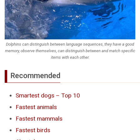
Dolphins can distinguish between language sequences, they have a good
memory, observe themselves, can distinguish between and match specific
items with each other.
Recommended
Smartest dogs – Top 10
Fastest animals
Fastest mammals
Fastest birds