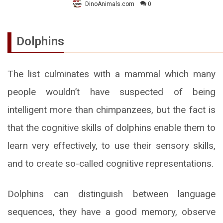
DinoAnimals.com
0
Dolphins
The list culminates with a mammal which many
people wouldn’t have suspected of being
intelligent more than chimpanzees, but the fact is
that the cognitive skills of dolphins enable them to
learn very effectively, to use their sensory skills,
and to create so-called cognitive representations.
Dolphins can distinguish between language
sequences, they have a good memory, observe