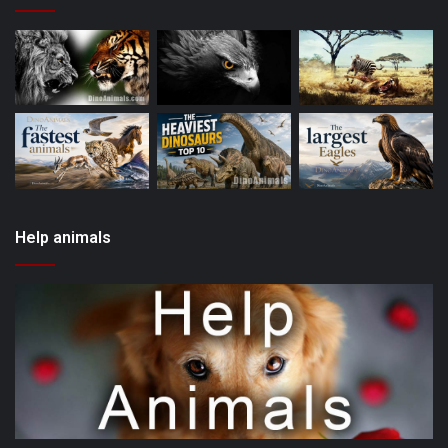
Help animals