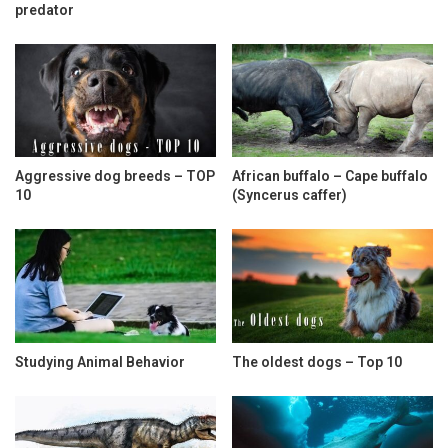
predator
Aggressive dog breeds – TOP
African buffalo – Cape buffalo
10
(Syncerus caffer)
Studying Animal Behavior
The oldest dogs – Top 10