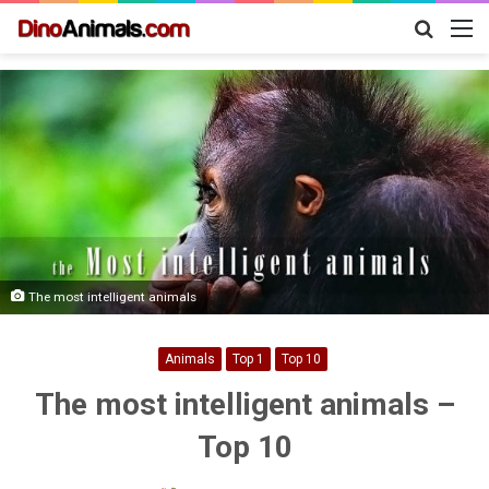
Search
M
for
The most intelligent animals
Animals
Top 1
Top 10
The most intelligent animals –
Top 10