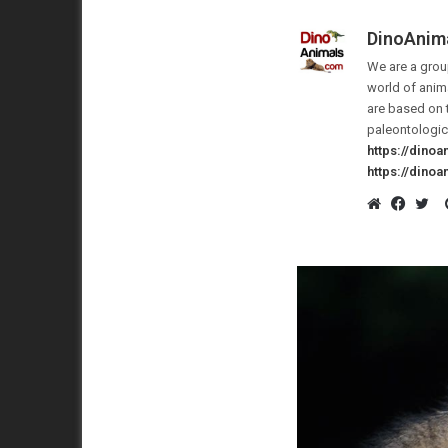
DinoAnim
We are a group
world of anima
are based on 
paleontologic
https://dino
https://dino
Website
Faceb
Twi
America N
29 July 2020