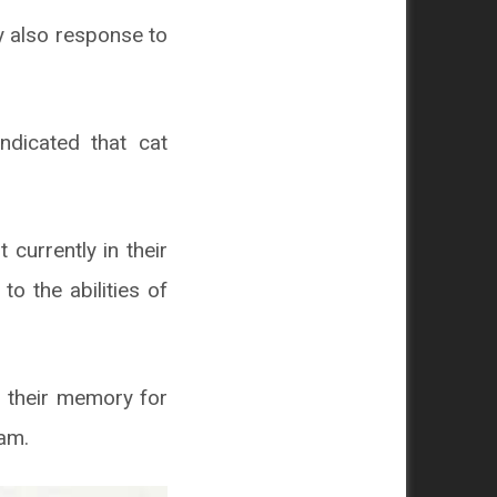
y also response to
ndicated that cat
 currently in their
o the abilities of
n their memory for
eam.