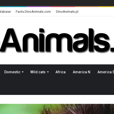
atabase
Facts.DinoAnimals.com
DinoAnimals.pl
Domestic
Wild cats
Africa
America N
America 