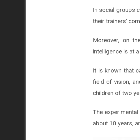
In social groups 
their trainers’ c
Moreover, on the
intelligence is at a
It is known that c
field of vision, 
children of two ye
The experimental 
about 10 years, a