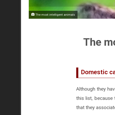
The most intelligent animals
The mo
Domestic c
Although they hav
this list, becaus
that they associat