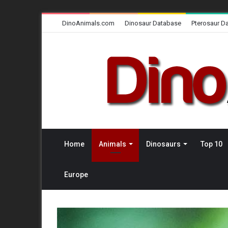
DinoAnimals.com
Dinosaur Database
Pterosaur D
Home
Animals
Dinosaurs
Top 10
Europe