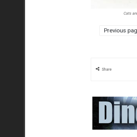
Cats are
Previous pa
Share