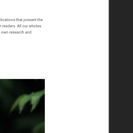
lications that present the
readers. All our articles
ur own research and
Animals
20 December 2022