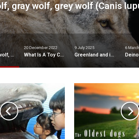
upus)
What
 December 2022
9 July 2025
6 March 2021
What Is A Toy Cavapoo?
Greenland and its nature
Deinotherium – terrible beast