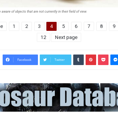
 aware of objects that are not currently in their field of view.
ge
1
2
3
4
5
6
7
8
9
12
Next page
Tumblr
Pinterest
Pocke
Facebook
Twitter