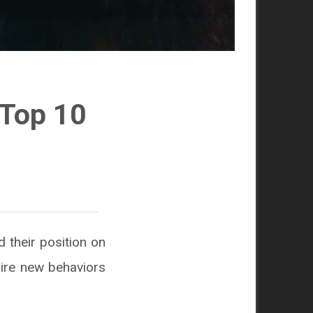
 Top 10
 their position on
uire new behaviors