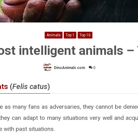
Animals
Top 1
Top 10
st intelligent animals –
DinoAnimals.com
0
ats
(
Felis catus
)
e as many fans as adversaries, they cannot be denied
e they can adapt to many situations very well and acq
e with past situations.