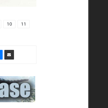
10
11
t
Messenger
Share via Email