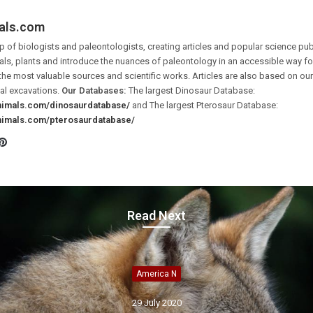
als.com
 of biologists and paleontologists, creating articles and popular science pub
ls, plants and introduce the nuances of paleontology in an accessible way for 
the most valuable sources and scientific works. Articles are also based on o
al excavations.
Our Databases:
The largest Dinosaur Database:
animals.com/dinosaurdatabase/
and The largest Pterosaur Database:
animals.com/pterosaurdatabase/
Pinterest
ook
tter
Read Next