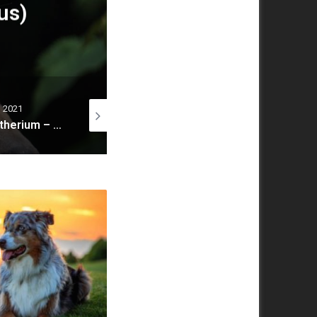
 Is A Toy Cavapoo?
3 October 2023
29 July 2020
20 December 20
10 Myths About Dogs That Every Dog Owner Must Know
Wolf, gray wolf, grey wolf (Canis lupus)