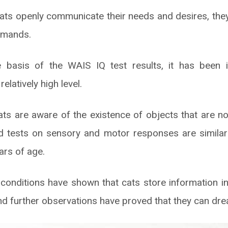
cats openly communicate their needs and desires, the
ommands.
 basis of the WAIS IQ test results, it has been i
 relatively high level.
ats are aware of the existence of objects that are not
and tests on sensory and motor responses are similar t
ars of age.
conditions have shown that cats store information i
nd further observations have proved that they can dr