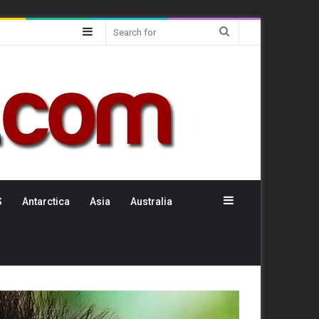
Sidebar
Search
for
Sidebar
S
Antarctica
Asia
Australia