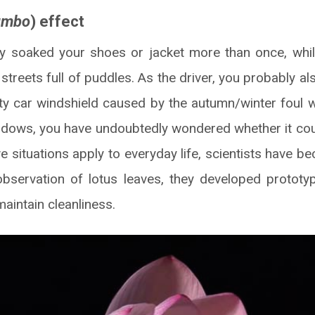
umbo
) effect
y soaked your shoes or jacket more than once, whil
reets full of puddles. As the driver, you probably al
rty car windshield caused by the autumn/winter foul 
dows, you have undoubtedly wondered whether it coul
 situations apply to everyday life, scientists have b
bservation of lotus leaves, they developed prototy
maintain cleanliness.