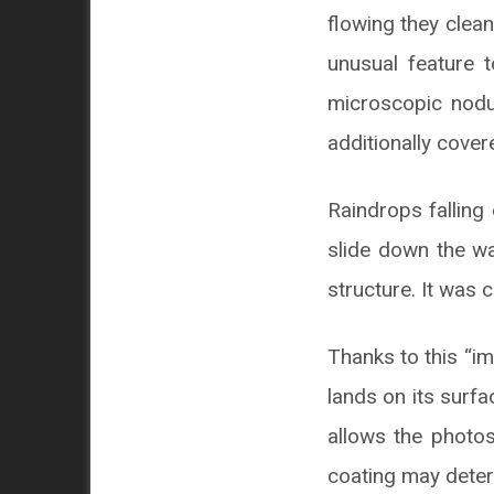
flowing they clean
unusual feature t
microscopic nodul
additionally cover
Raindrops falling
slide down the wa
structure. It was 
Thanks to this “im
lands on its surfa
allows the photos
coating may deteri