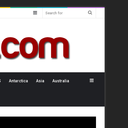
Sidebar
Search
for
Sidebar
S
Antarctica
Asia
Australia