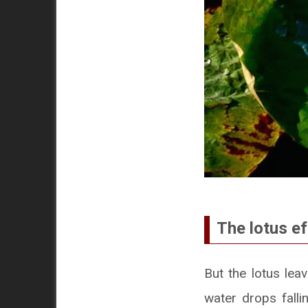
The lotus ef
But the lotus lea
water drops falli