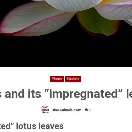
Plants
Studies
 and its “impregnated” 
DinoAnimals.com
0
ed” lotus leaves