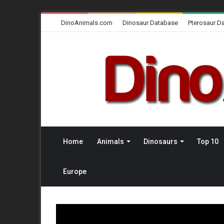
DinoAnimals.com
Dinosaur Database
Pterosaur D
Home
Animals
Dinosaurs
Top 10
Europe