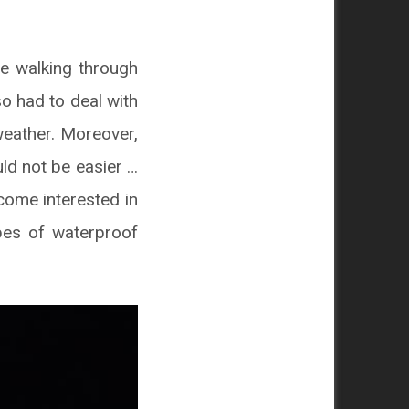
e walking through
so had to deal with
weather. Moreover,
d not be easier …
ecome interested in
pes of waterproof