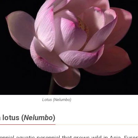
Lotus (Nelumbo)
 lotus (
Nelumbo
)
ennial aquatic perennial that grows wild in Asia, Eur