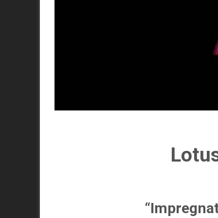
Lotus
“Impregnat