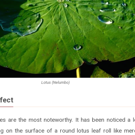
Lotus (Nelumbo)
fect
ves are the most noteworthy. It has been noticed a 
ng on the surface of a round lotus leaf roll like mer