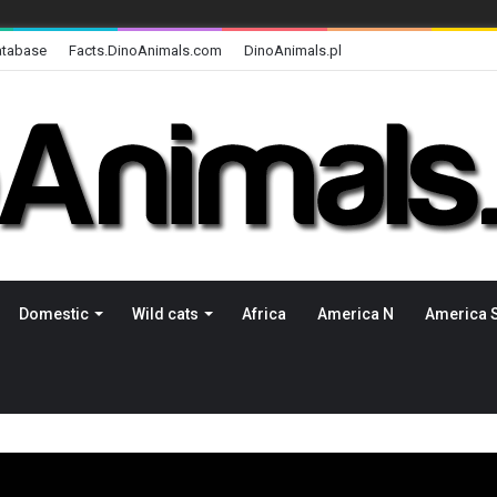
atabase
Facts.DinoAnimals.com
DinoAnimals.pl
Domestic
Wild cats
Africa
America N
America 