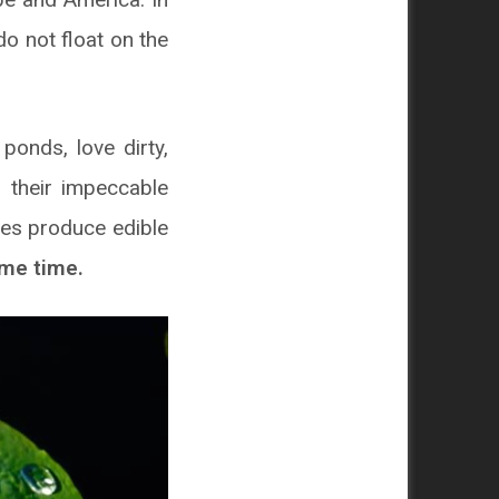
do not float on the
ponds, love dirty,
 their impeccable
cies produce edible
ame time.