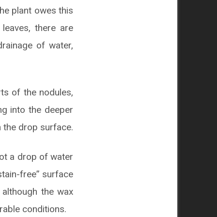
The plant owes this
 leaves, there are
drainage of water,
ts of the nodules,
ng into the deeper
h the drop surface.
not a drop of water
stain-free” surface
, although the wax
rable conditions.