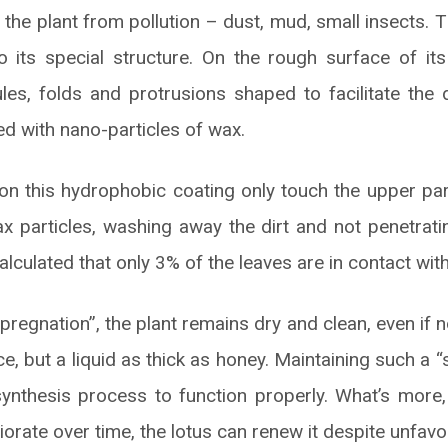
 the plant from pollution – dust, mud, small insects. 
o its special structure. On the rough surface of its
es, folds and protrusions shaped to facilitate the 
ed with nano-particles of wax.
 on this hydrophobic coating only touch the upper par
x particles, washing away the dirt and not penetrati
calculated that only 3% of the leaves are in contact wit
pregnation”, the plant remains dry and clean, even if 
ce, but a liquid as thick as honey. Maintaining such a “
ynthesis process to function properly. What’s more
orate over time, the lotus can renew it despite unfavo