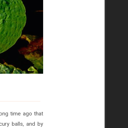
long time ago that
cury balls, and by