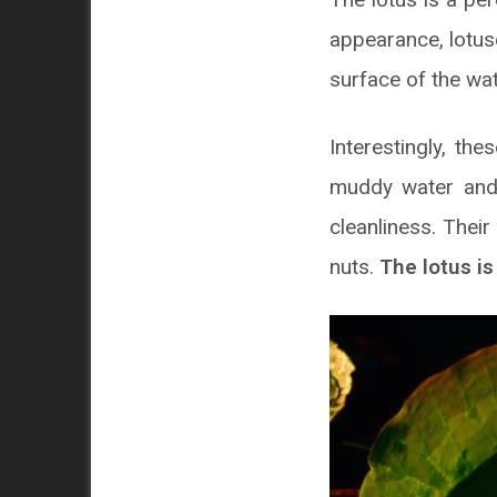
appearance, lotuse
surface of the wat
Interestingly, th
muddy water and 
cleanliness. Their
nuts.
The lotus is