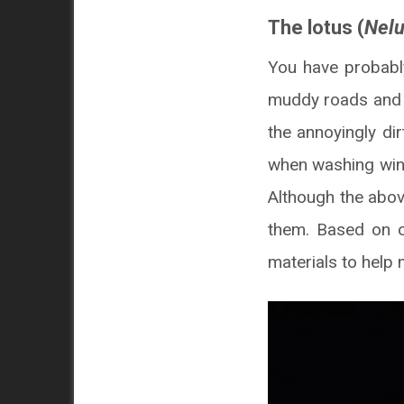
The lotus (
Nel
You have probabl
muddy roads and st
the annoyingly di
when washing win
Although the above
them. Based on o
materials to help 