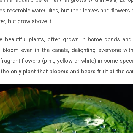
s resemble water lilies, but their leaves and flowers 
er, but grow above it.
ese beautiful plants, often grown in home ponds and 
bloom even in the canals, delighting everyone with
 fragrant flowers (pink, yellow or white) in some spe
 the only plant that blooms and bears fruit at the s