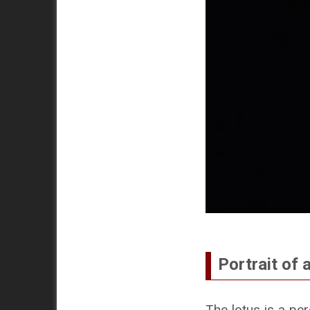
Portrait of a
The lotus is a per