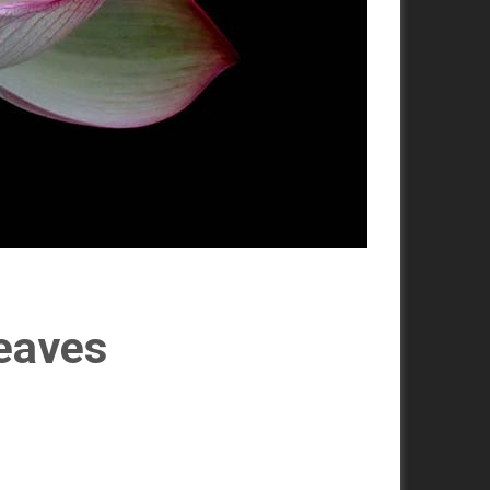
leaves