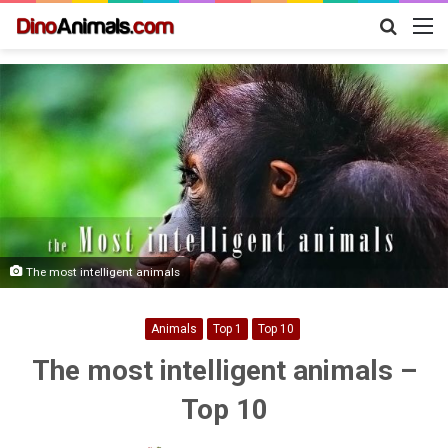
Search
M
for
The most intelligent animals
Animals
Top 1
Top 10
The most intelligent animals –
Top 10