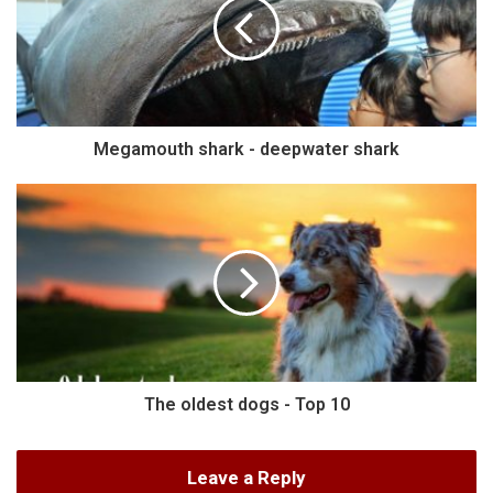
Megamouth shark - deepwater shark
The oldest dogs - Top 10
Leave a Reply