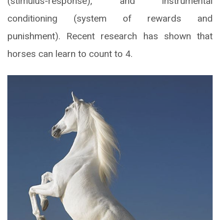
(stimulus-response), and instrumental
conditioning (system of rewards and
punishment). Recent research has shown that
horses can learn to count to 4.