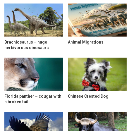
Brachiosaurus – huge
Animal Migrations
herbivorous dinosaurs
Florida panther – cougar with
Chinese Crested Dog
a broken tail