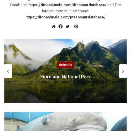
Database:
https://dinoanimals.com/dinosaurdatabase/
and The
largest Pterosaur Database:
https://dinoanimals.com/pterosaurdatabase/
Pinterest
Website
Facebook
Twitter
America S
k
Sloths – the Slowest Mammal