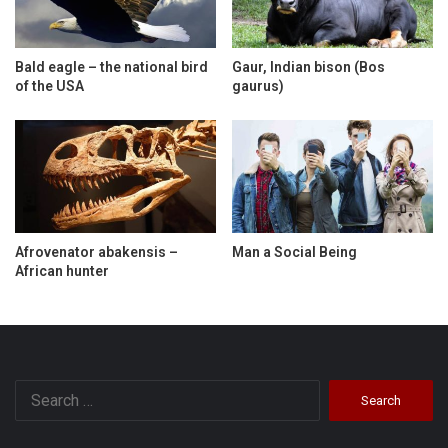
Bald eagle – the national bird
Gaur, Indian bison (Bos
of the USA
gaurus)
Afrovenator abakensis –
Man a Social Being
African hunter
Search
for: