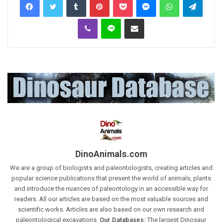
Viber
Line
Share via Email
DinoAnimals.com
We are a group of biologists and paleontologists, creating articles and
popular science publications that present the world of animals, plants
and introduce the nuances of paleontology in an accessible way for
readers. All our articles are based on the most valuable sources and
scientific works. Articles are also based on our own research and
paleontological excavations.
Our Databases:
The largest Dinosaur