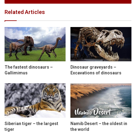
Related Articles
The fastest dinosaurs –
Dinosaur graveyards –
Gallimimus
Excavations of dinosaurs
Siberian tiger – the largest
Namib Desert – the oldest in
tiger
the world