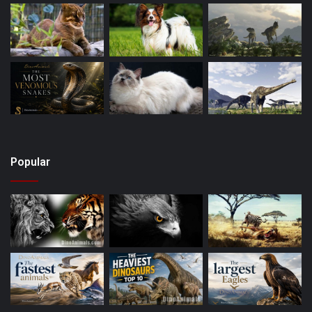
Popular