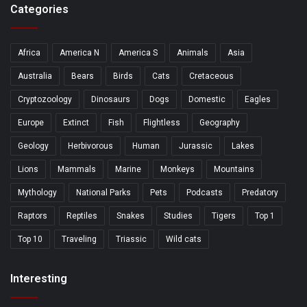
Categories
Africa
America N
America S
Animals
Asia
Australia
Bears
Birds
Cats
Cretaceous
Cryptozoology
Dinosaurs
Dogs
Domestic
Eagles
Europe
Extinct
Fish
Flightless
Geography
Geology
Herbivorous
Human
Jurassic
Lakes
Lions
Mammals
Marine
Monkeys
Mountains
Mythology
National Parks
Pets
Podcasts
Predatory
Raptors
Reptiles
Snakes
Studies
Tigers
Top 1
Top 10
Traveling
Triassic
Wild cats
Interesting