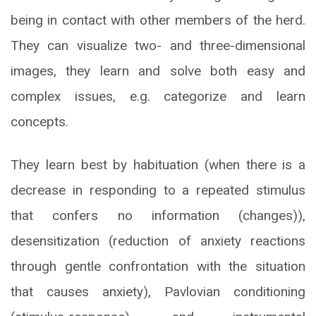
being in contact with other members of the herd.
They can visualize two- and three-dimensional
images, they learn and solve both easy and
complex issues, e.g. categorize and learn
concepts.
They learn best by habituation (when there is a
decrease in responding to a repeated stimulus
that confers no information (changes)),
desensitization (reduction of anxiety reactions
through gentle confrontation with the situation
that causes anxiety), Pavlovian conditioning