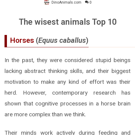
DinoAnimals.com
0
The wisest animals Top 10
Horses
(
Equus caballus
)
In the past, they were considered stupid beings
lacking abstract thinking skills, and their biggest
motivation to make any kind of effort was their
herd. However, contemporary research has
shown that cognitive processes in a horse brain
are more complex than we think.
Their minds work actively during feeding and