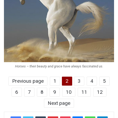
Horses – their beauty and grace have always fascinated us.
Previous page
1
2
3
4
5
6
7
8
9
10
11
12
Next page
Tumblr
Pinterest
Pocket
Messenger
WhatsApp
Telegr