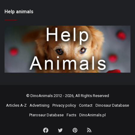
Help animals
©
DinoAnimals
2012 - 2026, All Rights Reserved
Articles A-Z
Advertising
Privacy policy
Contact
Dinosaur Database
Pterosaur Database
Facts
DinoAnimals.pl
Facebook
Twitter
Pinterest
RSS