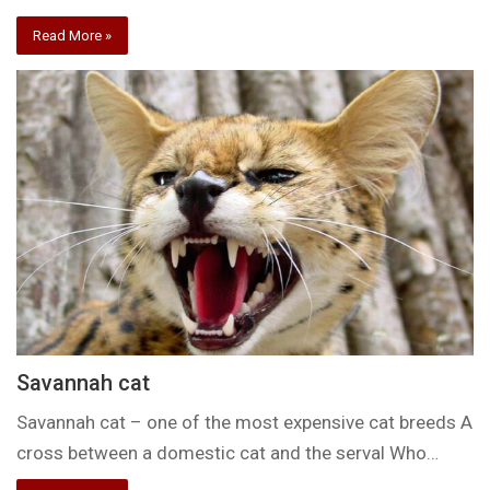
Read More »
Savannah cat
Savannah cat – one of the most expensive cat breeds A
cross between a domestic cat and the serval Who…