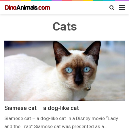
Search
M
for
Cats
Siamese cat – a dog-like cat
Siamese cat – a dog-like cat In a Disney movie “Lady
and the Trap” Siamese cat was presented as a…