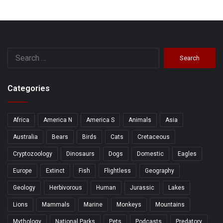
Search
for:
Categories
Africa
America N
America S
Animals
Asia
Australia
Bears
Birds
Cats
Cretaceous
Cryptozoology
Dinosaurs
Dogs
Domestic
Eagles
Europe
Extinct
Fish
Flightless
Geography
Geology
Herbivorous
Human
Jurassic
Lakes
Lions
Mammals
Marine
Monkeys
Mountains
Mythology
National Parks
Pets
Podcasts
Predatory