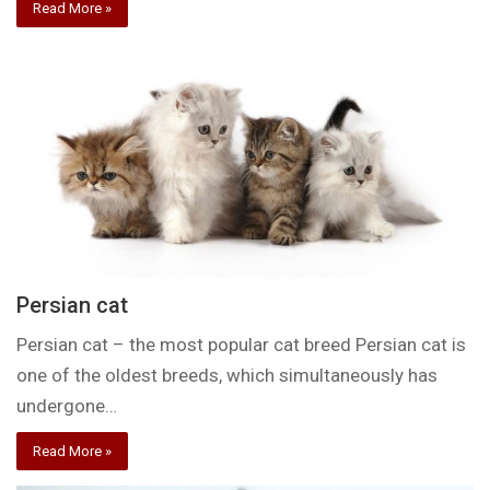
Read More »
Persian cat
Persian cat – the most popular cat breed Persian cat is
one of the oldest breeds, which simultaneously has
undergone…
Read More »