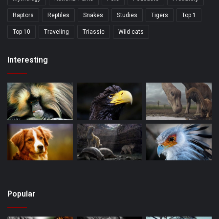
Raptors
Reptiles
Snakes
Studies
Tigers
Top 1
Top 10
Traveling
Triassic
Wild cats
Interesting
Popular