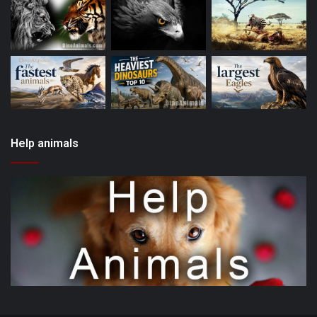
Help animals