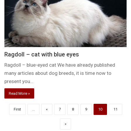
Ragdoll – cat with blue eyes
Ragdoll – blue-eyed cat We have already published
many articles about dog breeds, it is time now to
present you…
Read More »
First
...
«
7
8
9
10
11
»