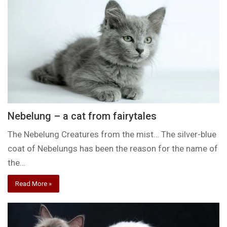
Nebelung – a cat from fairytales
The Nebelung Creatures from the mist… The silver-blue
coat of Nebelungs has been the reason for the name of
the…
Read More »