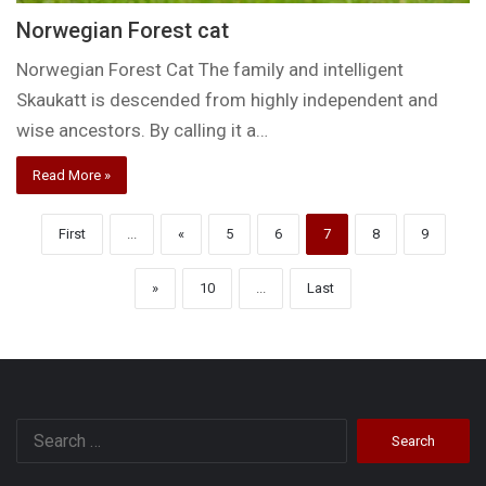
Norwegian Forest cat
Norwegian Forest Cat The family and intelligent
Skaukatt is descended from highly independent and
wise ancestors. By calling it a…
Read More »
First
...
«
5
6
7
8
9
»
10
...
Last
Search
for: