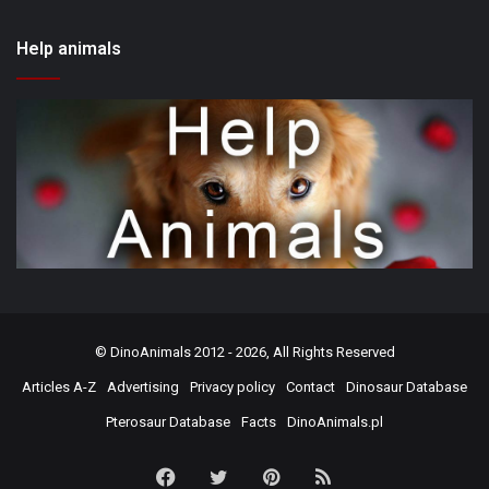
Help animals
©
DinoAnimals
2012 - 2026, All Rights Reserved
Articles A-Z
Advertising
Privacy policy
Contact
Dinosaur Database
Pterosaur Database
Facts
DinoAnimals.pl
Facebook
Twitter
Pinterest
RSS