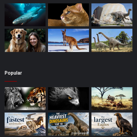
Popular