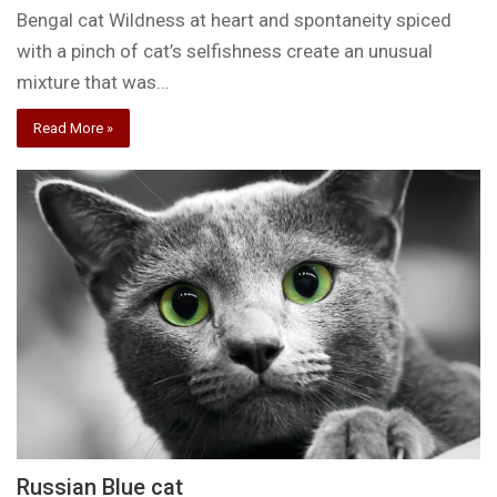
Bengal cat Wildness at heart and spontaneity spiced
with a pinch of cat’s selfishness create an unusual
mixture that was…
Read More »
Russian Blue cat