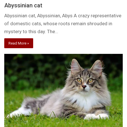
Abyssinian cat
Abyssinian cat, Abyssinian, Abys A crazy representative
of domestic cats, whose roots remain shrouded in
mystery to this day. The…
Read More »