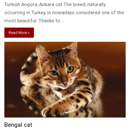
Turkish Angora, Ankara cat The breed, naturally
occurring in Turkey, is nowadays considered one of the
most beautiful. Thanks to…
Read More »
Bengal cat