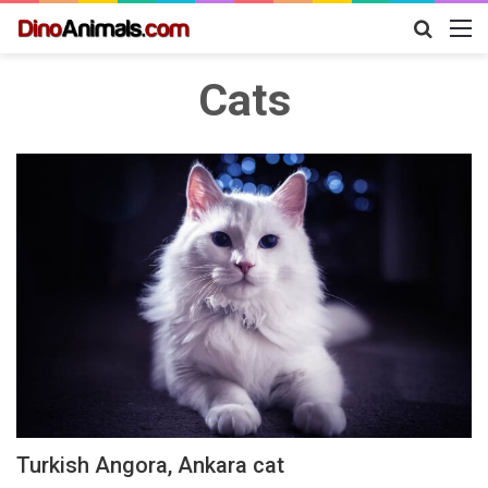
Search
M
for
Cats
Turkish Angora, Ankara cat