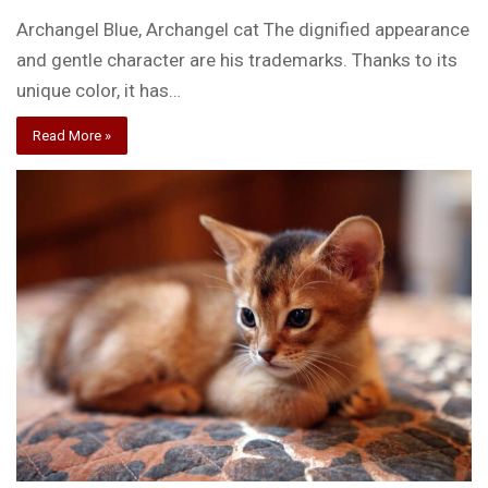
Archangel Blue, Archangel cat The dignified appearance
and gentle character are his trademarks. Thanks to its
unique color, it has…
Read More »