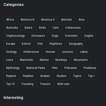
Categories
Africa
America N
America S
Animals
Asia
Australia
Bears
Birds
Cats
Cretaceous
Cryptozoology
Dinosaurs
Dogs
Domestic
Eagles
Europe
Extinct
Fish
Flightless
Geography
Geology
Herbivorous
Human
Jurassic
Lakes
Lions
Mammals
Marine
Monkeys
Mountains
Mythology
National Parks
Pets
Podcasts
Predatory
Raptors
Reptiles
Snakes
Studies
Tigers
Top 1
Top 10
Traveling
Triassic
Wild cats
Interesting