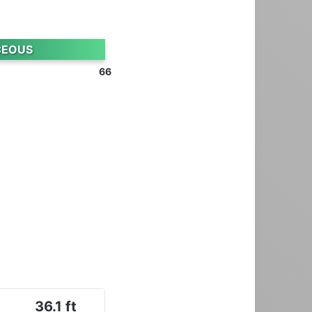
CEOUS
66
36.1 ft