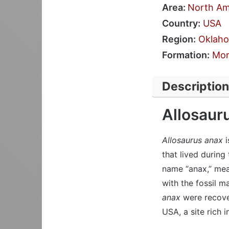
Area:
North Am
Country:
USA
Region:
Oklah
Formation:
Mor
Description
Allosaur
Allosaurus anax
i
that lived during
name “anax,” mean
with the fossil m
anax
were recove
USA, a site rich i