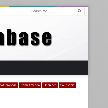
Search
for
eotheropoda
North America
Orionides
Saurischia