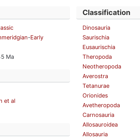
Classification
rassic
Dinosauria
mmeridgian
-
Early
Saurischia
Eusaurischia
45 Ma
Theropoda
Neotheropoda
Averostra
Tetanurae
Orionides
 et al
Avetheropoda
Carnosauria
Allosauroidea
n
Allosauria