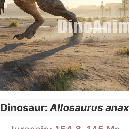
Dinosaur:
Allosaurus anax
Jurassic: 154.8–145 Ma