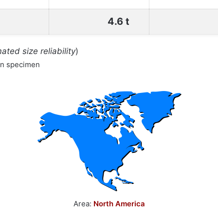
4.6 t
ated size reliability
)
wn specimen
Area:
North America