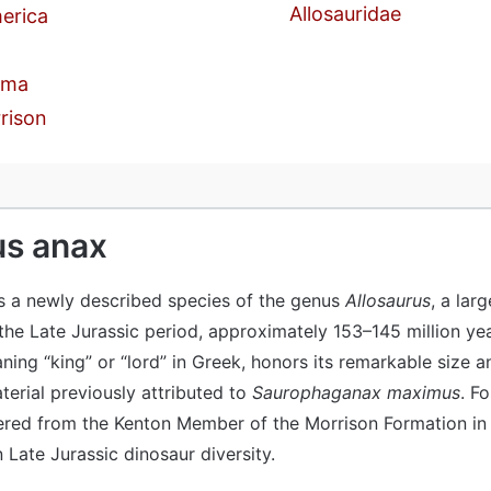
Allosauridae
erica
oma
rison
us anax
s a newly described species of the genus
Allosaurus
, a lar
 the Late Jurassic period, approximately 153–145 million ye
ing “king” or “lord” in Greek, honors its remarkable size a
aterial previously attributed to
Saurophaganax maximus
. F
red from the Kenton Member of the Morrison Formation in
n Late Jurassic dinosaur diversity.