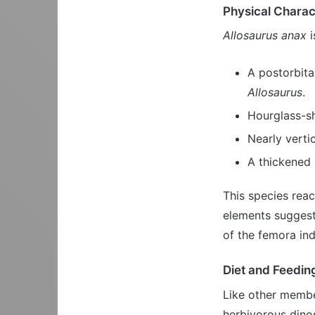
Physical Charac
Allosaurus anax
i
A postorbita
Allosaurus
.
Hourglass-s
Nearly verti
A thickened 
This species rea
elements suggesti
of the femora ind
Diet and Feedin
Like other membe
herbivorous dino