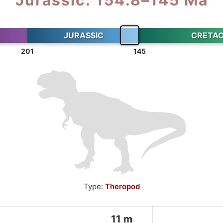
JURASSIC
CRETA
201
145
Type:
Theropod
11 m