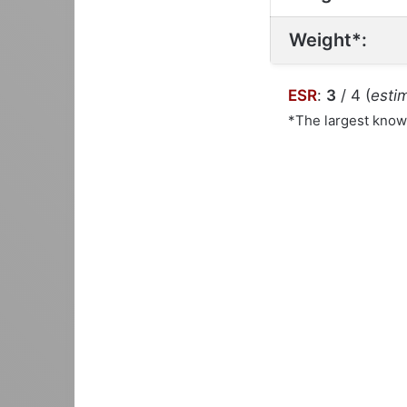
Weight*:
ESR
:
3
/ 4 (
estim
*The largest kno