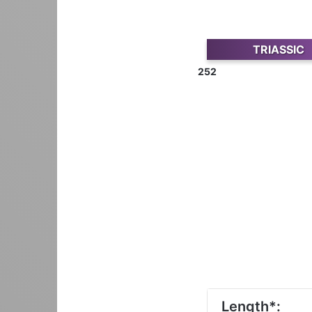
TRIASSIC
252
Length*: