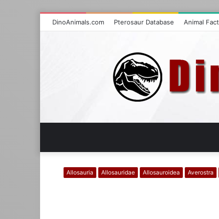
DinoAnimals.com
Pterosaur Database
Animal Fac
Allosauria
Allosauridae
Allosauroidea
Averostra