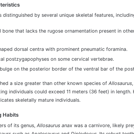
teristics
s distinguished by several unique skeletal features, includin
l bone that lacks the rugose ornamentation present in othe
haped dorsal centra with prominent pneumatic foramina.
cal postzygapophyses on some cervical vertebrae.
bulge on the posterior border of the ventral bar of the post
ched a size greater than other known species of
Allosaurus
ng individuals could exceed 11 meters (36 feet) in length. 
icates skeletally mature individuals.
g Habits
rs of its genus,
Allosaurus anax
was a carnivore, likely pre
saurs such as
Apatosaurus
and
Diplodocus
. Its robust teet