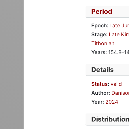
Period
Epoch:
Late Ju
Stage:
Late Ki
Tithonian
Years:
154.8–1
Details
Status
:
valid
Author:
Danison
Year:
2024
Distributio