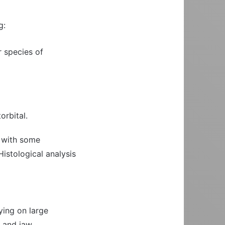
g:
r species of
orbital.
, with some
Histological analysis
ying on large
h and jaw