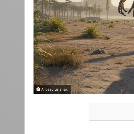
Allosaurus anax