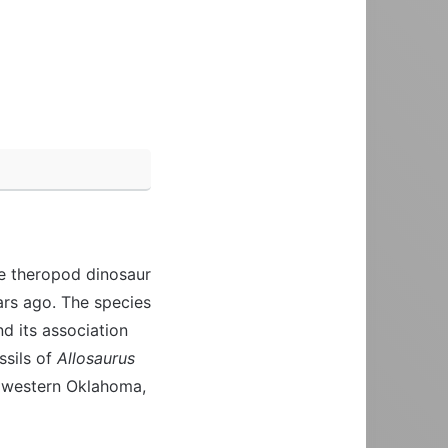
ge theropod dinosaur
ars ago. The species
nd its association
ossils of
Allosaurus
 western Oklahoma,