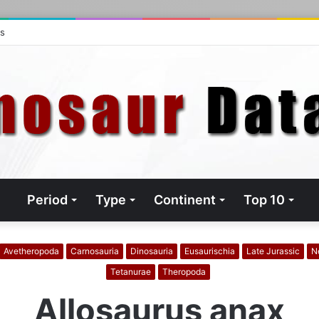
ts
Period
Type
Continent
Top 10
Avetheropoda
Carnosauria
Dinosauria
Eusaurischia
Late Jurassic
N
Tetanurae
Theropoda
Allosaurus anax