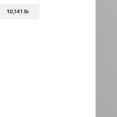
10,141 lb