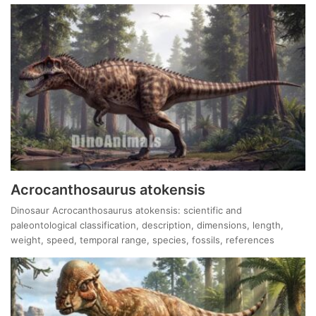
Acrocanthosaurus atokensis
Dinosaur Acrocanthosaurus atokensis: scientific and
paleontological classification, description, dimensions, length,
weight, speed, temporal range, species, fossils, references