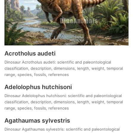
Acrotholus audeti
Dinosaur Acrotholus audeti: scientific and paleontological
classification, description, dimensions, length, weight, temporal
range, species, fossils, references
Adelolophus hutchisoni
Dinosaur Adelolophus hutchisoni: scientific and paleontological
classification, description, dimensions, length, weight, temporal
range, species, fossils, references
Agathaumas sylvestris
Dinosaur Agathaumas sylvestris: scientific and paleontological