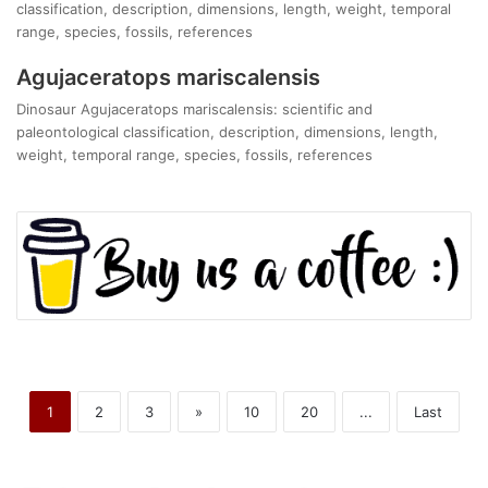
classification, description, dimensions, length, weight, temporal
range, species, fossils, references
Agujaceratops mariscalensis
Dinosaur Agujaceratops mariscalensis: scientific and
paleontological classification, description, dimensions, length,
weight, temporal range, species, fossils, references
1
2
3
»
10
20
...
Last