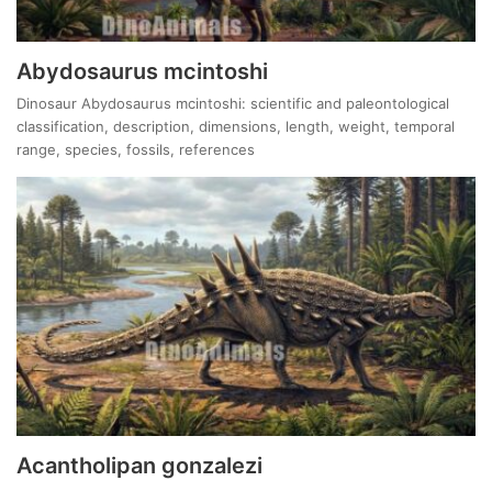
Abydosaurus mcintoshi
Dinosaur Abydosaurus mcintoshi: scientific and paleontological
classification, description, dimensions, length, weight, temporal
range, species, fossils, references
Acantholipan gonzalezi