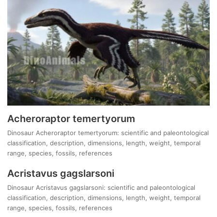
Acheroraptor temertyorum
Dinosaur Acheroraptor temertyorum: scientific and paleontological
classification, description, dimensions, length, weight, temporal
range, species, fossils, references
Acristavus gagslarsoni
Dinosaur Acristavus gagslarsoni: scientific and paleontological
classification, description, dimensions, length, weight, temporal
range, species, fossils, references