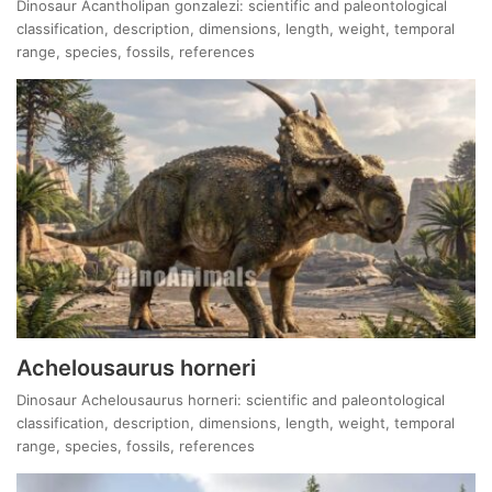
Dinosaur Acantholipan gonzalezi: scientific and paleontological
classification, description, dimensions, length, weight, temporal
range, species, fossils, references
Achelousaurus horneri
Dinosaur Achelousaurus horneri: scientific and paleontological
classification, description, dimensions, length, weight, temporal
range, species, fossils, references