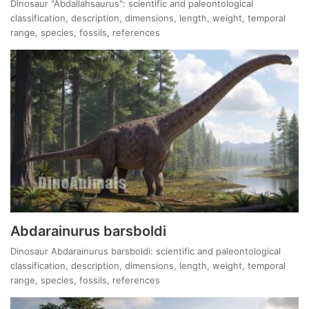
Dinosaur "Abdallahsaurus": scientific and paleontological
classification, description, dimensions, length, weight, temporal
range, species, fossils, references
Abdarainurus barsboldi
Dinosaur Abdarainurus barsboldi: scientific and paleontological
classification, description, dimensions, length, weight, temporal
range, species, fossils, references