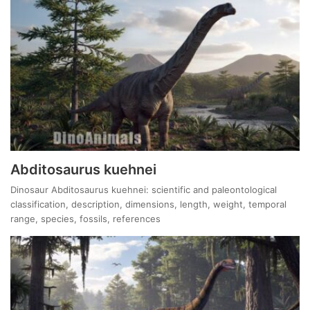
Abditosaurus kuehnei
Dinosaur Abditosaurus kuehnei: scientific and paleontological
classification, description, dimensions, length, weight, temporal
range, species, fossils, references