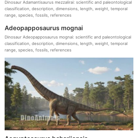
Dinosaur Adamantisaurus mezzalirai: scientific and paleontological
classification, description, dimensions, length, weight, temporal
range, species, fossils, references
Adeopapposaurus mognai
Dinosaur Adeopapposaurus mognai: scientific and paleontological
classification, description, dimensions, length, weight, temporal
range, species, fossils, references