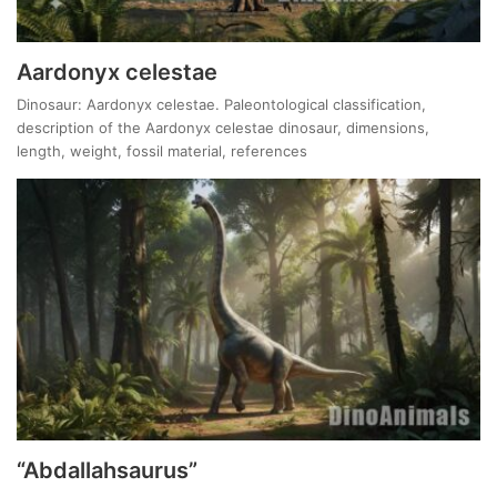
Aardonyx celestae
Dinosaur: Aardonyx celestae. Paleontological classification,
description of the Aardonyx celestae dinosaur, dimensions,
length, weight, fossil material, references
“Abdallahsaurus”