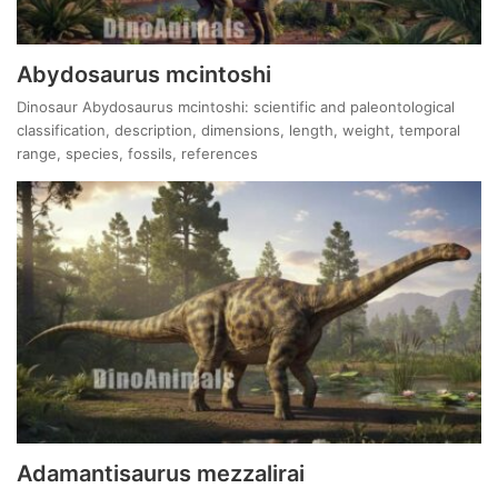
Abydosaurus mcintoshi
Dinosaur Abydosaurus mcintoshi: scientific and paleontological
classification, description, dimensions, length, weight, temporal
range, species, fossils, references
Adamantisaurus mezzalirai