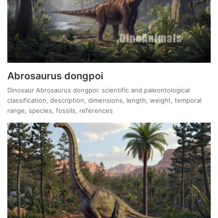
Abrosaurus dongpoi
Dinosaur Abrosaurus dongpoi: scientific and paleontological
classification, description, dimensions, length, weight, temporal
range, species, fossils, references