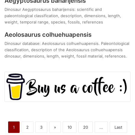
Aegyptosaurus baharijensis
Dinosaur Aegyptosaurus baharijensis: scientific and
paleontological classification, description, dimensions, length,
weight, temporal range, species, fossils, references
Aeolosaurus colhuehuapensis
Dinosaur database: Aeolosaurus colhuehuapensis. Paleontological
classification, description of the Aeolosaurus colhuehuapensis
dinosaur, dimensions, length, weight, fossil material, references.
1
2
3
»
10
20
...
Last