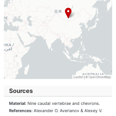
Leaflet
|
©
OpenStreetMap
Sources
Material:
Nine caudal vertebrae and chevrons.
References:
Alexander O. Averianov & Alexey V.