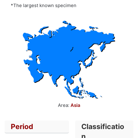
*The largest known specimen
Area:
Asia
Period
Classificatio
n