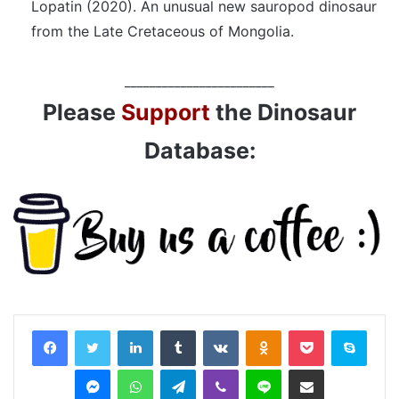
Lopatin (2020). An unusual new sauropod dinosaur
from the Late Cretaceous of Mongolia.
________________________
Please
Support
the Dinosaur
Database:
LinkedIn
Tumblr
VKontakte
Odnoklassniki
Pocket
Skyp
Messenger
WhatsApp
Telegram
Viber
Line
Share via Email