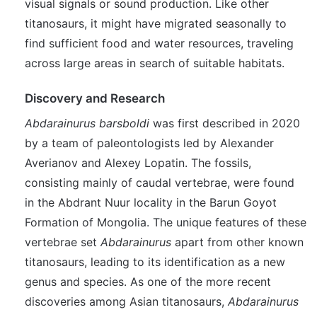
visual signals or sound production. Like other
titanosaurs, it might have migrated seasonally to
find sufficient food and water resources, traveling
across large areas in search of suitable habitats.
Discovery and Research
Abdarainurus barsboldi
was first described in 2020
by a team of paleontologists led by Alexander
Averianov and Alexey Lopatin. The fossils,
consisting mainly of caudal vertebrae, were found
in the Abdrant Nuur locality in the Barun Goyot
Formation of Mongolia. The unique features of these
vertebrae set
Abdarainurus
apart from other known
titanosaurs, leading to its identification as a new
genus and species. As one of the more recent
discoveries among Asian titanosaurs,
Abdarainurus