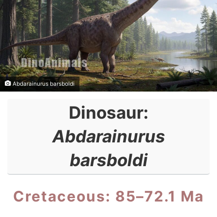
Abdarainurus barsboldi
Dinosaur:
Abdarainurus
barsboldi
Cretaceous: 85–72.1 Ma