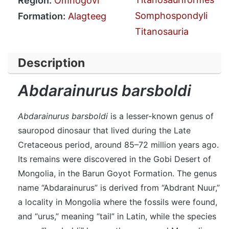
Region:
Ömnögovi
Somphospondyli
Formation:
Alagteeg
Titanosauria
Description
Abdarainurus barsboldi
Abdarainurus barsboldi
is a lesser-known genus of
sauropod dinosaur that lived during the Late
Cretaceous period, around 85–72 million years ago.
Its remains were discovered in the Gobi Desert of
Mongolia, in the Barun Goyot Formation. The genus
name “Abdarainurus” is derived from “Abdrant Nuur,”
a locality in Mongolia where the fossils were found,
and “urus,” meaning “tail” in Latin, while the species