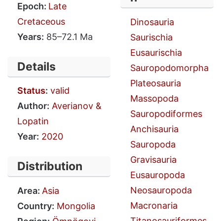
Epoch:
Late
Cretaceous
Dinosauria
Years:
85–72.1 Ma
Saurischia
Eusaurischia
Details
Sauropodomorpha
Plateosauria
Status
:
valid
Massopoda
Author:
Averianov &
Sauropodiformes
Lopatin
Anchisauria
Year:
2020
Sauropoda
Gravisauria
Distribution
Eusauropoda
Neosauropoda
Area:
Asia
Macronaria
Country:
Mongolia
Titanosauriformes