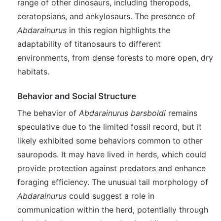
range of other dinosaurs, including theropods,
ceratopsians, and ankylosaurs. The presence of
Abdarainurus
in this region highlights the
adaptability of titanosaurs to different
environments, from dense forests to more open, dry
habitats.
Behavior and Social Structure
The behavior of
Abdarainurus barsboldi
remains
speculative due to the limited fossil record, but it
likely exhibited some behaviors common to other
sauropods. It may have lived in herds, which could
provide protection against predators and enhance
foraging efficiency. The unusual tail morphology of
Abdarainurus
could suggest a role in
communication within the herd, potentially through