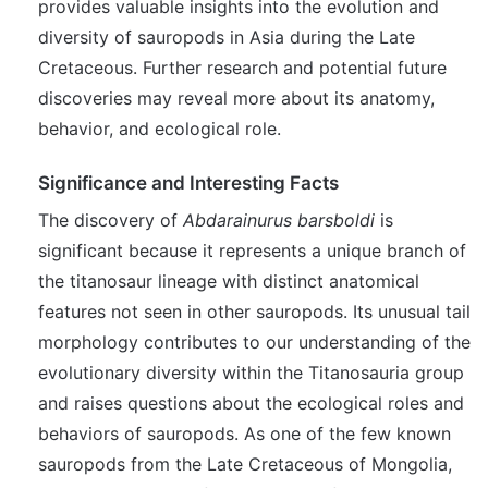
provides valuable insights into the evolution and
diversity of sauropods in Asia during the Late
Cretaceous. Further research and potential future
discoveries may reveal more about its anatomy,
behavior, and ecological role.
Significance and Interesting Facts
The discovery of
Abdarainurus barsboldi
is
significant because it represents a unique branch of
the titanosaur lineage with distinct anatomical
features not seen in other sauropods. Its unusual tail
morphology contributes to our understanding of the
evolutionary diversity within the Titanosauria group
and raises questions about the ecological roles and
behaviors of sauropods. As one of the few known
sauropods from the Late Cretaceous of Mongolia,