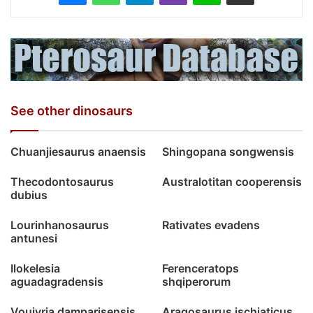
See other dinosaurs
Chuanjiesaurus anaensis
Shingopana songwensis
Thecodontosaurus
Australotitan cooperensis
dubius
Lourinhanosaurus
Rativates evadens
antunesi
Ilokelesia
Ferenceratops
aguadagradensis
shqiperorum
Vouivria damparisensis
Aragosaurus ischiaticus