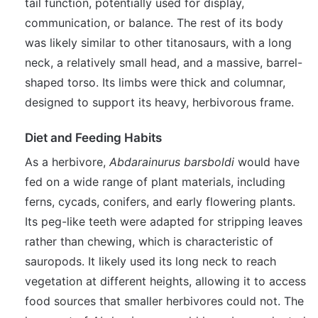
tail function, potentially used for display,
communication, or balance. The rest of its body
was likely similar to other titanosaurs, with a long
neck, a relatively small head, and a massive, barrel-
shaped torso. Its limbs were thick and columnar,
designed to support its heavy, herbivorous frame.
Diet and Feeding Habits
As a herbivore,
Abdarainurus barsboldi
would have
fed on a wide range of plant materials, including
ferns, cycads, conifers, and early flowering plants.
Its peg-like teeth were adapted for stripping leaves
rather than chewing, which is characteristic of
sauropods. It likely used its long neck to reach
vegetation at different heights, allowing it to access
food sources that smaller herbivores could not. The