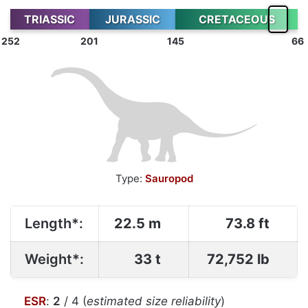
TRIASSIC
JURASSIC
CRETACEOUS
252
201
145
66
Type:
Sauropod
Length*:
22.5 m
73.8 ft
Weight*:
33 t
72,752 lb
ESR
:
2
/ 4 (
estimated size reliability
)