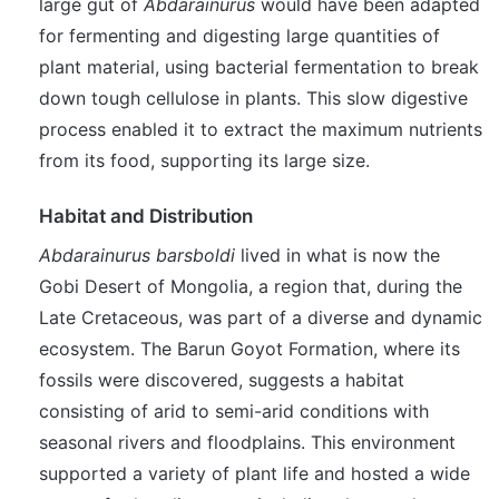
large gut of
Abdarainurus
would have been adapted
for fermenting and digesting large quantities of
plant material, using bacterial fermentation to break
down tough cellulose in plants. This slow digestive
process enabled it to extract the maximum nutrients
from its food, supporting its large size.
Habitat and Distribution
Abdarainurus barsboldi
lived in what is now the
Gobi Desert of Mongolia, a region that, during the
Late Cretaceous, was part of a diverse and dynamic
ecosystem. The Barun Goyot Formation, where its
fossils were discovered, suggests a habitat
consisting of arid to semi-arid conditions with
seasonal rivers and floodplains. This environment
supported a variety of plant life and hosted a wide