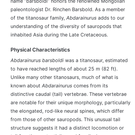
name “barsboldi” honors the renowned Mongolian
paleontologist Dr. Rinchen Barsbold. As a member
of the titanosaur family,
Abdarainurus
adds to our
understanding of the diversity of sauropods that
inhabited Asia during the Late Cretaceous.
Physical Characteristics
Abdarainurus barsboldi
was a titanosaur, estimated
to have reached lengths of about 25 m (82 ft).
Unlike many other titanosaurs, much of what is
known about
Abdarainurus
comes from its
distinctive caudal (tail) vertebrae. These vertebrae
are notable for their unique morphology, particularly
the elongated, rod-like neural spines, which differ
from those of other sauropods. This unusual tail
structure suggests it had a distinct locomotion or