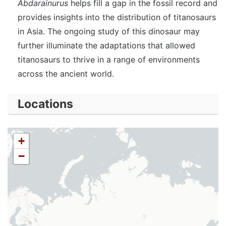
Abdarainurus
helps fill a gap in the fossil record and
provides insights into the distribution of titanosaurs
in Asia. The ongoing study of this dinosaur may
further illuminate the adaptations that allowed
titanosaurs to thrive in a range of environments
across the ancient world.
Locations
+
−