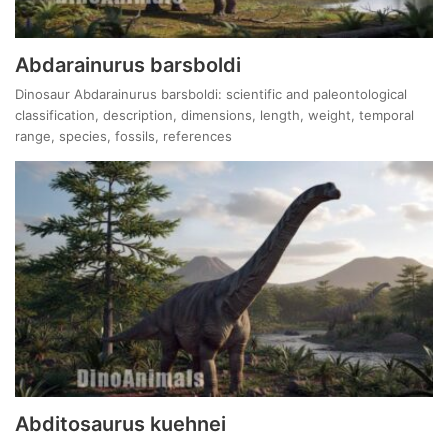
Abdarainurus barsboldi
Dinosaur Abdarainurus barsboldi: scientific and paleontological
classification, description, dimensions, length, weight, temporal
range, species, fossils, references
Abditosaurus kuehnei