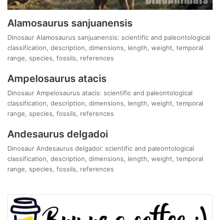
Alamosaurus sanjuanensis
Dinosaur Alamosaurus sanjuanensis: scientific and paleontological
classification, description, dimensions, length, weight, temporal
range, species, fossils, references
Ampelosaurus atacis
Dinosaur Ampelosaurus atacis: scientific and paleontological
classification, description, dimensions, length, weight, temporal
range, species, fossils, references
Andesaurus delgadoi
Dinosaur Andesaurus delgadoi: scientific and paleontological
classification, description, dimensions, length, weight, temporal
range, species, fossils, references