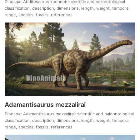
Dinosaur Abditosaurus kuehnei: scientific and paleontological
classification, description, dimensions, length, weight, temporal
range, species, fossils, references
Adamantisaurus mezzalirai
Dinosaur Adamantisaurus mezzalirai: scientific and paleontological
classification, description, dimensions, length, weight, temporal
range, species, fossils, references