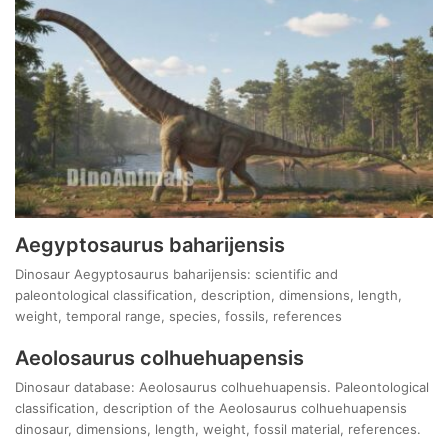
Aegyptosaurus baharijensis
Dinosaur Aegyptosaurus baharijensis: scientific and
paleontological classification, description, dimensions, length,
weight, temporal range, species, fossils, references
Aeolosaurus colhuehuapensis
Dinosaur database: Aeolosaurus colhuehuapensis. Paleontological
classification, description of the Aeolosaurus colhuehuapensis
dinosaur, dimensions, length, weight, fossil material, references.