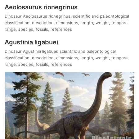
Aeolosaurus rionegrinus
Dinosaur Aeolosaurus rionegrinus: scientific and paleontological
classification, description, dimensions, length, weight, temporal
range, species, fossils, references
Agustinia ligabuei
Dinosaur Agustinia ligabuei: scientific and paleontological
classification, description, dimensions, length, weight, temporal
range, species, fossils, references