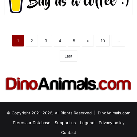
1
2
3
4
5
»
10
...
Last
© Copyright 2021-2026, All Rights Reserved |
DinoAnimals.com
Pterosaur Database
Support us
Legend
Privacy policy
Contact