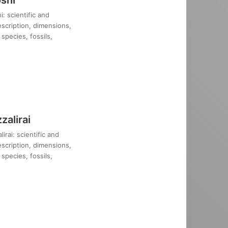
: scientific and
description, dimensions,
species, fossils,
alirai
rai: scientific and
description, dimensions,
species, fossils,