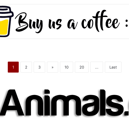
1
2
3
»
10
20
...
Last