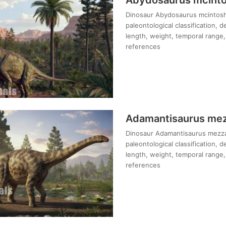
Dinosaur Abydosaurus mcintoshi
paleontological classification, 
length, weight, temporal range, 
references
Adamantisaurus mezz
Dinosaur Adamantisaurus mezzali
paleontological classification, 
length, weight, temporal range, 
references