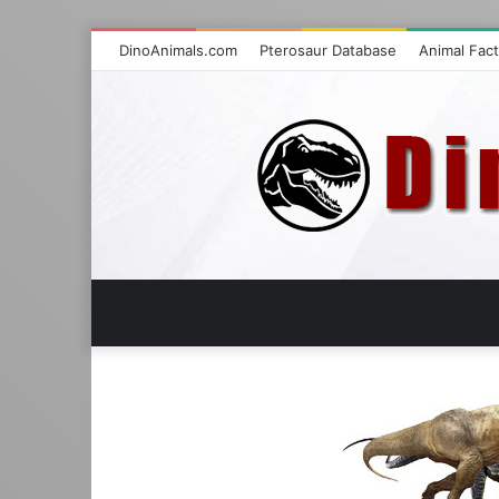
DinoAnimals.com
Pterosaur Database
Animal Fac