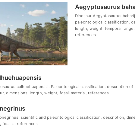
Aegyptosaurus bahar
Dinosaur Aegyptosaurus baharije
paleontological classification, 
length, weight, temporal range, 
references
lhuehuapensis
osaurus colhuehuapensis. Paleontological classification, description of
r, dimensions, length, weight, fossil material, references.
onegrinus
negrinus: scientific and paleontological classification, description, dim
 fossils, references