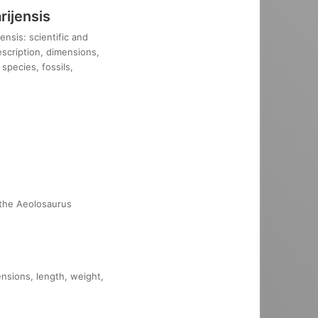
ijensis
nsis: scientific and
description, dimensions,
species, fossils,
 the Aeolosaurus
ensions, length, weight,