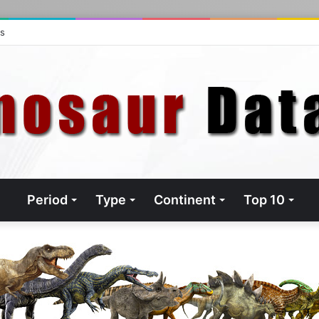
ts
Period
Type
Continent
Top 10