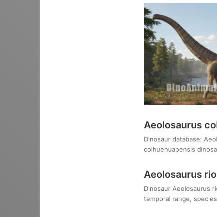
Aeolosaurus co
Dinosaur database: Aeol
colhuehuapensis dinosau
Aeolosaurus ri
Dinosaur Aeolosaurus rio
temporal range, species,