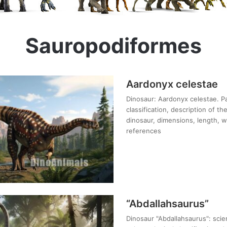
Sauropodiformes
Aardonyx celestae
Dinosaur: Aardonyx celestae. Pa
classification, description of t
dinosaur, dimensions, length, we
references
“Abdallahsaurus”
Dinosaur "Abdallahsaurus": scien