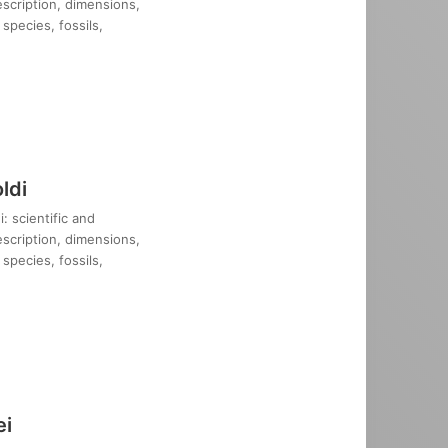
description, dimensions,
species, fossils,
ldi
: scientific and
description, dimensions,
species, fossils,
ei