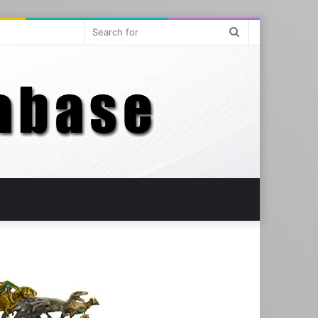
Search
for