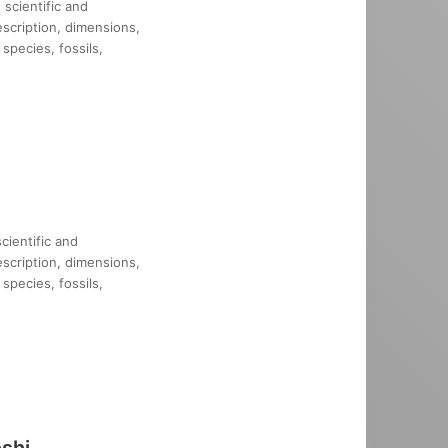
scientific and
description, dimensions,
species, fossils,
cientific and
description, dimensions,
species, fossils,
shi