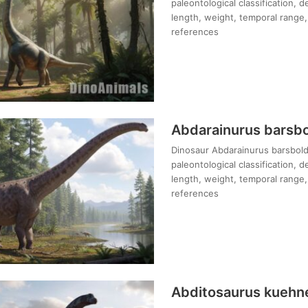
paleontological classification, 
length, weight, temporal range, 
references
Abdarainurus barsbo
Dinosaur Abdarainurus barsboldi
paleontological classification, 
length, weight, temporal range, 
references
Abditosaurus kuehn