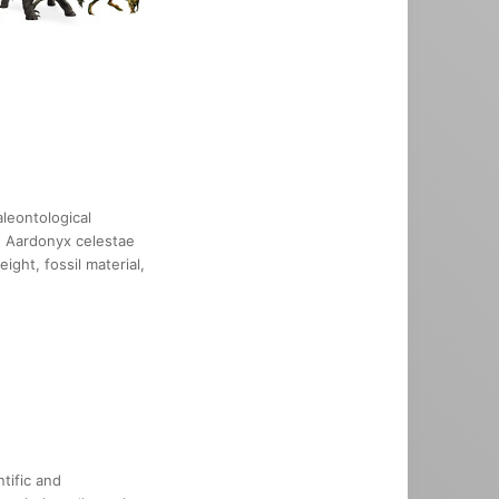
leontological
he Aardonyx celestae
ight, fossil material,
tific and