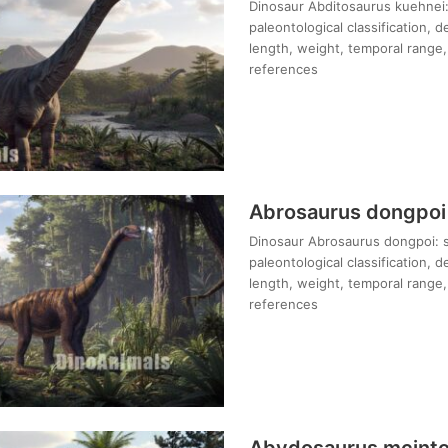
Dinosaur Abditosaurus kuehnei: 
paleontological classification, 
length, weight, temporal range, 
references
Abrosaurus dongpoi
Dinosaur Abrosaurus dongpoi: s
paleontological classification, 
length, weight, temporal range, 
references
Abydosaurus mcinto