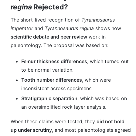
regina
Rejected?
The short-lived recognition of
Tyrannosaurus
imperator
and
Tyrannosaurus regina
shows how
scientific debate and peer review
work in
paleontology. The proposal was based on:
Femur thickness differences
, which turned out
to be normal variation.
Tooth number differences
, which were
inconsistent across specimens.
Stratigraphic separation
, which was based on
an oversimplified rock layer analysis.
When these claims were tested, they
did not hold
up under scrutiny
, and most paleontologists agreed