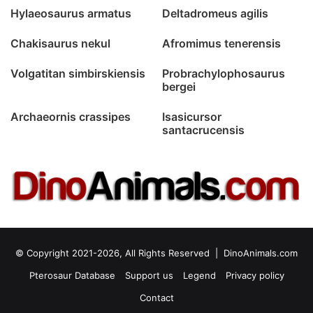
Hylaeosaurus armatus
Deltadromeus agilis
Chakisaurus nekul
Afromimus tenerensis
Volgatitan simbirskiensis
Probrachylophosaurus
bergei
Archaeornis crassipes
Isasicursor
santacrucensis
© Copyright 2021-2026, All Rights Reserved |
DinoAnimals.com
Pterosaur Database
Support us
Legend
Privacy policy
Contact