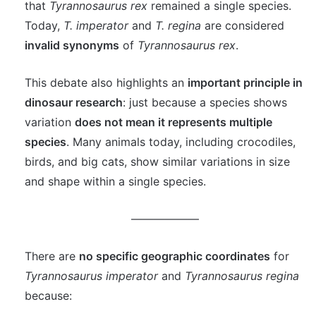
that
Tyrannosaurus rex
remained a single species.
Today,
T. imperator
and
T. regina
are considered
invalid synonyms
of
Tyrannosaurus rex
.
This debate also highlights an
important principle in
dinosaur research
: just because a species shows
variation
does not mean it represents multiple
species
. Many animals today, including crocodiles,
birds, and big cats, show similar variations in size
and shape within a single species.
——————
There are
no specific geographic coordinates
for
Tyrannosaurus imperator
and
Tyrannosaurus regina
because: