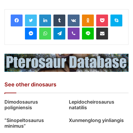
LinkedIn
Tumblr
VKontakte
Odnoklassniki
Pocket
Skyp
Messenger
WhatsApp
Telegram
Viber
Line
Share via Email
See other dinosaurs
Dimodosaurus
Lepidocheirosaurus
poligniensis
natatilis
“Sinopeltosaurus
Xunmenglong yinliangis
minimus”