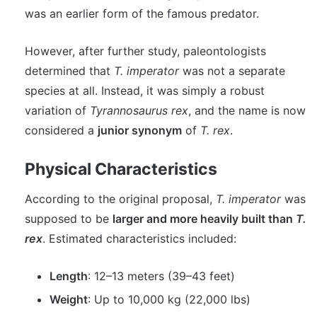
was an earlier form of the famous predator.
However, after further study, paleontologists
determined that
T. imperator
was not a separate
species at all. Instead, it was simply a robust
variation of
Tyrannosaurus rex
, and the name is now
considered a
junior synonym
of
T. rex
.
Physical Characteristics
According to the original proposal,
T. imperator
was
supposed to be
larger and more heavily built than
T.
rex
. Estimated characteristics included:
Length
: 12–13 meters (39–43 feet)
Weight
: Up to 10,000 kg (22,000 lbs)