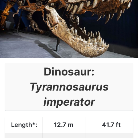
Dinosaur:
Tyrannosaurus
imperator
Length*:
12.7 m
41.7 ft