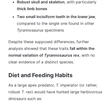
Robust skull and skeleton
, with particularly
thick limb bones
Two small incisiform teeth in the lower jaw
,
compared to the single one found in other
Tyrannosaurus
specimens
Despite these supposed differences, further
analysis showed that these traits
fall within the
normal variation of
Tyrannosaurus rex
, with no
clear evidence of a distinct species.
Diet and Feeding Habits
As a large apex predator,
T. imperator
(or rather,
robust
T. rex
) would have hunted large herbivorous
dinosaurs such as: