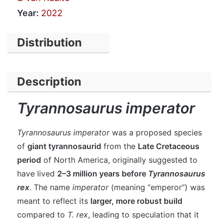
Year:
2022
Distribution
Description
Tyrannosaurus imperator
Tyrannosaurus imperator
was a proposed species
of
giant tyrannosaurid
from the
Late Cretaceous
period
of North America, originally suggested to
have lived
2–3 million years before
Tyrannosaurus
rex
. The name
imperator
(meaning “emperor”) was
meant to reflect its
larger, more robust build
compared to
T. rex
, leading to speculation that it