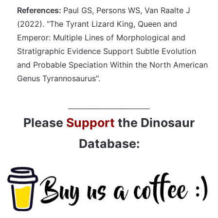
References:
Paul GS, Persons WS, Van Raalte J
(2022). "The Tyrant Lizard King, Queen and
Emperor: Multiple Lines of Morphological and
Stratigraphic Evidence Support Subtle Evolution
and Probable Speciation Within the North American
Genus Tyrannosaurus".
________________________
Please
Support
the Dinosaur
Database: