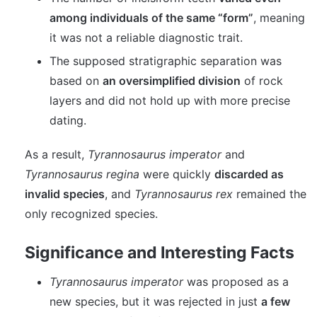
among individuals of the same “form”
, meaning
it was not a reliable diagnostic trait.
The supposed stratigraphic separation was
based on
an oversimplified division
of rock
layers and did not hold up with more precise
dating.
As a result,
Tyrannosaurus imperator
and
Tyrannosaurus regina
were quickly
discarded as
invalid species
, and
Tyrannosaurus rex
remained the
only recognized species.
Significance and Interesting Facts
Tyrannosaurus imperator
was proposed as a
new species, but it was rejected in just
a few