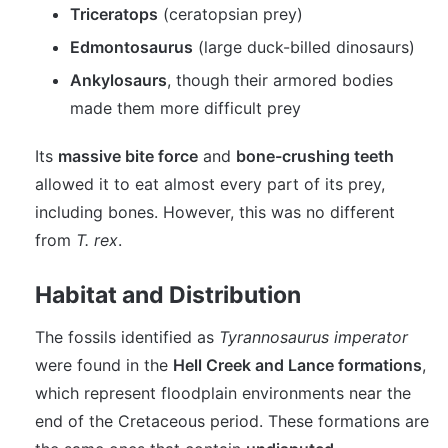
Triceratops
(ceratopsian prey)
Edmontosaurus
(large duck-billed dinosaurs)
Ankylosaurs
, though their armored bodies
made them more difficult prey
Its
massive bite force
and
bone-crushing teeth
allowed it to eat almost every part of its prey,
including bones. However, this was no different
from
T. rex
.
Habitat and Distribution
The fossils identified as
Tyrannosaurus imperator
were found in the
Hell Creek and Lance formations
,
which represent floodplain environments near the
end of the Cretaceous period. These formations are