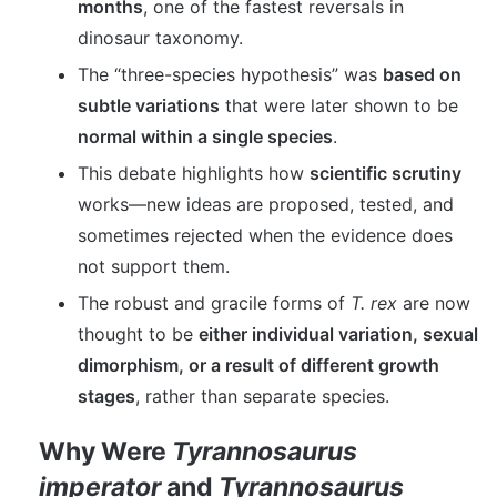
months
, one of the fastest reversals in
dinosaur taxonomy.
The “three-species hypothesis” was
based on
subtle variations
that were later shown to be
normal within a single species
.
This debate highlights how
scientific scrutiny
works—new ideas are proposed, tested, and
sometimes rejected when the evidence does
not support them.
The robust and gracile forms of
T. rex
are now
thought to be
either individual variation, sexual
dimorphism, or a result of different growth
stages
, rather than separate species.
Why Were
Tyrannosaurus
imperator
and
Tyrannosaurus