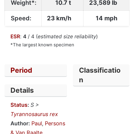
Weight*:
10.7 t
23,589 lb
Speed:
23 km/h
14 mph
ESR
:
4
/ 4 (
estimated size reliability
)
*The largest known specimen
Period
Classificatio
n
Details
Status
:
S >
Tyrannosaurus rex
Author:
Paul
,
Persons
& Van Raalte