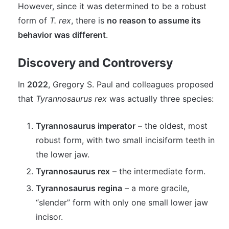
However, since it was determined to be a robust
form of
T. rex
, there is
no reason to assume its
behavior was different
.
Discovery and Controversy
In
2022
, Gregory S. Paul and colleagues proposed
that
Tyrannosaurus rex
was actually three species:
Tyrannosaurus imperator
– the oldest, most
robust form, with two small incisiform teeth in
the lower jaw.
Tyrannosaurus rex
– the intermediate form.
Tyrannosaurus regina
– a more gracile,
“slender” form with only one small lower jaw
incisor.