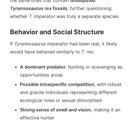
the same ones that contain
undisputed
Tyrannosaurus rex
fossils
, further questioning
whether
T. imperator
was truly a separate species.
Behavior and Social Structure
If
Tyrannosaurus imperator
had been real, it likely
would have behaved similarly to
T. rex
:
A dominant predator
, hunting or scavenging as
opportunities arose
Possible intraspecific competition
, with robust
and gracile individuals representing different
ecological roles or sexual dimorphism
Strong sense of smell and vision
, making it an
effective hunter