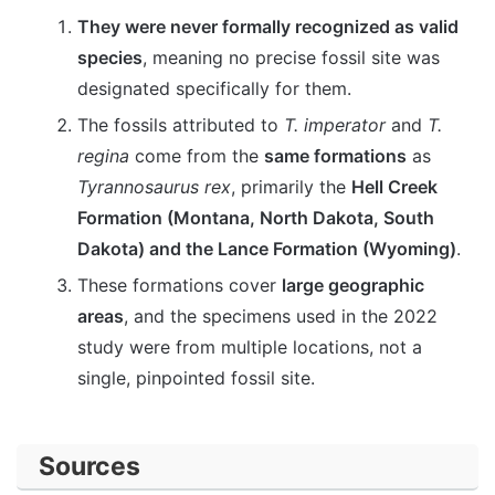
They were never formally recognized as valid
species
, meaning no precise fossil site was
designated specifically for them.
The fossils attributed to
T. imperator
and
T.
regina
come from the
same formations
as
Tyrannosaurus rex
, primarily the
Hell Creek
Formation (Montana, North Dakota, South
Dakota) and the Lance Formation (Wyoming)
.
These formations cover
large geographic
areas
, and the specimens used in the 2022
study were from multiple locations, not a
single, pinpointed fossil site.
Sources