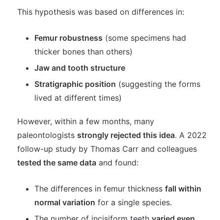
This hypothesis was based on differences in:
Femur robustness
(some specimens had
thicker bones than others)
Jaw and tooth structure
Stratigraphic position
(suggesting the forms
lived at different times)
However, within a few months, many
paleontologists
strongly rejected this idea
. A 2022
follow-up study by Thomas Carr and colleagues
tested the same data
and found:
The differences in femur thickness
fall within
normal variation
for a single species.
The number of incisiform teeth
varied even