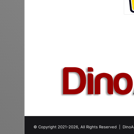
© Copyright 2021-2026, All Rights Reserved |
DinoA