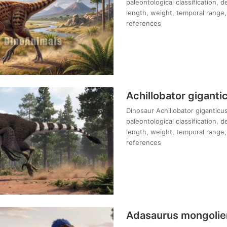
paleontological classification, 
length, weight, temporal range, 
references
Achillobator giganti
Dinosaur Achillobator giganticus
paleontological classification, 
length, weight, temporal range, 
references
Adasaurus mongolie