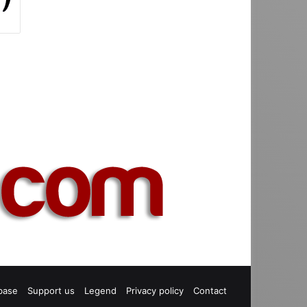
base
Support us
Legend
Privacy policy
Contact