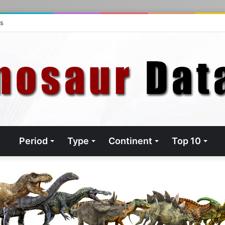
ts
Period
Type
Continent
Top 10