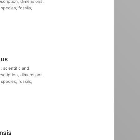
description, dimensions,
species, fossils,
cus
: scientific and
description, dimensions,
species, fossils,
nsis