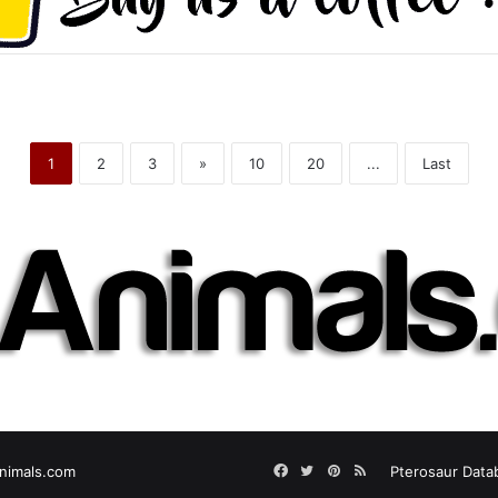
1
2
3
»
10
20
...
Last
Facebook
Twitter
Pinterest
RSS
nimals.com
Pterosaur Data