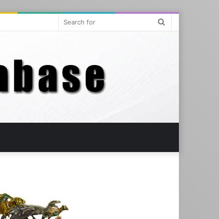
Search
for