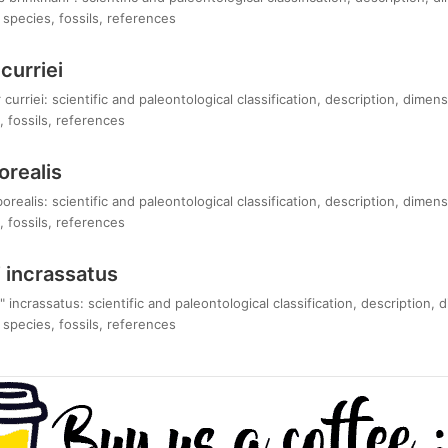
species, fossils, references
curriei
curriei: scientific and paleontological classification, description, dimen
 fossils, references
orealis
realis: scientific and paleontological classification, description, dimen
 fossils, references
 incrassatus
 incrassatus: scientific and paleontological classification, description, 
species, fossils, references