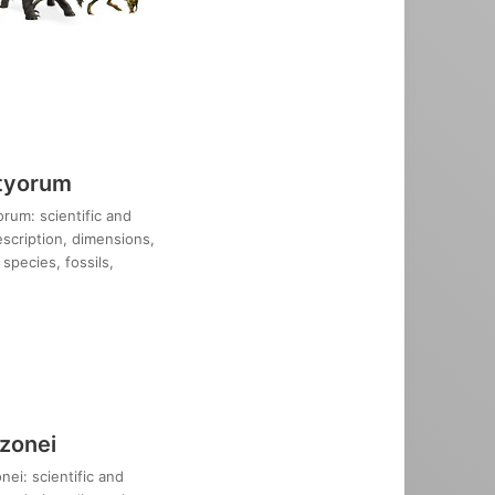
tyorum
rum: scientific and
description, dimensions,
species, fossils,
zonei
ei: scientific and