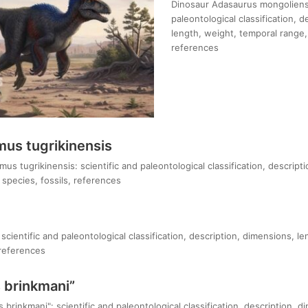
Dinosaur Adasaurus mongoliensi
paleontological classification, 
length, weight, temporal range, 
references
us tugrikinensis
s tugrikinensis: scientific and paleontological classification, descript
species, fossils, references
 scientific and paleontological classification, description, dimensions, l
 references
 brinkmani”
brinkmani": scientific and paleontological classification, description, d