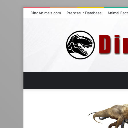
DinoAnimals.com
Pterosaur Database
Animal Fac