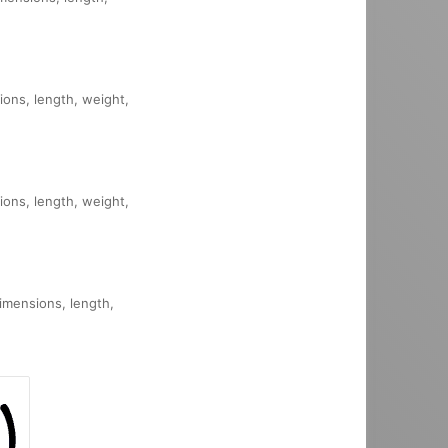
sions, length, weight,
sions, length, weight,
dimensions, length,