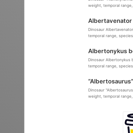
weight, temporal range, 
Albertavenator 
Dinosaur Albertavenator 
temporal range, species,
Albertonykus b
Dinosaur Albertonykus bo
temporal range, species,
“Albertosaurus”
Dinosaur "Albertosaurus"
weight, temporal range, 