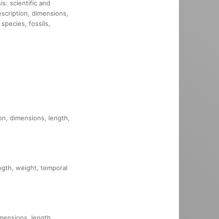
s: scientific and
description, dimensions,
species, fossils,
ion, dimensions, length,
ength, weight, temporal
imensions, length,