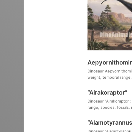
Aepyornithomim
Dinosaur Aepyornithomimu
weight, temporal range, 
“Airakoraptor”
Dinosaur "Airakoraptor":
range, species, fossils,
“Alamotyrannus
Dinosaur "Alamotyrannus 