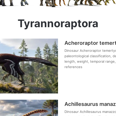
Tyrannoraptora
Acheroraptor temer
Dinosaur Acheroraptor temertyo
paleontological classification, 
length, weight, temporal range, 
references
Achillesaurus manaz
Dinosaur Achillesaurus manazzon