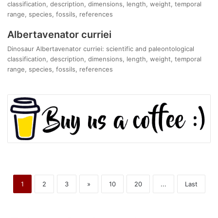
classification, description, dimensions, length, weight, temporal
range, species, fossils, references
Albertavenator curriei
Dinosaur Albertavenator curriei: scientific and paleontological
classification, description, dimensions, length, weight, temporal
range, species, fossils, references
1
2
3
»
10
20
...
Last