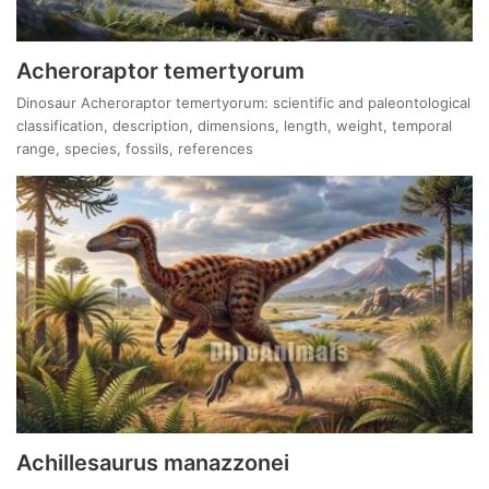
Acheroraptor temertyorum
Dinosaur Acheroraptor temertyorum: scientific and paleontological
classification, description, dimensions, length, weight, temporal
range, species, fossils, references
Achillesaurus manazzonei