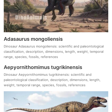
Adasaurus mongoliensis
Dinosaur Adasaurus mongoliensis: scientific and paleontological
classification, description, dimensions, length, weight, temporal
range, species, fossils, references
Aepyornithomimus tugrikinensis
Dinosaur Aepyornithomimus tugrikinensis: scientific and
paleontological classification, description, dimensions, length,
weight, temporal range, species, fossils, references