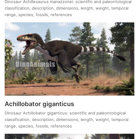
Dinosaur Achillesaurus manazzonei: scientific and paleontological
classification, description, dimensions, length, weight, temporal
range, species, fossils, references
Achillobator giganticus
Dinosaur Achillobator giganticus: scientific and paleontological
classification, description, dimensions, length, weight, temporal
range, species, fossils, references