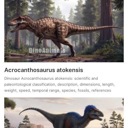
Acrocanthosaurus atokensis
Dinosaur Acrocanthosaurus atokensis: scientific and
paleontological classification, description, dimensions, length,
weight, speed, temporal range, species, fossils, references