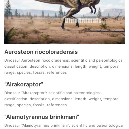
Aerosteon riocoloradensis
Dinosaur Aerosteon riocoloradensis: scientific and paleontological
classification, description, dimensions, length, weight, temporal
range, species, fossils, references
“Airakoraptor”
Dinosaur "Airakoraptor": scientific and paleontological
classification, description, dimensions, length, weight, temporal
range, species, fossils, references
“Alamotyrannus brinkmani”
Dinosaur "Alamotyrannus brinkmani": scientific and paleontological