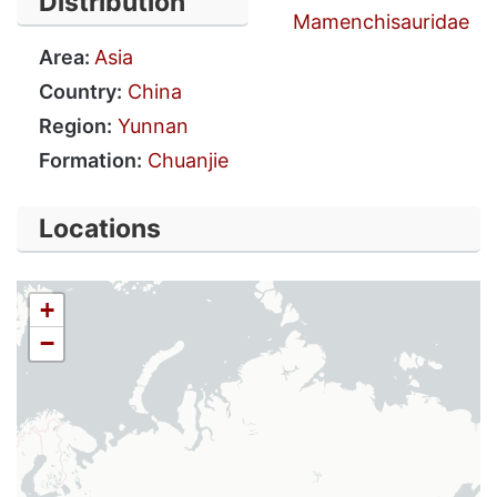
Distribution
Mamenchisauridae
Area:
Asia
Country:
China
Region:
Yunnan
Formation:
Chuanjie
Locations
+
−