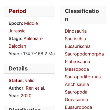
Period
Classificatio
n
Epoch:
Middle
Jurassic
Dinosauria
Stage:
Aalenian
-
Saurischia
Bajocian
Eusaurischia
Years:
174.7–168.2 Ma
Sauropodomorpha
Plateosauria
Details
Massopoda
Sauropodiformes
Status
:
valid
Anchisauria
Author:
Ren et al.
Sauropoda
Year:
2020
Gravisauria
Eusauropoda