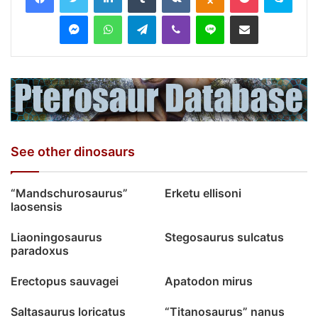
Messenger
WhatsApp
Telegram
Viber
Line
Share via Email
See other dinosaurs
“Mandschurosaurus”
Erketu ellisoni
laosensis
Liaoningosaurus
Stegosaurus sulcatus
paradoxus
Erectopus sauvagei
Apatodon mirus
Saltasaurus loricatus
“Titanosaurus” nanus