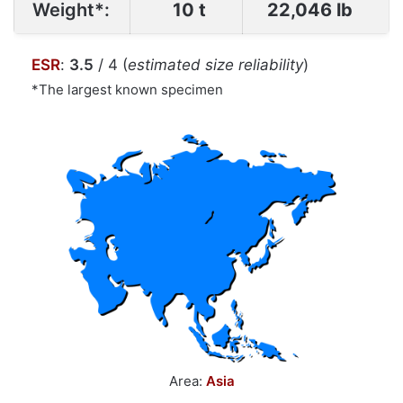
Weight*:
10 t
22,046 lb
ESR
:
3.5
/ 4 (
estimated size reliability
)
*The largest known specimen
Area:
Asia