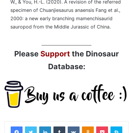
W., & You, H.-L. (2020). A revision of the referred
specimen of Chuanjiesaurus anaensis Fang et al.,
2000: a new early branching mamenchisaurid
sauropod from the Middle Jurassic of China.
________________________
Please
Support
the Dinosaur
Database:
LinkedIn
Tumblr
VKontakte
Odnoklassniki
Pocket
Skyp