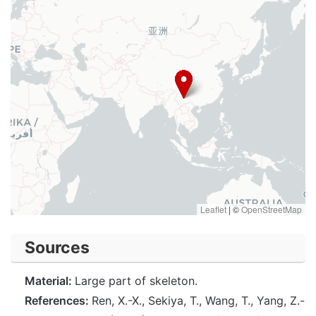
Leaflet
|
©
OpenStreetMap
Sources
Material:
Large part of skeleton.
References:
Ren, X.-X., Sekiya, T., Wang, T., Yang, Z.-