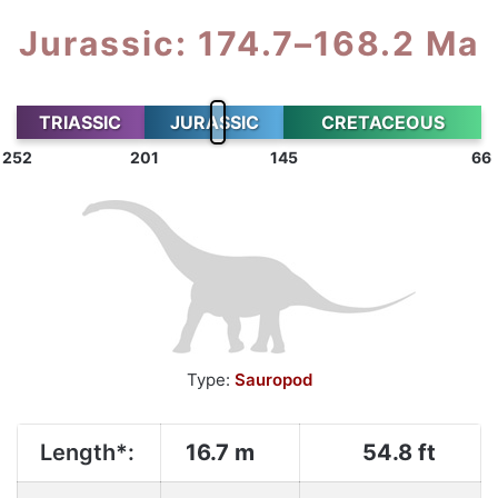
Jurassic: 174.7–168.2 Ma
TRIASSIC
JURASSIC
CRETACEOUS
252
201
145
66
Type:
Sauropod
Length*:
16.7 m
54.8 ft