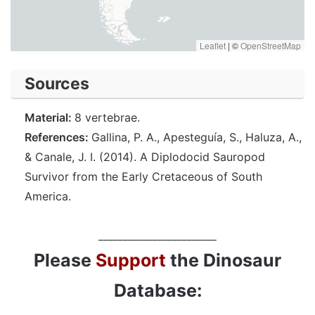
Leaflet
|
©
OpenStreetMap
Sources
Material:
8 vertebrae.
References:
Gallina, P. A., Apesteguía, S., Haluza, A.,
& Canale, J. I. (2014). A Diplodocid Sauropod
Survivor from the Early Cretaceous of South
America.
________________________
Please
Support
the Dinosaur
Database: