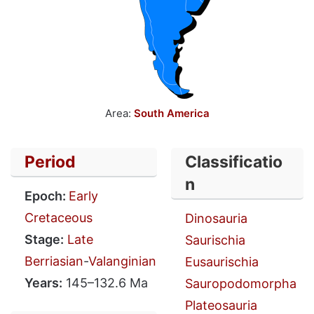
Area:
South America
Period
Classificatio
n
Epoch:
Early
Cretaceous
Dinosauria
Stage:
Late
Saurischia
Berriasian
-
Valanginian
Eusaurischia
Years:
145–132.6 Ma
Sauropodomorpha
Plateosauria