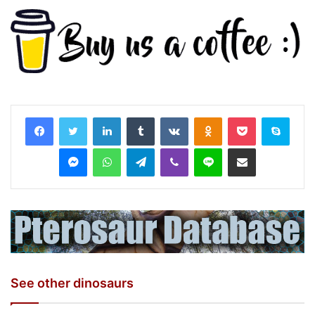
LinkedIn
Tumblr
VKontakte
Odnoklassniki
Pocket
Skyp
Messenger
WhatsApp
Telegram
Viber
Line
Share via Email
See other dinosaurs