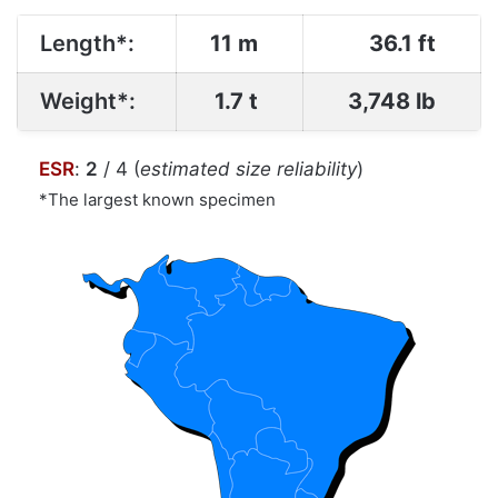
Length*:
11 m
36.1 ft
Weight*:
1.7 t
3,748 lb
ESR
:
2
/ 4 (
estimated size reliability
)
*The largest known specimen