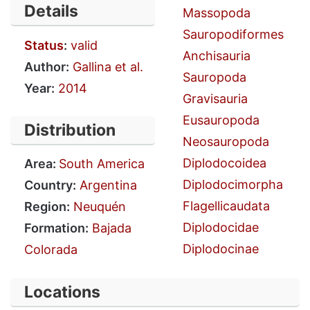
Details
Massopoda
Sauropodiformes
Status
:
valid
Anchisauria
Author:
Gallina et al.
Sauropoda
Year:
2014
Gravisauria
Eusauropoda
Distribution
Neosauropoda
Diplodocoidea
Area:
South America
Diplodocimorpha
Country:
Argentina
Flagellicaudata
Region:
Neuquén
Diplodocidae
Formation:
Bajada
Diplodocinae
Colorada
Locations