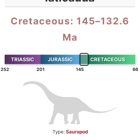
Cretaceous: 145–132.6
Ma
TRIASSIC
JURASSIC
CRETACEOUS
252
201
145
66
Type:
Sauropod