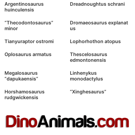
Argentinosaurus
Dreadnoughtus schrani
huinculensis
“Thecodontosaurus”
Dromaeosaurus explanat
minor
us
Tianyuraptor ostromi
Lophorhothon atopus
Oplosaurus armatus
Thescelosaurus
edmontonensis
Megalosaurus
Linhenykus
“dapukaensis”
monodactylus
Horshamosaurus
“Xinghesaurus”
rudgwickensis