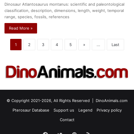
Dinosaur Atlantosaurus montanus: scientific and paleontological
classification, description, dimensions, length, weight, temporal
range, species, fossils, references
Read More »
1
2
3
4
5
»
...
Last
© Copyright 2021-2026, All Rights Reserved |
DinoAnimals.com
Pterosaur Database
Support us
Legend
Privacy policy
Contact