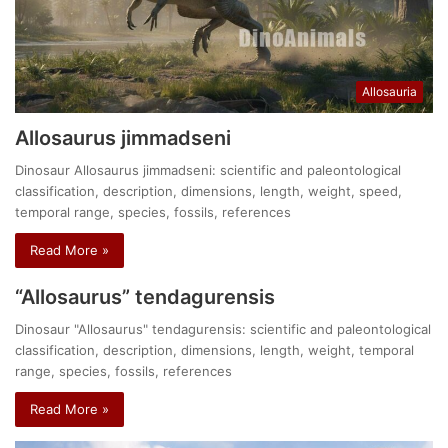
Allosauria
Allosaurus jimmadseni
Dinosaur Allosaurus jimmadseni: scientific and paleontological
classification, description, dimensions, length, weight, speed,
temporal range, species, fossils, references
Read More »
“Allosaurus” tendagurensis
Dinosaur "Allosaurus" tendagurensis: scientific and paleontological
classification, description, dimensions, length, weight, temporal
range, species, fossils, references
Read More »