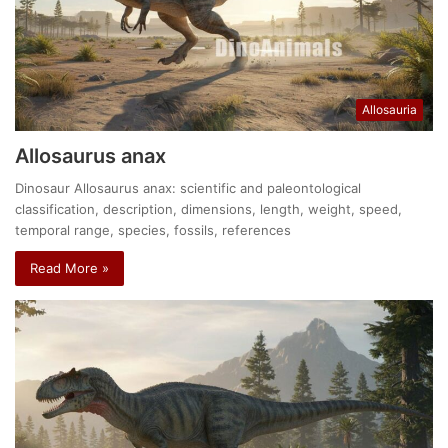
Allosauria
Allosaurus anax
Dinosaur Allosaurus anax: scientific and paleontological
classification, description, dimensions, length, weight, speed,
temporal range, species, fossils, references
Read More »