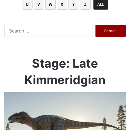
U
V
W
X
Y
Z
ALL
Search
for:
Stage: Late
Kimmeridgian