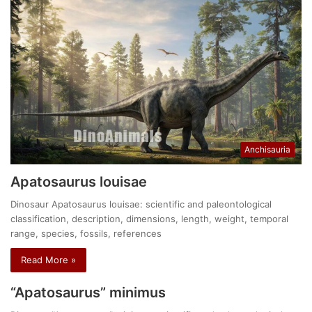
Anchisauria
Apatosaurus louisae
Dinosaur Apatosaurus louisae: scientific and paleontological
classification, description, dimensions, length, weight, temporal
range, species, fossils, references
Read More »
“Apatosaurus” minimus