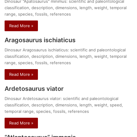
Dinosaur "Apatosaurus" minimus: scientific and paleontological
classification, description, dimensions, length, weight, temporal
range, species, fossils, references
Read More »
Aragosaurus ischiaticus
Dinosaur Aragosaurus ischiaticus: scientific and paleontological
classification, description, dimensions, length, weight, temporal
range, species, fossils, references
Read More »
Ardetosaurus viator
Dinosaur Ardetosaurus viator: scientific and paleontological
classification, description, dimensions, length, weight, speed,
temporal range, species, fossils, references
Read More »