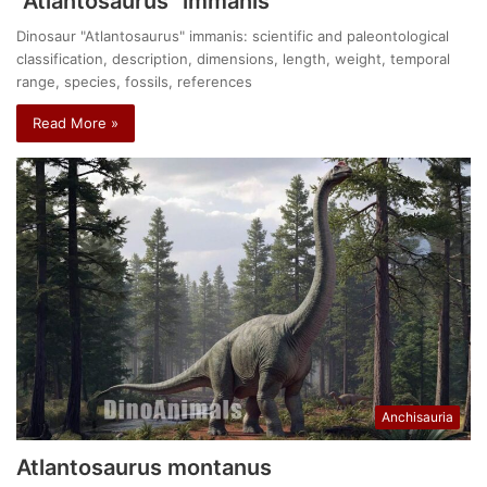
“Atlantosaurus” immanis
Dinosaur "Atlantosaurus" immanis: scientific and paleontological
classification, description, dimensions, length, weight, temporal
range, species, fossils, references
Read More »
Anchisauria
Atlantosaurus montanus