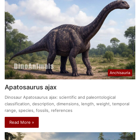
Anchisauria
Apatosaurus ajax
Dinosaur Apatosaurus ajax: scientific and paleontological
classification, description, dimensions, length, weight, temporal
range, species, fossils, references
Read More »