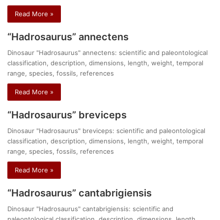
Read More »
“Hadrosaurus” annectens
Dinosaur "Hadrosaurus" annectens: scientific and paleontological
classification, description, dimensions, length, weight, temporal
range, species, fossils, references
Read More »
“Hadrosaurus” breviceps
Dinosaur "Hadrosaurus" breviceps: scientific and paleontological
classification, description, dimensions, length, weight, temporal
range, species, fossils, references
Read More »
“Hadrosaurus” cantabrigiensis
Dinosaur "Hadrosaurus" cantabrigiensis: scientific and
paleontological classification, description, dimensions, length,