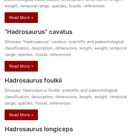
weight, temporal range, species, fossils, references
Read More »
“Hadrosaurus” cavatus
Dinosaur "Hadrosaurus" cavatus: scientific and paleontological
classification, description, dimensions, length, weight, temporal
range, species, fossils, references
Read More »
Hadrosaurus foulkii
Dinosaur Hadrosaurus foulkii: scientific and paleontological
classification, description, dimensions, length, weight, temporal
range, species, fossils, references
Read More »
Hadrosaurus longiceps