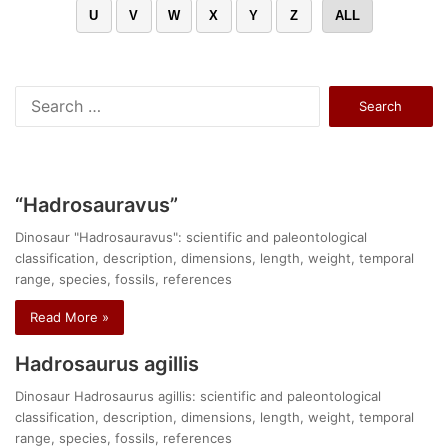
U
V
W
X
Y
Z
ALL
Search
for:
“Hadrosauravus”
Dinosaur "Hadrosauravus": scientific and paleontological
classification, description, dimensions, length, weight, temporal
range, species, fossils, references
Read More »
Hadrosaurus agillis
Dinosaur Hadrosaurus agillis: scientific and paleontological
classification, description, dimensions, length, weight, temporal
range, species, fossils, references