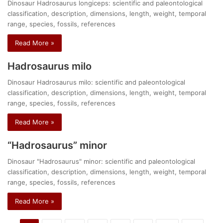
Dinosaur Hadrosaurus longiceps: scientific and paleontological
classification, description, dimensions, length, weight, temporal
range, species, fossils, references
Read More »
Hadrosaurus milo
Dinosaur Hadrosaurus milo: scientific and paleontological
classification, description, dimensions, length, weight, temporal
range, species, fossils, references
Read More »
“Hadrosaurus” minor
Dinosaur "Hadrosaurus" minor: scientific and paleontological
classification, description, dimensions, length, weight, temporal
range, species, fossils, references
Read More »