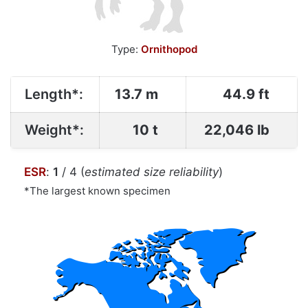
Type:
Ornithopod
Length*:
13.7 m
44.9 ft
Weight*:
10 t
22,046 lb
ESR
:
1
/ 4 (
estimated size reliability
)
*The largest known specimen