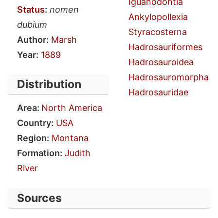
Iguanodontia
Status
:
nomen
Ankylopollexia
dubium
Styracosterna
Author:
Marsh
Hadrosauriformes
Year:
1889
Hadrosauroidea
Hadrosauromorpha
Distribution
Hadrosauridae
Area:
North America
Country:
USA
Region:
Montana
Formation:
Judith
River
Sources