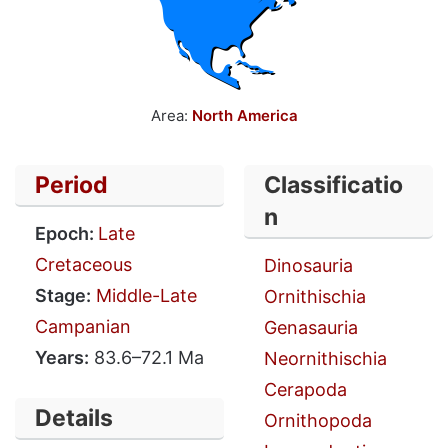
Area:
North America
Period
Classificatio
n
Epoch:
Late
Cretaceous
Dinosauria
Stage:
Middle-Late
Ornithischia
Campanian
Genasauria
Years:
83.6–72.1 Ma
Neornithischia
Cerapoda
Details
Ornithopoda