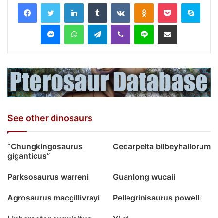
LinkedIn
Tumblr
VKontakte
Odnoklassniki
Pocket
Skyp
Messenger
WhatsApp
Telegram
Viber
Line
Share via Email
See other dinosaurs
“Chungkingosaurus
Cedarpelta bilbeyhallorum
giganticus”
Parksosaurus warreni
Guanlong wucaii
Agrosaurus macgillivrayi
Pellegrinisaurus powelli