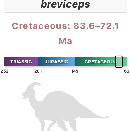
breviceps
Cretaceous: 83.6–72.1
Ma
TRIASSIC
JURASSIC
CRETACEOUS
252
201
145
66