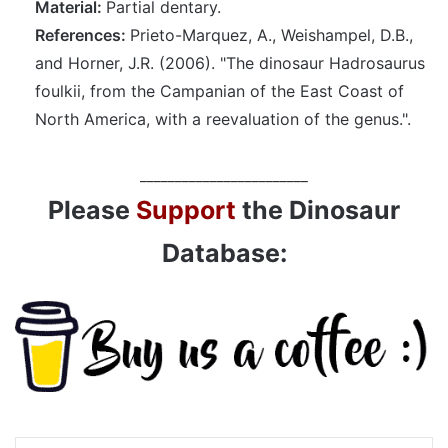
Material:
Partial dentary.
References:
Prieto-Marquez, A., Weishampel, D.B.,
and Horner, J.R. (2006). "The dinosaur Hadrosaurus
foulkii, from the Campanian of the East Coast of
North America, with a reevaluation of the genus.".
________________________
Please
Support
the Dinosaur
Database: