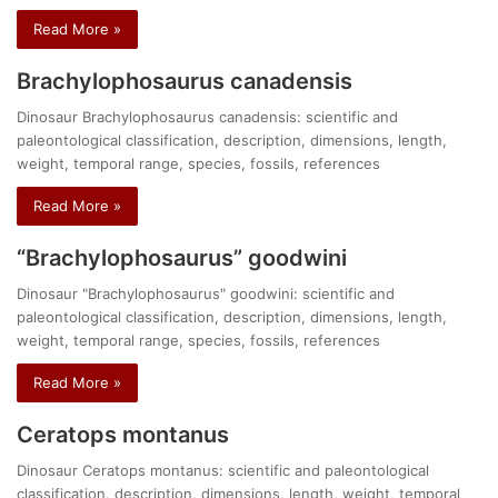
Read More »
Brachylophosaurus canadensis
Dinosaur Brachylophosaurus canadensis: scientific and
paleontological classification, description, dimensions, length,
weight, temporal range, species, fossils, references
Read More »
“Brachylophosaurus” goodwini
Dinosaur "Brachylophosaurus" goodwini: scientific and
paleontological classification, description, dimensions, length,
weight, temporal range, species, fossils, references
Read More »
Ceratops montanus
Dinosaur Ceratops montanus: scientific and paleontological
classification, description, dimensions, length, weight, temporal