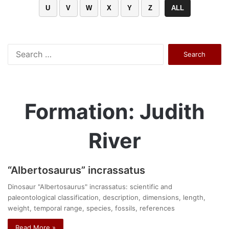
U
V
W
X
Y
Z
ALL
Search
for:
Formation: Judith
River
“Albertosaurus” incrassatus
Dinosaur "Albertosaurus" incrassatus: scientific and
paleontological classification, description, dimensions, length,
weight, temporal range, species, fossils, references
Read More »