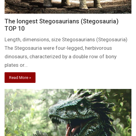
The longest Stegosaurians (Stegosauria)
TOP 10
Length, dimensions, size Stegosaurians (Stegosauria)
The Stegosauria were four-legged, herbivorous
dinosaurs, characterized by a double row of bony
plates or…
Read More »