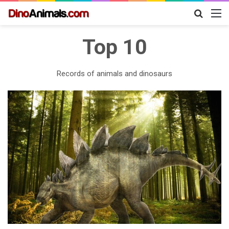
Search
M
for
Top 10
Records of animals and dinosaurs