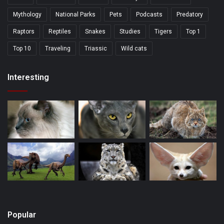
Mythology
National Parks
Pets
Podcasts
Predatory
Raptors
Reptiles
Snakes
Studies
Tigers
Top 1
Top 10
Traveling
Triassic
Wild cats
Interesting
Popular