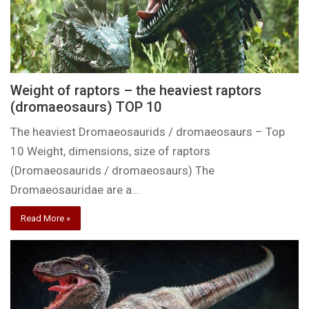
Weight of raptors – the heaviest raptors
(dromaeosaurs) TOP 10
The heaviest Dromaeosaurids / dromaeosaurs – Top
10 Weight, dimensions, size of raptors
(Dromaeosaurids / dromaeosaurs) The
Dromaeosauridae are a…
Read More »