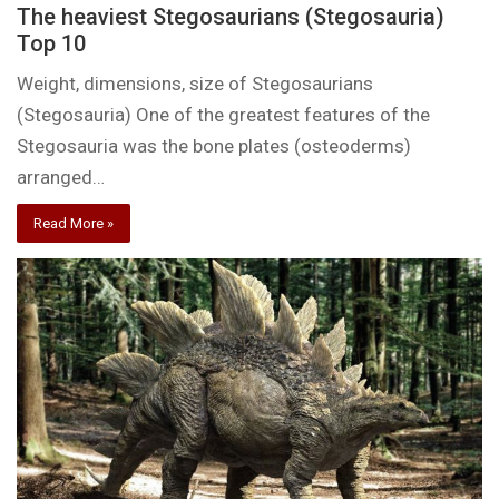
The heaviest Stegosaurians (Stegosauria)
Top 10
Weight, dimensions, size of Stegosaurians
(Stegosauria) One of the greatest features of the
Stegosauria was the bone plates (osteoderms)
arranged…
Read More »