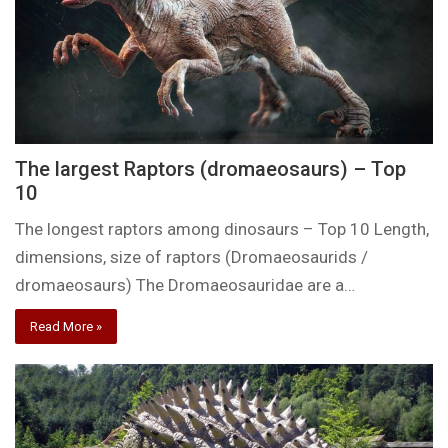
The largest Raptors (dromaeosaurs) – Top
10
The longest raptors among dinosaurs – Top 10 Length,
dimensions, size of raptors (Dromaeosaurids /
dromaeosaurs) The Dromaeosauridae are a…
Read More »