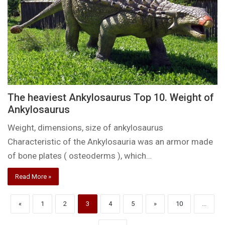
The heaviest Ankylosaurus Top 10. Weight of
Ankylosaurus
Weight, dimensions, size of ankylosaurus
Characteristic of the Ankylosauria was an armor made
of bone plates ( osteoderms ), which…
Read More »
«
1
2
3
4
5
»
10
...