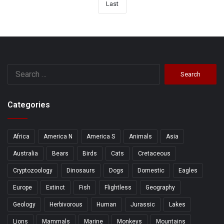
Last
Search
for:
Categories
Africa
America N
America S
Animals
Asia
Australia
Bears
Birds
Cats
Cretaceous
Cryptozoology
Dinosaurs
Dogs
Domestic
Eagles
Europe
Extinct
Fish
Flightless
Geography
Geology
Herbivorous
Human
Jurassic
Lakes
Lions
Mammals
Marine
Monkeys
Mountains