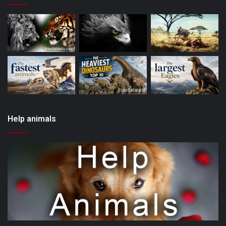
Help animals