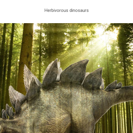
Herbivorous dinosaurs