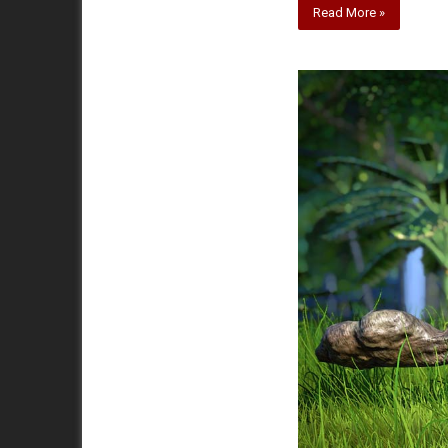
Read More »