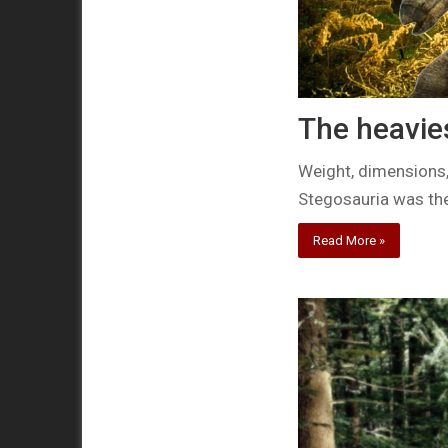
The heavie
Weight, dimensions,
Stegosauria was th
Read More »