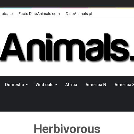
atabase
Facts.DinoAnimals.com
DinoAnimals.pl
Domestic
Wild cats
Africa
America N
America 
Herbivorous