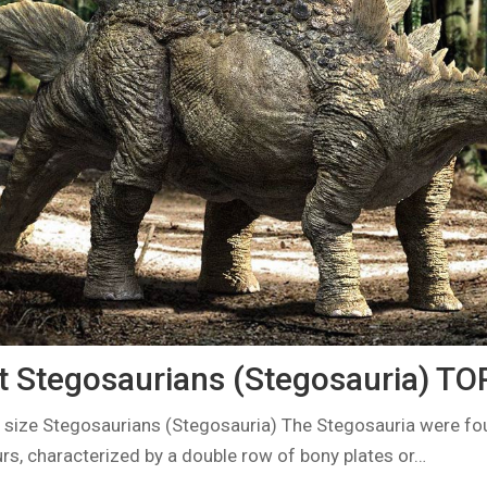
t Stegosaurians (Stegosauria) TO
 size Stegosaurians (Stegosauria) The Stegosauria were fo
rs, characterized by a double row of bony plates or…