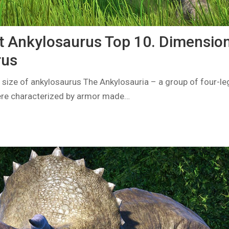
t Ankylosaurus Top 10. Dimension
rus
 size of ankylosaurus The Ankylosauria – a group of four-le
ere characterized by armor made…