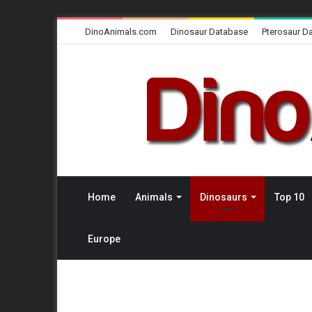
DinoAnimals.com
Dinosaur Database
Pterosaur D
Home
Animals
Dinosaurs
Top 10
Europe