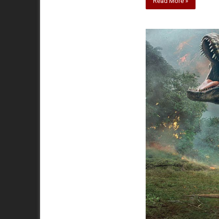
Read More »