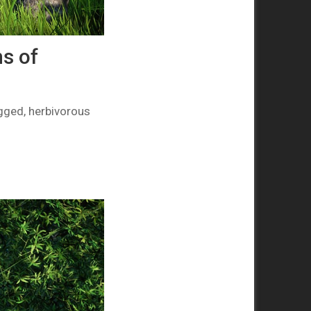
s of
gged, herbivorous