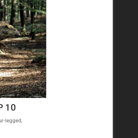
P 10
ur-legged,