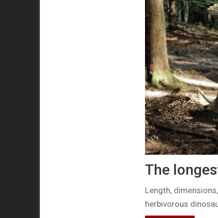
The longes
Length, dimensions,
herbivorous dinosau