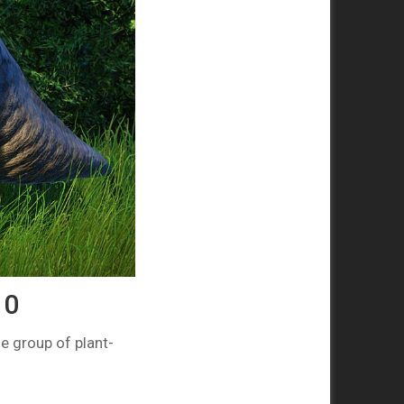
10
e group of plant-