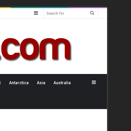
Sidebar
Search
for
Sidebar
S
Antarctica
Asia
Australia