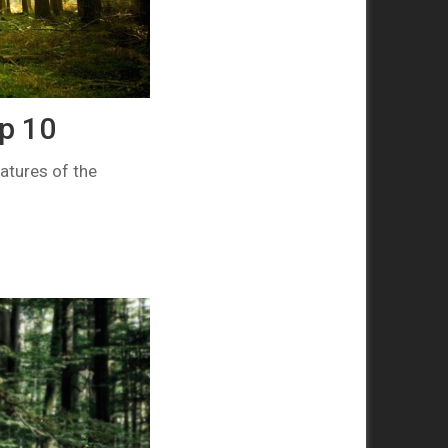
p 10
atures of the