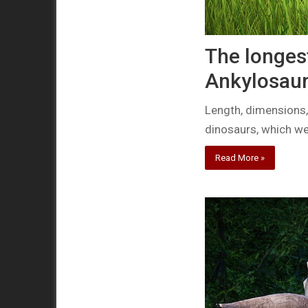
The longes
Ankylosau
Length, dimensions,
dinosaurs, which w
Read More »