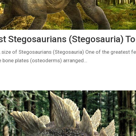
st Stegosaurians (Stegosauria) To
 size of Stegosaurians (Stegosauria) One of the greatest fe
e bone plates (osteoderms) arranged…