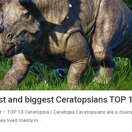
st and biggest Ceratopsians TOP 
 – TOP 10 Ceratopsia / Ceratopia Ceratopsians are a divers
ey lived mainly in…