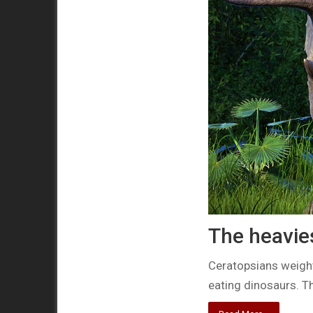
The heavie
Ceratopsians weight
eating dinosaurs. Th