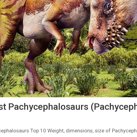
st Pachycephalosaurs (Pachyceph
cephalosaurs Top 10 Weight, dimensions, size of Pachyceph