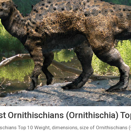
t Ornithischians (Ornithischia) T
ischians Top 10 Weight, dimensions, size of Ornithischians (