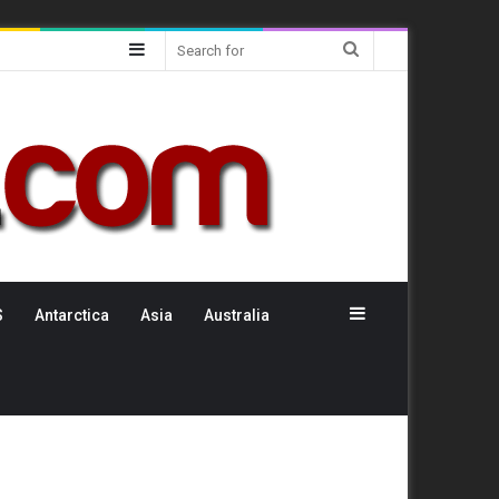
Sidebar
Search
for
Sidebar
S
Antarctica
Asia
Australia