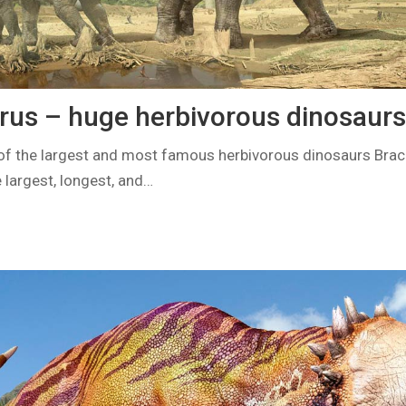
rus – huge herbivorous dinosaurs
of the largest and most famous herbivorous dinosaurs Brac
e largest, longest, and…