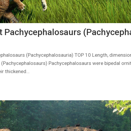
t Pachycephalosaurs (Pachycepha
phalosaurs (Pachycephalosauria) TOP 10 Length, dimension
 (Pachycephalosaurs) Pachycephalosaurs were bipedal orni
eir thickened…