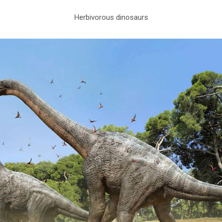
Herbivorous dinosaurs