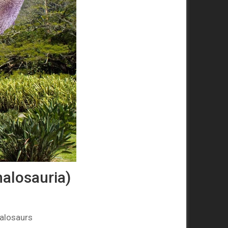
alosauria)
alosaurs