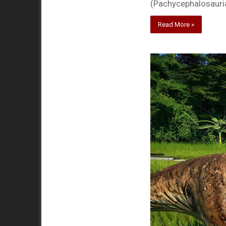
(Pachycephalosauria
Read More »