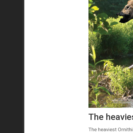
The heavies
The heaviest Ornith