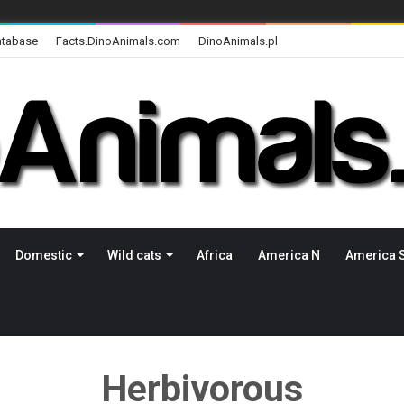
atabase
Facts.DinoAnimals.com
DinoAnimals.pl
Domestic
Wild cats
Africa
America N
America 
Herbivorous