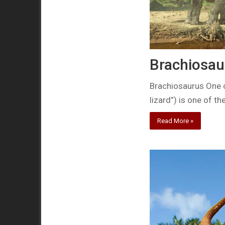
Brachiosau
Brachiosaurus One 
lizard”) is one of th
Read More »