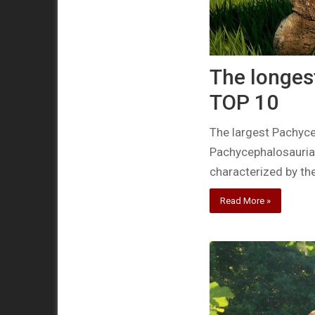
The longes
TOP 10
The largest Pachyce
Pachycephalosauria
characterized by th
Read More »