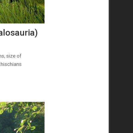
losauria)
s, size of
thischians