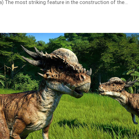
) The most striking feature in the construction of the…