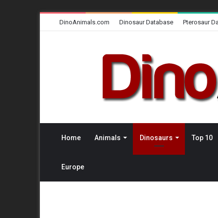
DinoAnimals.com
Dinosaur Database
Pterosaur D
Home
Animals
Dinosaurs
Top 10
Europe