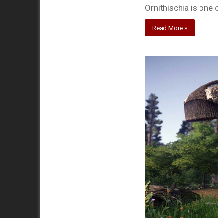
Ornithischia is one 
Read More »