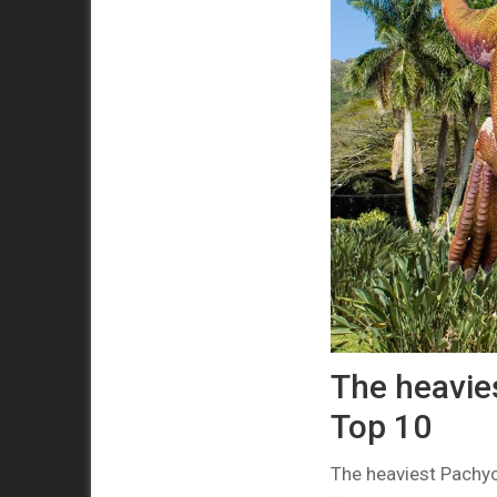
The heavie
Top 10
The heaviest Pachy