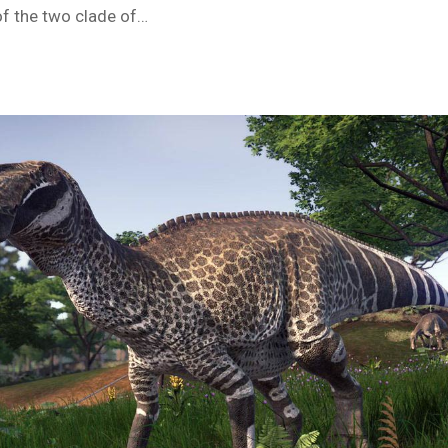
of the two clade of…