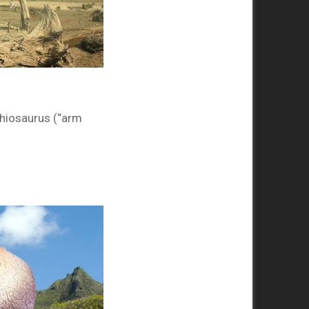
hiosaurus (“arm