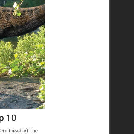
op 10
Ornithischia) The