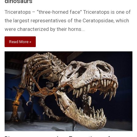
dinosaurs
Triceratops – “three-horned face” Triceratops is one of
the largest representatives of the Ceratopsidae, which
were characterized by their horns…
Read More »