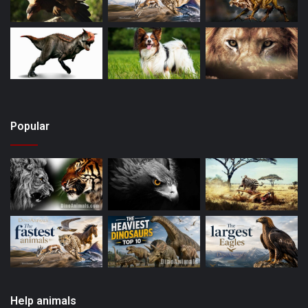
Popular
Help animals