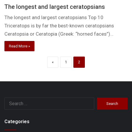
The longest and largest ceratopsians
The longest and largest ceratopsians Top 10
Triceratops is by far the best-known ceratopsians
Ceratopsia or Ceratopia (Greek: “horned faces”)…
Read More »
«
1
2
Search
for:
Categories