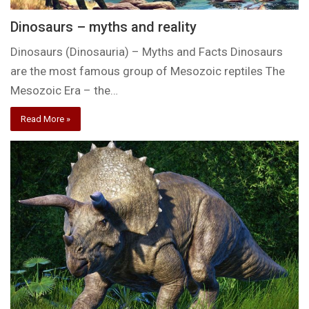
Dinosaurs – myths and reality
Dinosaurs (Dinosauria) – Myths and Facts Dinosaurs
are the most famous group of Mesozoic reptiles The
Mesozoic Era – the…
Read More »