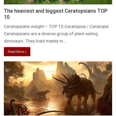
The heaviest and biggest Ceratopsians TOP
10
Ceratopsians weight – TOP 10 Ceratopsia / Ceratopia
Ceratopsians are a diverse group of plant-eating
dinosaurs. They lived mainly in…
Read More »