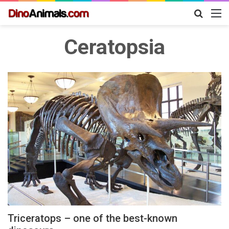
Search
M
for
Ceratopsia
Triceratops – one of the best-known