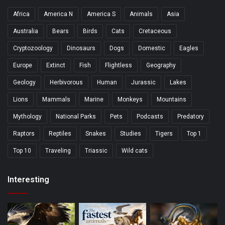
Africa
America N
America S
Animals
Asia
Australia
Bears
Birds
Cats
Cretaceous
Cryptozoology
Dinosaurs
Dogs
Domestic
Eagles
Europe
Extinct
Fish
Flightless
Geography
Geology
Herbivorous
Human
Jurassic
Lakes
Lions
Mammals
Marine
Monkeys
Mountains
Mythology
National Parks
Pets
Podcasts
Predatory
Raptors
Reptiles
Snakes
Studies
Tigers
Top 1
Top 10
Traveling
Triassic
Wild cats
Interesting