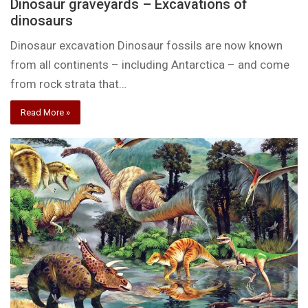
Dinosaur graveyards – Excavations of
dinosaurs
Dinosaur excavation Dinosaur fossils are now known
from all continents – including Antarctica – and come
from rock strata that…
Read More »