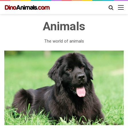
Search
M
for
Animals
The world of animals