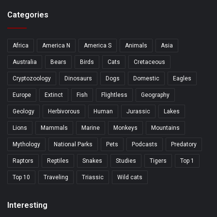
Categories
Africa
America N
America S
Animals
Asia
Australia
Bears
Birds
Cats
Cretaceous
Cryptozoology
Dinosaurs
Dogs
Domestic
Eagles
Europe
Extinct
Fish
Flightless
Geography
Geology
Herbivorous
Human
Jurassic
Lakes
Lions
Mammals
Marine
Monkeys
Mountains
Mythology
National Parks
Pets
Podcasts
Predatory
Raptors
Reptiles
Snakes
Studies
Tigers
Top 1
Top 10
Traveling
Triassic
Wild cats
Interesting