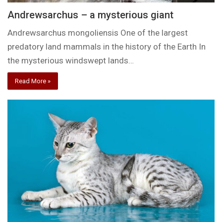
Andrewsarchus – a mysterious giant
Andrewsarchus mongoliensis One of the largest
predatory land mammals in the history of the Earth In
the mysterious windswept lands…
Read More »