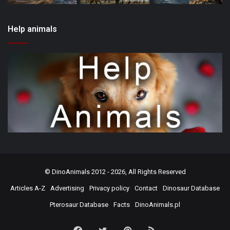
Help animals
©
DinoAnimals
2012 - 2026, All Rights Reserved
Articles A-Z
Advertising
Privacy policy
Contact
Dinosaur Database
Pterosaur Database
Facts
DinoAnimals.pl
Facebook
Twitter
Pinterest
RSS