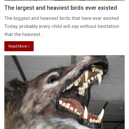
The largest and heaviest birds ever existed
The biggest and heaviest birds that have ever existed
Today, probably every child will say without hesitation
that the heaviest…
Read More »