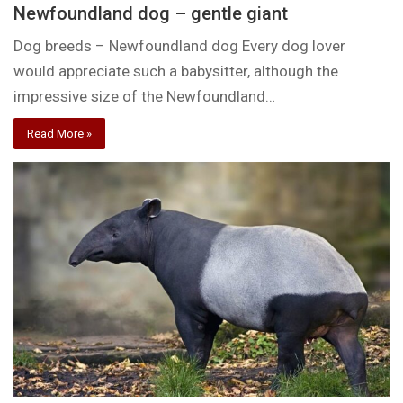
Newfoundland dog – gentle giant
Dog breeds – Newfoundland dog Every dog lover
would appreciate such a babysitter, although the
impressive size of the Newfoundland…
Read More »