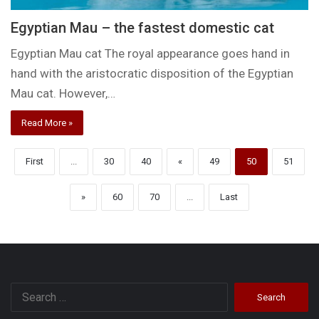
Egyptian Mau – the fastest domestic cat
Egyptian Mau cat The royal appearance goes hand in
hand with the aristocratic disposition of the Egyptian
Mau cat. However,…
Read More »
First
...
30
40
«
49
50
51
»
60
70
...
Last
Search
for: