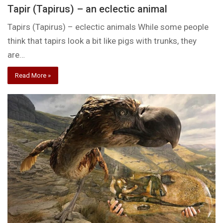
Tapir (Tapirus) – an eclectic animal
Tapirs (Tapirus) – eclectic animals While some people
think that tapirs look a bit like pigs with trunks, they
are…
Read More »