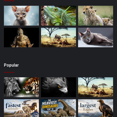
Popular