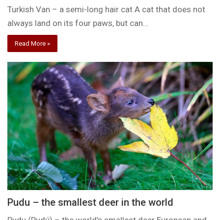
Turkish Van – a semi-long hair cat A cat that does not
always land on its four paws, but can…
Read More »
Pudu – the smallest deer in the world
Pudu (Pudú) – the world’s smallest deer European and