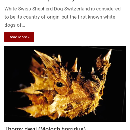
White Swiss Shepherd Dog Switzerland is considered
to be its country of origin, but the first known white
dogs of…
Read More »
Thorny devil (Moloch horridus)