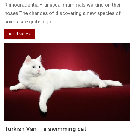
Rhinogradentia – unusual mammals walking on their
noses The chances of discovering a new species of
animal are quite high…
Read More »
Turkish Van – a swimming cat