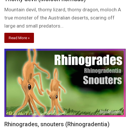
Mountain devil, thorny lizard, thorny dragon, moloch A
true monster of the Australian deserts, scaring off
large and small predators…
Read More »
Rhinogrades, snouters (Rhinogradentia)