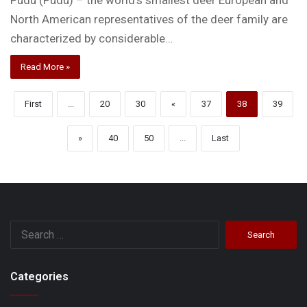
North American representatives of the deer family are
characterized by considerable…
Read More »
First
...
20
30
«
37
38
39
»
40
50
...
Last
Search
for:
Categories