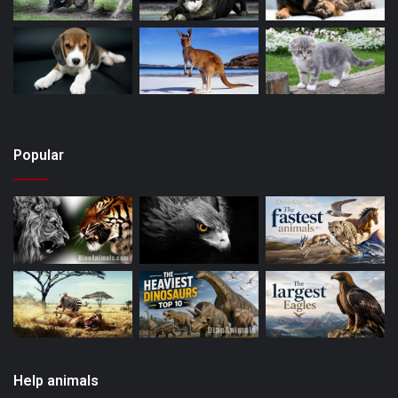
Popular
Help animals