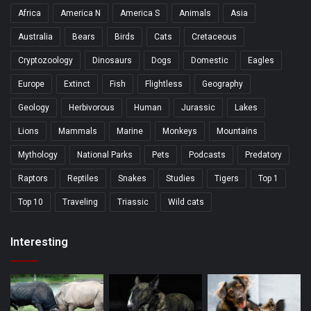
Africa
America N
America S
Animals
Asia
Australia
Bears
Birds
Cats
Cretaceous
Cryptozoology
Dinosaurs
Dogs
Domestic
Eagles
Europe
Extinct
Fish
Flightless
Geography
Geology
Herbivorous
Human
Jurassic
Lakes
Lions
Mammals
Marine
Monkeys
Mountains
Mythology
National Parks
Pets
Podcasts
Predatory
Raptors
Reptiles
Snakes
Studies
Tigers
Top 1
Top 10
Traveling
Triassic
Wild cats
Interesting