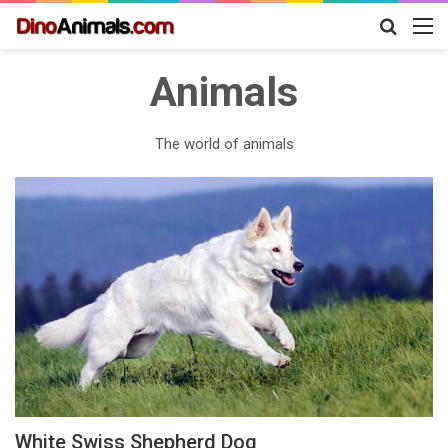
Search
M
for
Animals
The world of animals
White Swiss Shepherd Dog