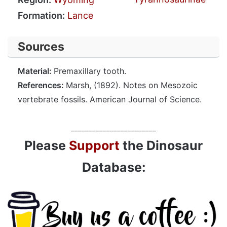
Formation:
Lance
Sources
Material:
Premaxillary tooth.
References:
Marsh, (1892). Notes on Mesozoic
vertebrate fossils. American Journal of Science.
________________________
Please
Support
the Dinosaur
Database: