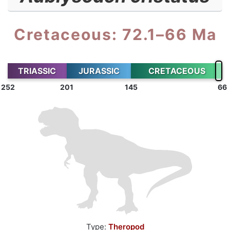
Cretaceous: 72.1–66 Ma
TRIASSIC
JURASSIC
CRETACEOUS
252
201
145
66
Type:
Theropod