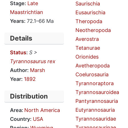
Stage:
Late
Saurischia
Maastrichtian
Eusaurischia
Years:
72.1–66 Ma
Theropoda
Neotheropoda
Details
Averostra
Tetanurae
Status
:
S >
Orionides
Tyrannosaurus rex
Avetheropoda
Author:
Marsh
Coelurosauria
Year:
1892
Tyrannoraptora
Tyrannosauroidea
Distribution
Pantyrannosauria
Eutyrannosauria
Area:
North America
Tyrannosauridae
Country:
USA
Tyrannosaurinae
Region:
Wyoming