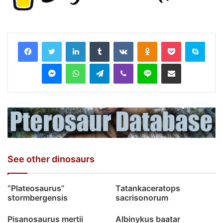
LinkedIn
Tumblr
VKontakte
Odnoklassniki
Pocket
Skyp
Messenger
WhatsApp
Telegram
Viber
Line
Share via Email
See other dinosaurs
“Plateosaurus”
Tatankaceratops
stormbergensis
sacrisonorum
Pisanosaurus mertii
Albinykus baatar