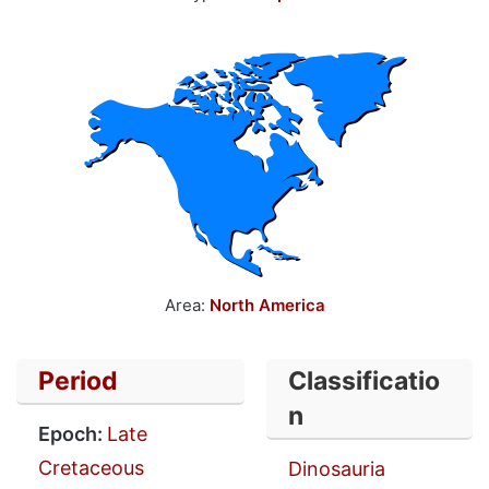
Area:
North America
Period
Classificatio
n
Epoch:
Late
Cretaceous
Dinosauria