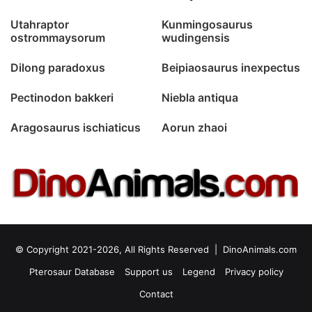
Utahraptor
Kunmingosaurus
ostrommaysorum
wudingensis
Dilong paradoxus
Beipiaosaurus inexpectus
Pectinodon bakkeri
Niebla antiqua
Aragosaurus ischiaticus
Aorun zhaoi
© Copyright 2021-2026, All Rights Reserved |
DinoAnimals.com
Pterosaur Database
Support us
Legend
Privacy policy
Contact