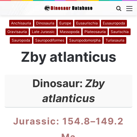
Searc
M
for
Anchisauria
Dinosauria
Europe
Eusaurischia
Eusauropoda
Gravisauria
Late Jurassic
Massopoda
Plateosauria
Saurischia
Sauropoda
Sauropodiformes
Sauropodomorpha
Turiasauria
Zby atlanticus
Dinosaur:
Zby
atlanticus
Jurassic: 154.8–149.2
Ma