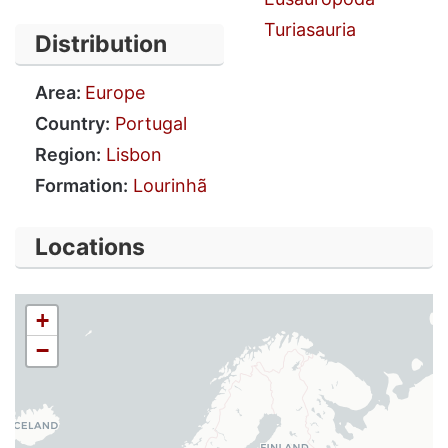
Turiasauria
Distribution
Area:
Europe
Country:
Portugal
Region:
Lisbon
Formation:
Lourinhã
Locations
+
−