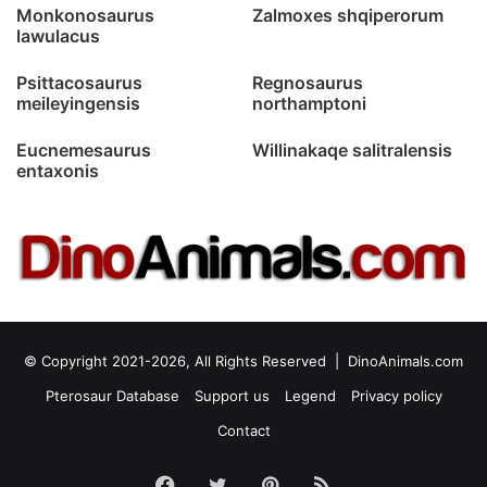
Monkonosaurus
Zalmoxes shqiperorum
lawulacus
Psittacosaurus
Regnosaurus
meileyingensis
northamptoni
Eucnemesaurus
Willinakaqe salitralensis
entaxonis
© Copyright 2021-2026, All Rights Reserved |
DinoAnimals.com
Pterosaur Database
Support us
Legend
Privacy policy
Contact
Facebook
Twitter
Pinterest
RSS