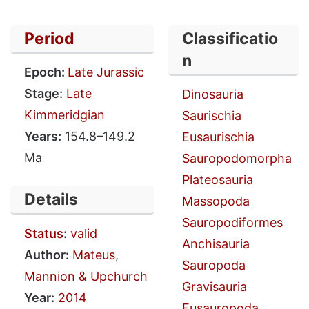
Period
Classificatio
n
Epoch:
Late Jurassic
Stage:
Late
Dinosauria
Kimmeridgian
Saurischia
Years:
154.8–149.2
Eusaurischia
Ma
Sauropodomorpha
Plateosauria
Details
Massopoda
Sauropodiformes
Status
:
valid
Anchisauria
Author:
Mateus
,
Sauropoda
Mannion & Upchurch
Gravisauria
Year:
2014
Eusauropoda