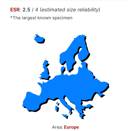
ESR
:
2.5
/ 4 (
estimated size reliability
)
*The largest known specimen
Area:
Europe