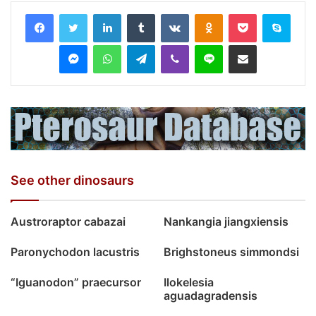
LinkedIn
Tumblr
VKontakte
Odnoklassniki
Pocket
Skyp
Messenger
WhatsApp
Telegram
Viber
Line
Share via Email
See other dinosaurs
Austroraptor cabazai
Nankangia jiangxiensis
Paronychodon lacustris
Brighstoneus simmondsi
“Iguanodon” praecursor
Ilokelesia
aguadagradensis