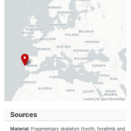
Leaflet
|
©
OpenStreetMap
Sources
Material:
Fragmentary skeleton (tooth, forelimb and