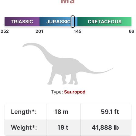
TRIASSIC
JURASSIC
CRETACEOUS
252
201
145
66
Type:
Sauropod
Length*:
18 m
59.1 ft
Weight*:
19 t
41,888 lb