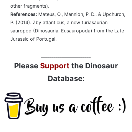
other fragments).
References:
Mateus, O., Mannion, P. D., & Upchurch,
P. (2014). Zby atlanticus, a new turiasaurian
sauropod (Dinosauria, Eusauropoda) from the Late
Jurassic of Portugal.
________________________
Please
Support
the Dinosaur
Database: