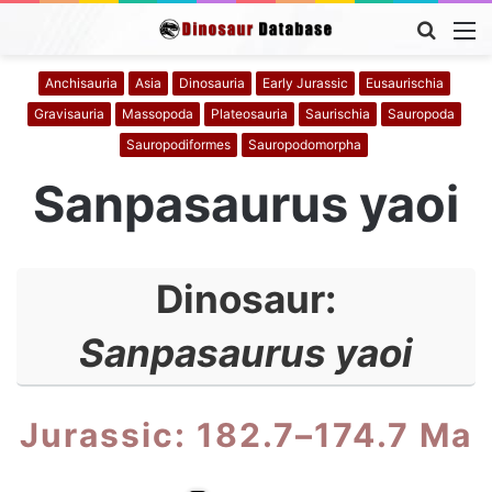
Searc
M
for
Anchisauria
Asia
Dinosauria
Early Jurassic
Eusaurischia
Gravisauria
Massopoda
Plateosauria
Saurischia
Sauropoda
Sauropodiformes
Sauropodomorpha
Sanpasaurus yaoi
Dinosaur:
Sanpasaurus yaoi
Jurassic: 182.7–174.7 Ma