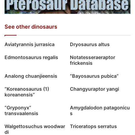
See other dinosaurs
Aviatyrannis jurrasica
Dryosaurus altus
Edmontosaurus regalis
Notatesseraeraptor
frickensis
Analong chuanjieensis
“Bayosaurus pubica”
“Koreanosaurus (1)
Changyuraptor yangi
koreanensis”
“Gryponyx”
Amygdalodon patagonicu
transvaalensis
s
Walgettosuchus woodwar
Triceratops serratus
di