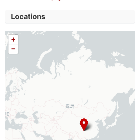
Locations
+
−