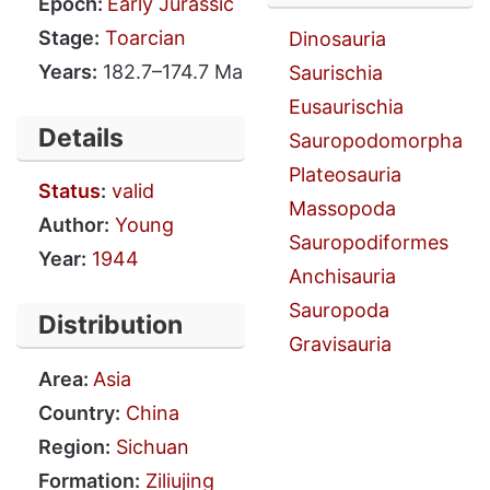
Epoch:
Early Jurassic
Stage:
Toarcian
Dinosauria
Years:
182.7–174.7 Ma
Saurischia
Eusaurischia
Details
Sauropodomorpha
Plateosauria
Status
:
valid
Massopoda
Author:
Young
Sauropodiformes
Year:
1944
Anchisauria
Sauropoda
Distribution
Gravisauria
Area:
Asia
Country:
China
Region:
Sichuan
Formation:
Ziliujing