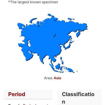
*The largest known specimen
Area:
Asia
Period
Classificatio
n