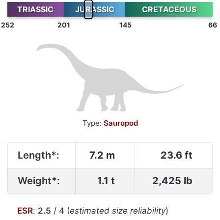
TRIASSIC
JURASSIC
CRETACEOUS
252
201
145
66
Type:
Sauropod
Length*:
7.2 m
23.6 ft
Weight*:
1.1 t
2,425 lb
ESR
:
2.5
/ 4 (
estimated size reliability
)