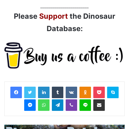
________________________
Please
Support
the Dinosaur
Database:
LinkedIn
Tumblr
VKontakte
Odnoklassniki
Pocket
Skyp
Messenger
WhatsApp
Telegram
Viber
Line
Share via Email