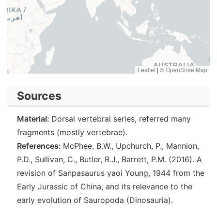
Leaflet
|
©
OpenStreetMap
Sources
Material:
Dorsal vertebral series, referred many
fragments (mostly vertebrae).
References:
McPhee, B.W., Upchurch, P., Mannion,
P.D., Sullivan, C., Butler, R.J., Barrett, P.M. (2016). A
revision of Sanpasaurus yaoi Young, 1944 from the
Early Jurassic of China, and its relevance to the
early evolution of Sauropoda (Dinosauria).