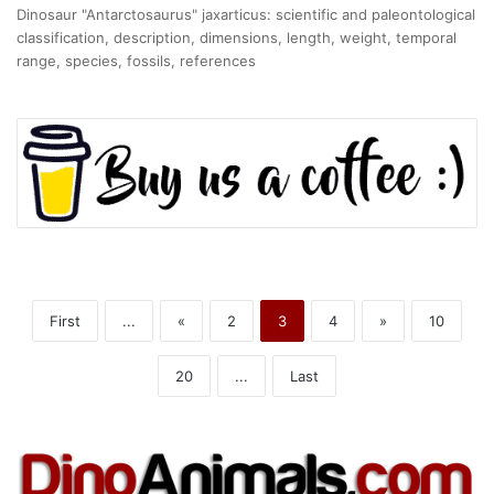
Dinosaur "Antarctosaurus" jaxarticus: scientific and paleontological
classification, description, dimensions, length, weight, temporal
range, species, fossils, references
First
...
«
2
3
4
»
10
20
...
Last