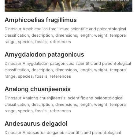
Amphicoelias fragillimus
Dinosaur Amphicoelias fragillimus: scientific and paleontological
classification, description, dimensions, length, weight, temporal
range, species, fossils, references
Amygdalodon patagonicus
Dinosaur Amygdalodon patagonicus: scientific and paleontological
classification, description, dimensions, length, weight, temporal
range, species, fossils, references
Analong chuanjieensis
Dinosaur Analong chuanjieensis: scientific and paleontological
classification, description, dimensions, length, weight, temporal
range, species, fossils, references
Andesaurus delgadoi
Dinosaur Andesaurus delgadoi: scientific and paleontological