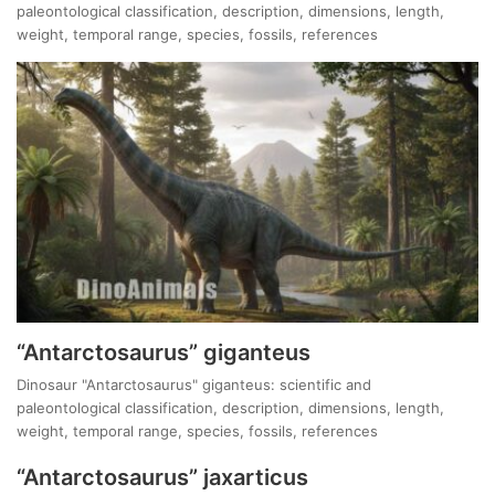
paleontological classification, description, dimensions, length,
weight, temporal range, species, fossils, references
“Antarctosaurus” giganteus
Dinosaur "Antarctosaurus" giganteus: scientific and
paleontological classification, description, dimensions, length,
weight, temporal range, species, fossils, references
“Antarctosaurus” jaxarticus