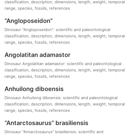
classification, description, dimensions, length, weight, temporal
range, species, fossils, references
“Angloposeidon”
Dinosaur "Angloposeidon": scientific and paleontological
classification, description, dimensions, length, weight, temporal
range, species, fossils, references
Angolatitan adamastor
Dinosaur Angolatitan adamastor: scientific and paleontological
classification, description, dimensions, length, weight, temporal
range, species, fossils, references
Anhuilong diboensis
Dinosaur Anhuilong diboensis: scientific and paleontological
classification, description, dimensions, length, weight, temporal
range, species, fossils, references
“Antarctosaurus” brasiliensis
Dinosaur "Antarctosaurus" brasiliensis: scientific and