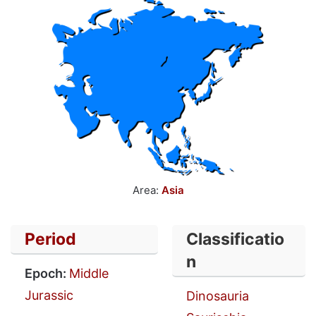
Area:
Asia
Period
Classificatio
n
Epoch:
Middle
Jurassic
Dinosauria