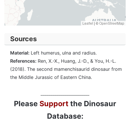
Leaflet
|
©
OpenStreetMap
Sources
Material:
Left humerus, ulna and radius.
References:
Ren, X.-X., Huang, J.-D., & You, H.-L.
(2018). The second mamenchisaurid dinosaur from
the Middle Jurassic of Eastern China.
________________________
Please
Support
the Dinosaur
Database: