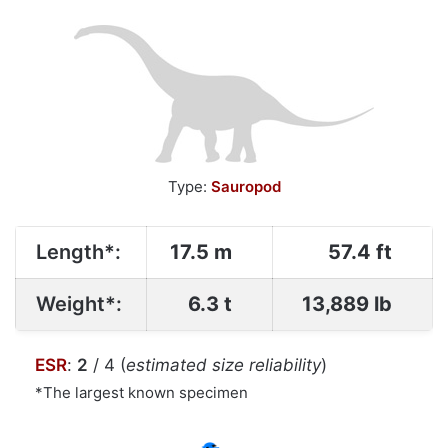
Type:
Sauropod
Length*:
17.5 m
57.4 ft
Weight*:
6.3 t
13,889 lb
ESR
:
2
/ 4 (
estimated size reliability
)
*The largest known specimen