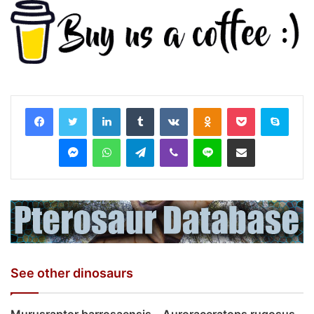
LinkedIn
Tumblr
VKontakte
Odnoklassniki
Pocket
Skyp
Messenger
WhatsApp
Telegram
Viber
Line
Share via Email
See other dinosaurs
Murusraptor barrosaensis
Auroraceratops rugosus