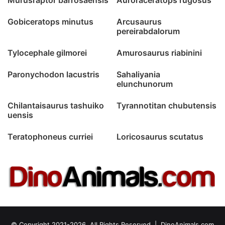
Gobiceratops minutus
Arcusaurus
pereirabdalorum
Tylocephale gilmorei
Amurosaurus riabinini
Paronychodon lacustris
Sahaliyania
elunchunorum
Chilantaisaurus tashuiko
Tyrannotitan chubutensis
uensis
Teratophoneus curriei
Loricosaurus scutatus
© Copyright 2021-2026, All Rights Reserved |
DinoAnimals.com