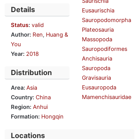
Saurischia
Details
Eusaurischia
Sauropodomorpha
Status
:
valid
Plateosauria
Author:
Ren
,
Huang &
Massopoda
You
Sauropodiformes
Year:
2018
Anchisauria
Sauropoda
Distribution
Gravisauria
Eusauropoda
Area:
Asia
Mamenchisauridae
Country:
China
Region:
Anhui
Formation:
Hongqin
Locations