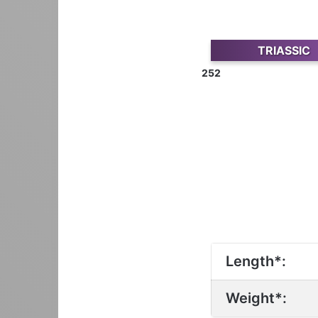
TRIASSIC
252
Length*:
Weight*: