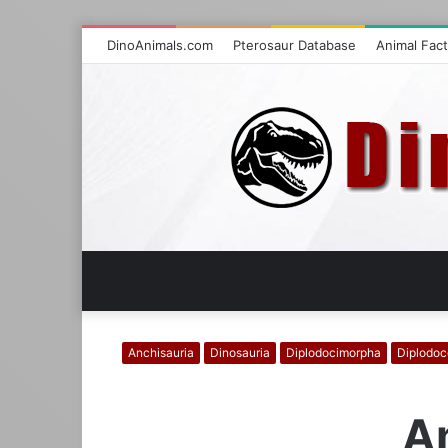
DinoAnimals.com
Pterosaur Database
Animal Fac
Anchisauria
Dinosauria
Diplodocimorpha
Diplodoc
Am