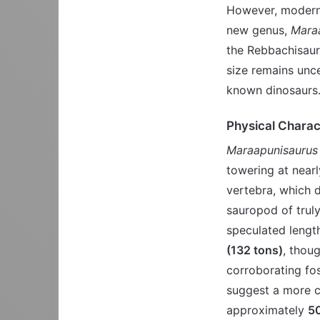
However, modern 
new genus,
Mara
the Rebbachisauri
size remains uncer
known dinosaurs
Physical Charac
Maraapunisaurus 
towering at near
vertebra, which d
sauropod of trul
speculated lengt
(132 tons)
, thou
corroborating fos
suggest a more c
approximately
50