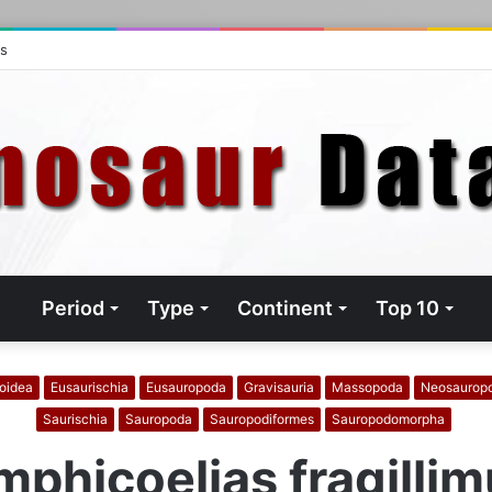
ts
Period
Type
Continent
Top 10
oidea
Eusaurischia
Eusauropoda
Gravisauria
Massopoda
Neosaurop
Saurischia
Sauropoda
Sauropodiformes
Sauropodomorpha
phicoelias fragilli