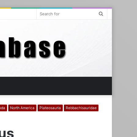
Search
for
oda
North America
Plateosauria
Rebbachisauridae
mus