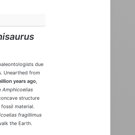
isaurus
paleontologists due
ns. Unearthed from
illion years ago
,
me
Amphicoelias
concave structure
 fossil material.
oelias fragillimus
alk the Earth.