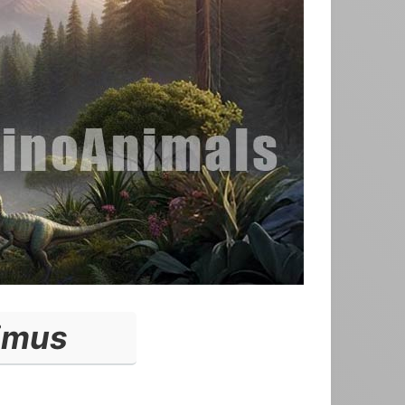
limus