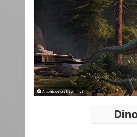
Amphicoelias fragillimus
Din