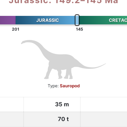
JURASSIC
CRETA
201
145
Type:
Sauropod
35 m
70 t