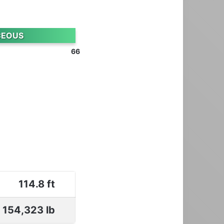
CEOUS
66
114.8 ft
154,323 lb