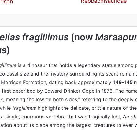
Rebbachisauridae
rison
lias fragillimus
(now
Maraapun
us
)
illimus
is a dinosaur that holds a legendary status among 
y colossal size and the mystery surrounding its scant remai
c Morrison Formation, dating back approximately
149-145 m
s first described by Edward Drinker Cope in 1878. The na
, meaning “hollow on both sides,” referring to the deeply 
 while
fragillimus
highlights the delicate, brittle nature of the
a single, enormous vertebra that was tragically lost,
Amphic
ation about its place among the largest creatures to ever w