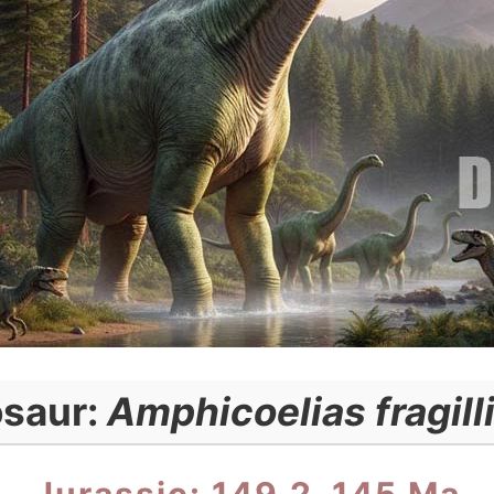
osaur:
Amphicoelias fragil
Jurassic: 149.2–145 Ma