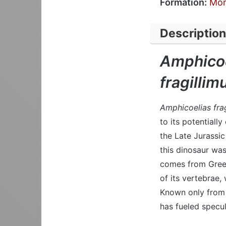
Formation:
Mor
Description
Amphicoe
fragillim
Amphicoelias frag
to its potentiall
the Late Jurassi
this dinosaur wa
comes from Greek
of its vertebrae,
Known only from 
has fueled specul