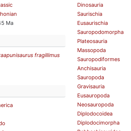
rassic
Dinosauria
thonian
Saurischia
45 Ma
Eusaurischia
Sauropodomorpha
Plateosauria
Massopoda
aapunisaurus fragillimus
Sauropodiformes
Anchisauria
Sauropoda
Gravisauria
n
Eusauropoda
Neosauropoda
erica
Diplodocoidea
Diplodocimorpha
do