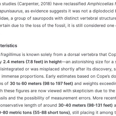
studies (Carpenter, 2018) have reclassified
Amphicoelias f
apunisaurus
, as evidence suggests it was not a diplodocid
dae, a group of sauropods with distinct vertebral structure
tain due to the loss of the fossil, it is still considered one 
.
teristics
fragillimus
is known solely from a dorsal vertebra that Co
ly
2.4 meters (7.8 feet) in height
—an astonishing size for a 
isintegrated or was misplaced shortly after its discovery,
y immense proportions. Early estimates based on Cope’s d
hs of
30 to 60 meters (98 to 197 feet)
and weights exceed
gh these figures are now viewed with skepticism due to the 
sils and the possibility of measurement errors. More recen
onservative length of around
30-40 meters (98-131 feet)
a
-80 metric tons (55-88 short tons)
, still placing it among 