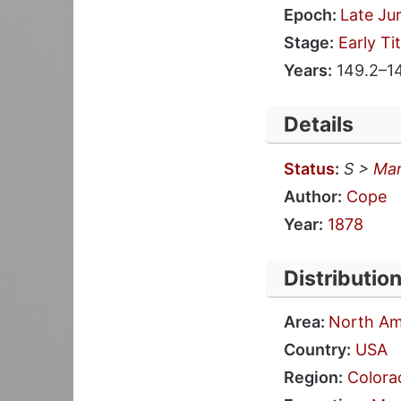
Epoch:
Late Ju
Stage:
Early Ti
Years:
149.2–1
Details
Status
:
S >
Mar
Author:
Cope
Year:
1878
Distributio
Area:
North Am
Country:
USA
Region:
Colora