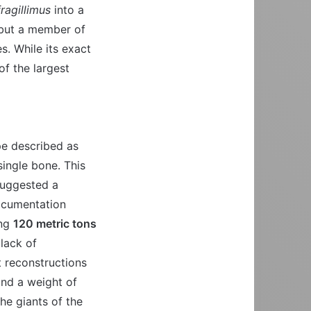
ragillimus
into a
 but a member of
s. While its exact
of the largest
pe described as
single bone. This
 suggested a
ocumentation
ing
120 metric tons
lack of
t reconstructions
nd a weight of
the giants of the