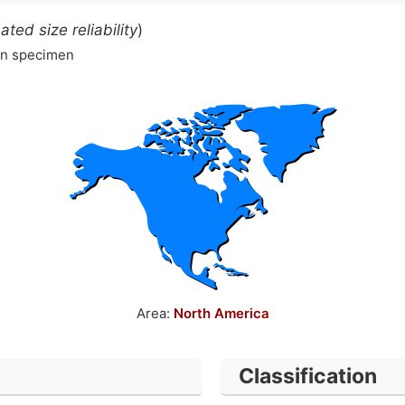
ated size reliability
)
wn specimen
Area:
North America
Classification