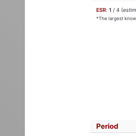
ESR
:
1
/ 4 (
estim
*The largest kno
Period