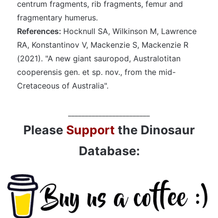
centrum fragments, rib fragments, femur and
fragmentary humerus.
References:
Hocknull SA, Wilkinson M, Lawrence
RA, Konstantinov V, Mackenzie S, Mackenzie R
(2021). "A new giant sauropod, Australotitan
cooperensis gen. et sp. nov., from the mid-
Cretaceous of Australia".
________________________
Please
Support
the Dinosaur
Database: