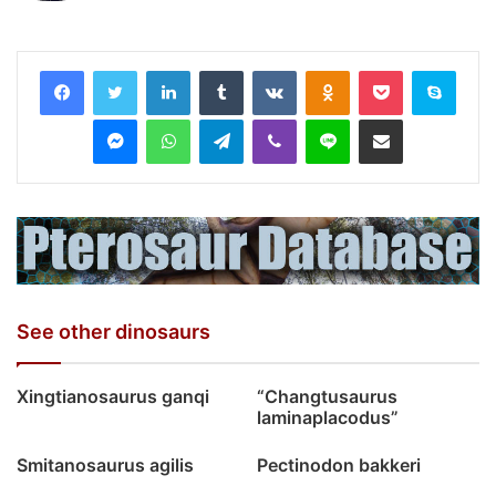
LinkedIn
Tumblr
VKontakte
Odnoklassniki
Pocket
Skyp
Messenger
WhatsApp
Telegram
Viber
Line
Share via Email
See other dinosaurs
Xingtianosaurus ganqi
“Changtusaurus
laminaplacodus”
Smitanosaurus agilis
Pectinodon bakkeri