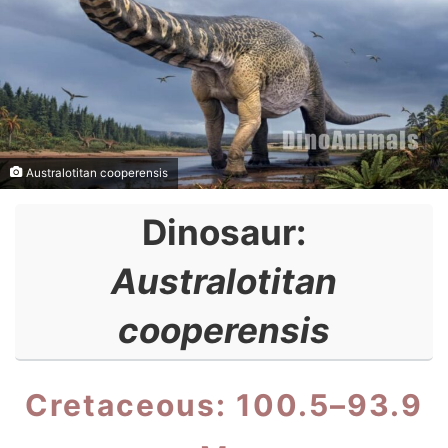
Australotitan cooperensis
Dinosaur:
Australotitan
cooperensis
Cretaceous: 100.5–93.9