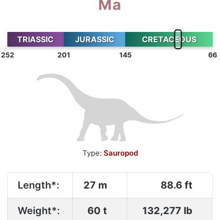
Ma
TRIASSIC
JURASSIC
CRETACEOUS
252
201
145
66
Type:
Sauropod
Length*:
27 m
88.6 ft
Weight*:
60 t
132,277 lb