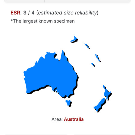
ESR
:
3
/ 4 (
estimated size reliability
)
*The largest known specimen
Area:
Australia