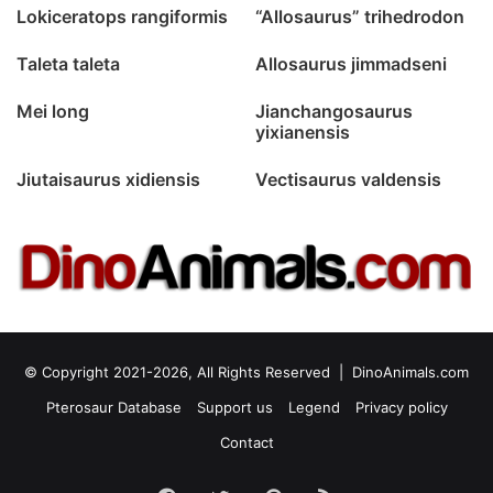
Lokiceratops rangiformis
“Allosaurus” trihedrodon
Taleta taleta
Allosaurus jimmadseni
Mei long
Jianchangosaurus
yixianensis
Jiutaisaurus xidiensis
Vectisaurus valdensis
© Copyright 2021-2026, All Rights Reserved |
DinoAnimals.com
Pterosaur Database
Support us
Legend
Privacy policy
Contact