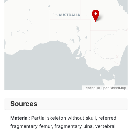
Leaflet
|
©
OpenStreetMap
Sources
Material:
Partial skeleton without skull, referred
fragmentary femur, fragmentary ulna, vertebral