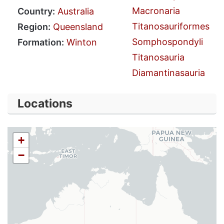
Macronaria
Country:
Australia
Titanosauriformes
Region:
Queensland
Somphospondyli
Formation:
Winton
Titanosauria
Diamantinasauria
Locations
+
−