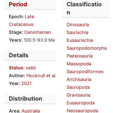
Period
Classificatio
n
Epoch:
Late
Cretaceous
Dinosauria
Stage:
Cenomanian
Saurischia
Years:
100.5–93.9 Ma
Eusaurischia
Sauropodomorpha
Details
Plateosauria
Massopoda
Status
:
valid
Sauropodiformes
Author:
Hocknull et al.
Anchisauria
Year:
2021
Sauropoda
Gravisauria
Distribution
Eusauropoda
Neosauropoda
Area:
Australia