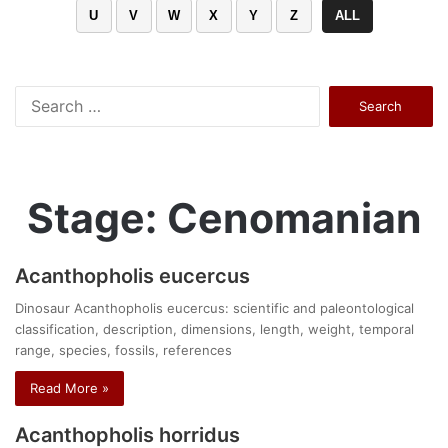
U
V
W
X
Y
Z
ALL
Search
for:
Stage: Cenomanian
Acanthopholis eucercus
Dinosaur Acanthopholis eucercus: scientific and paleontological
classification, description, dimensions, length, weight, temporal
range, species, fossils, references
Read More »
Acanthopholis horridus