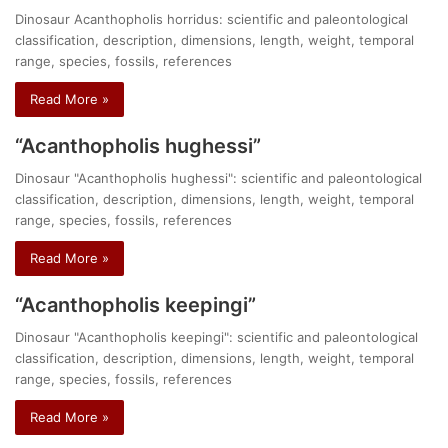
Dinosaur Acanthopholis horridus: scientific and paleontological
classification, description, dimensions, length, weight, temporal
range, species, fossils, references
Read More »
“Acanthopholis hughessi”
Dinosaur "Acanthopholis hughessi": scientific and paleontological
classification, description, dimensions, length, weight, temporal
range, species, fossils, references
Read More »
“Acanthopholis keepingi”
Dinosaur "Acanthopholis keepingi": scientific and paleontological
classification, description, dimensions, length, weight, temporal
range, species, fossils, references
Read More »