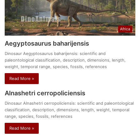
Africa
Aegyptosaurus baharijensis
Dinosaur Aegyptosaurus baharijensis: scientific and
paleontological classification, description, dimensions, length,
weight, temporal range, species, fossils, references
Read More »
Alnashetri cerropoliciensis
Dinosaur Alnashetri cerropoliciensis: scientific and paleontological
classification, description, dimensions, length, weight, temporal
range, species, fossils, references
Read More »