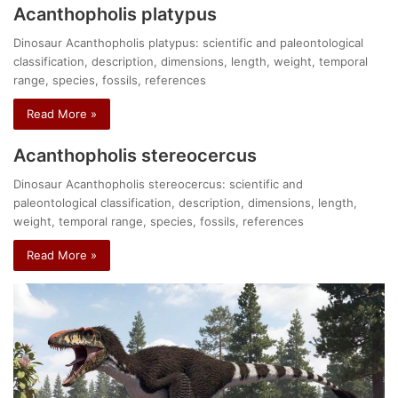
Acanthopholis platypus
Dinosaur Acanthopholis platypus: scientific and paleontological
classification, description, dimensions, length, weight, temporal
range, species, fossils, references
Read More »
Acanthopholis stereocercus
Dinosaur Acanthopholis stereocercus: scientific and
paleontological classification, description, dimensions, length,
weight, temporal range, species, fossils, references
Read More »