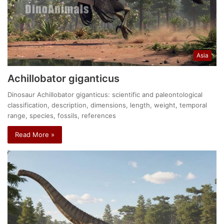
Asia
Achillobator giganticus
Dinosaur Achillobator giganticus: scientific and paleontological
classification, description, dimensions, length, weight, temporal
range, species, fossils, references
Read More »