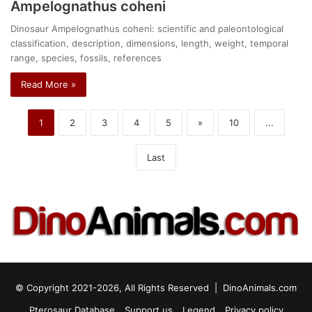
Ampelognathus coheni
Dinosaur Ampelognathus coheni: scientific and paleontological
classification, description, dimensions, length, weight, temporal
range, species, fossils, references
Read More »
1
2
3
4
5
»
10
...
Last
© Copyright 2021-2026, All Rights Reserved |
DinoAnimals.com
Pterosaur Database
Support us
Legend
Privacy policy