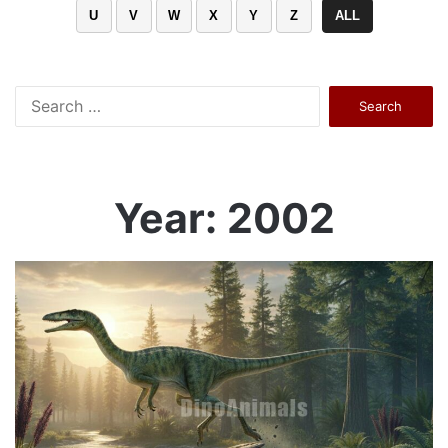
U
V
W
X
Y
Z
ALL
Search
for:
Year: 2002