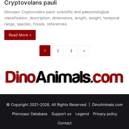
Cryptovolans pauli
Dinosaur Cryptovolans pauli: scientific and paleontological
classification, description, dimensions, length, weight, temporal
range, species, fossils, references
Read More »
1
2
3
»
© Copyright 2021-2026, All Rights Reserved |
DinoAnimals.com
Pterosaur Database
Support us
Legend
Privacy policy
Contact