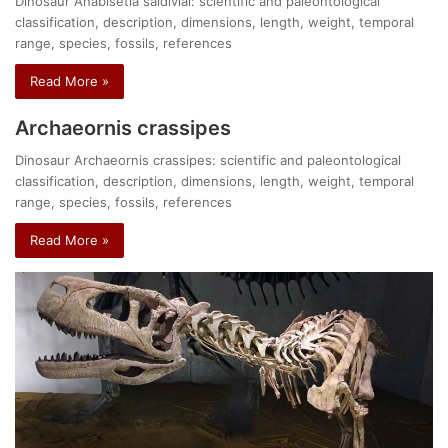
Dinosaur Anabisetia saldiviai: scientific and paleontological
classification, description, dimensions, length, weight, temporal
range, species, fossils, references
Read More »
Archaeornis crassipes
Dinosaur Archaeornis crassipes: scientific and paleontological
classification, description, dimensions, length, weight, temporal
range, species, fossils, references
Read More »