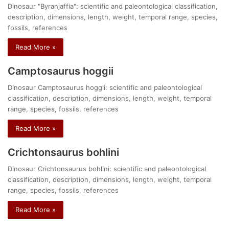
Dinosaur "Byranjaffia": scientific and paleontological classification,
description, dimensions, length, weight, temporal range, species,
fossils, references
Read More »
Camptosaurus hoggii
Dinosaur Camptosaurus hoggii: scientific and paleontological
classification, description, dimensions, length, weight, temporal
range, species, fossils, references
Read More »
Crichtonsaurus bohlini
Dinosaur Crichtonsaurus bohlini: scientific and paleontological
classification, description, dimensions, length, weight, temporal
range, species, fossils, references
Read More »