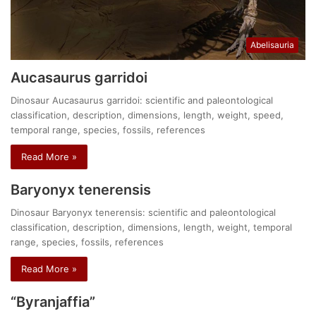
Abelisauria
Aucasaurus garridoi
Dinosaur Aucasaurus garridoi: scientific and paleontological
classification, description, dimensions, length, weight, speed,
temporal range, species, fossils, references
Read More »
Baryonyx tenerensis
Dinosaur Baryonyx tenerensis: scientific and paleontological
classification, description, dimensions, length, weight, temporal
range, species, fossils, references
Read More »
“Byranjaffia”