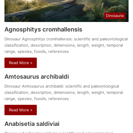
Dinosauria
Agnosphitys cromhallensis
Dinosaur Agnosphitys cromhallensis: scientific and paleontological
classification, description, dimensions, length, weight, temporal
range, species, fossils, references
Read More »
Amtosaurus archibaldi
Dinosaur Amtosaurus archibaldi: scientific and paleontological
classification, description, dimensions, length, weight, temporal
range, species, fossils, references
Read More »
Anabisetia saldiviai