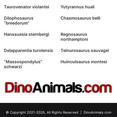
Taurovenator violantei
Yutyrannus huali
Dilophosaurus
Chasmosaurus belli
“breedorum”
Hanssuesia sternbergi
Regnosaurus
northamptoni
Delapparentia turolensis
Teinurosaurus sauvagei
“Massospondylus”
Huinculsaurus montesi
schwarzi
© Copyright 2021-2026, All Rights Reserved |
DinoAnimals.com