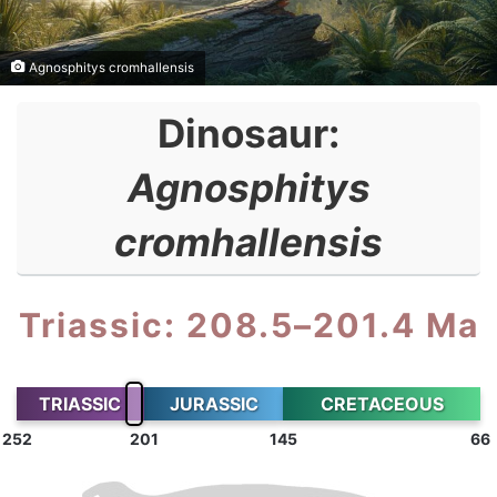
Agnosphitys cromhallensis
Dinosaur:
Agnosphitys
cromhallensis
Triassic: 208.5–201.4 Ma
TRIASSIC
JURASSIC
CRETACEOUS
252
201
145
66