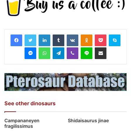
LinkedIn
Tumblr
VKontakte
Odnoklassniki
Pocket
Skyp
Messenger
WhatsApp
Telegram
Viber
Line
Share via Email
See other dinosaurs
Campananeyen
Shidaisaurus jinae
fragilissimus