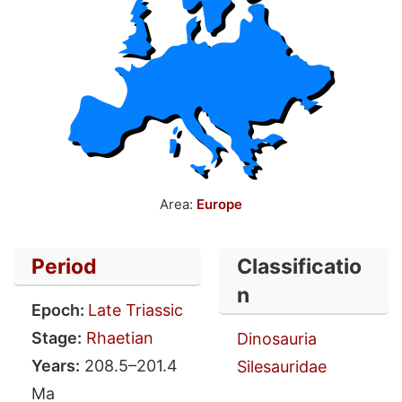
Area:
Europe
Period
Classificatio
n
Epoch:
Late Triassic
Stage:
Rhaetian
Dinosauria
Years:
208.5–201.4
Silesauridae
Ma