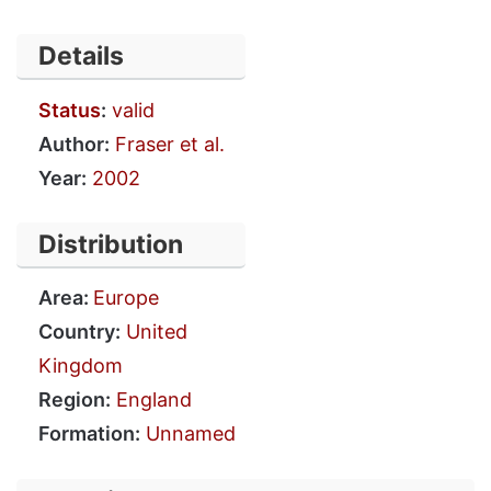
Details
Status
:
valid
Author:
Fraser et al.
Year:
2002
Distribution
Area:
Europe
Country:
United
Kingdom
Region:
England
Formation:
Unnamed