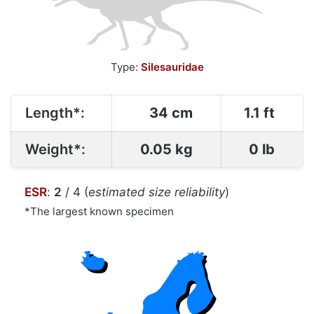
Type:
Silesauridae
Length*:
34 cm
1.1 ft
Weight*:
0.05 kg
0 lb
ESR
:
2
/ 4 (
estimated size reliability
)
*The largest known specimen