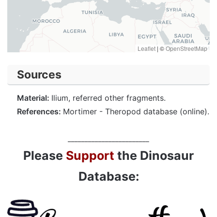
Leaflet
|
©
OpenStreetMap
Sources
Material:
Ilium, referred other fragments.
References:
Mortimer - Theropod database (online).
________________________
Please
Support
the Dinosaur
Database: