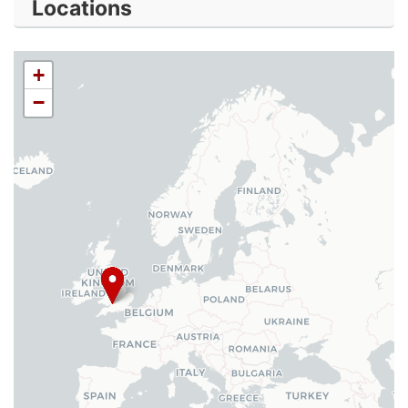
Locations
+
−