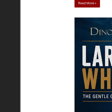
Read More »