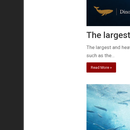
The largest
The largest and heav
such as the…
Read More »