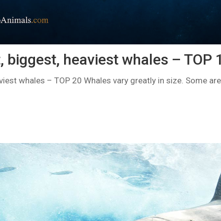
, biggest, heaviest whales – TOP 
iest whales – TOP 20 Whales vary greatly in size. Some are r