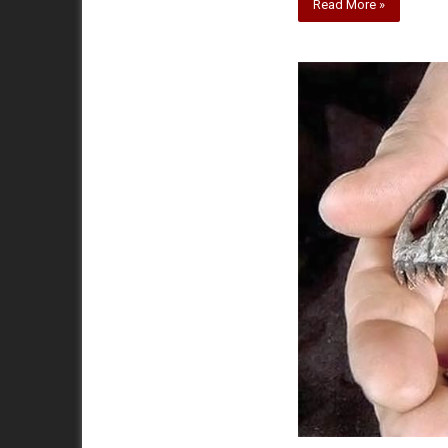
Read More »