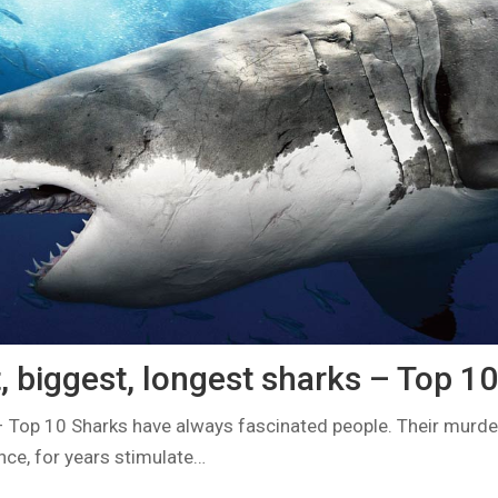
, biggest, longest sharks – Top 10
– Top 10 Sharks have always fascinated people. Their murd
ce, for years stimulate…