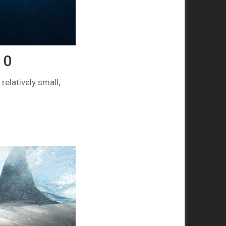
10
elatively small,