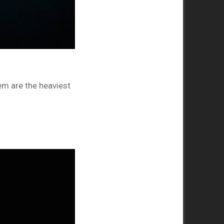
m are the heaviest