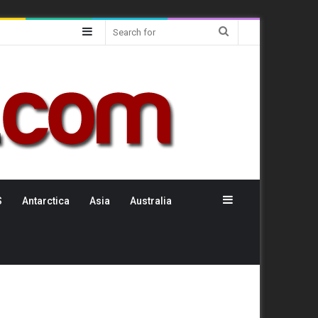
Sidebar
Search
for
Sidebar
S
Antarctica
Asia
Australia