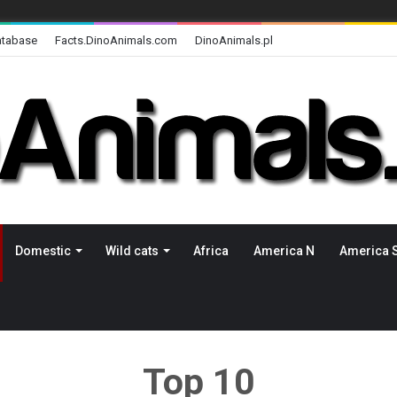
atabase
Facts.DinoAnimals.com
DinoAnimals.pl
Domestic
Wild cats
Africa
America N
America 
Top 10