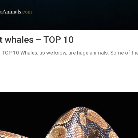
t whales – TOP 10
 TOP 10 Whales, as we know, are huge animals. Some of the