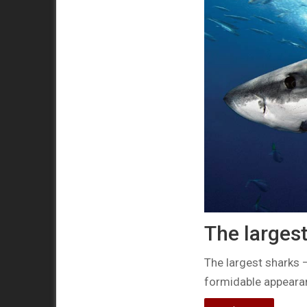
The largest
The largest sharks 
formidable appearan