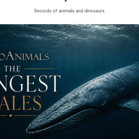
Records of animals and dinosaurs