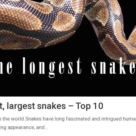
, largest snakes – Top 10
n the world Snakes have long fascinated and intrigued human
iking appearance, and…