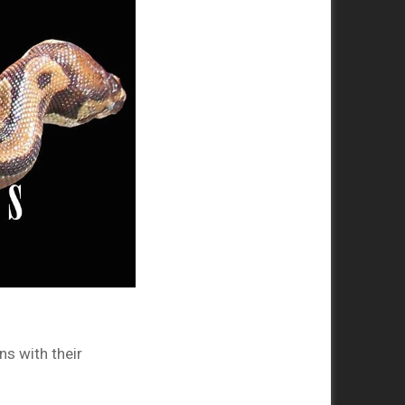
s with their