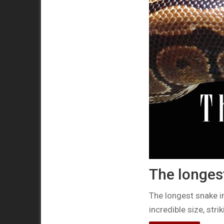
The longest
The longest snake i
incredible size, str