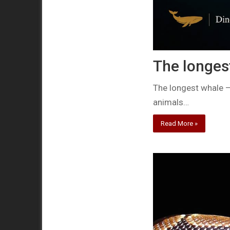
The longes
The longest whale –
animals…
Read More »