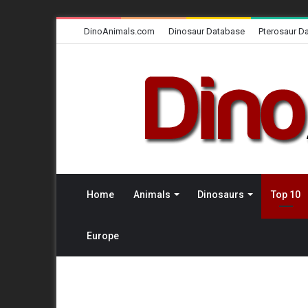
DinoAnimals.com
Dinosaur Database
Pterosaur D
Home
Animals
Dinosaurs
Top 10
Europe