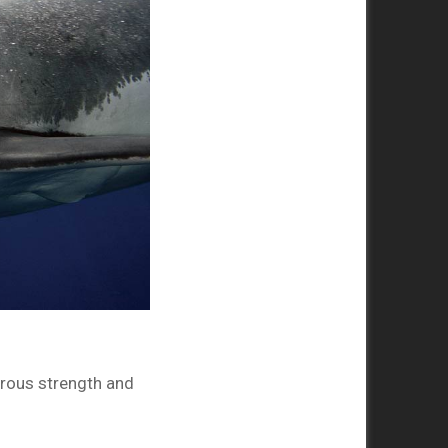
erous strength and