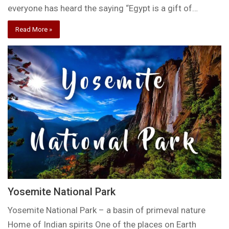
everyone has heard the saying “Egypt is a gift of…
Read More »
Yosemite National Park
Yosemite National Park – a basin of primeval nature
Home of Indian spirits One of the places on Earth