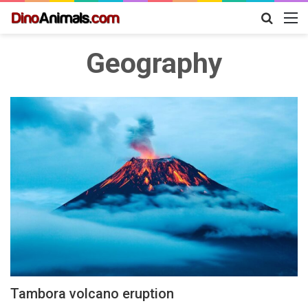
Search
M
for
Geography
Tambora volcano eruption