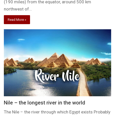
(190 miles) from the equator, around 500 km
northwest of…
Read More »
Nile – the longest river in the world
The Nile – the river through which Egypt exists Probably