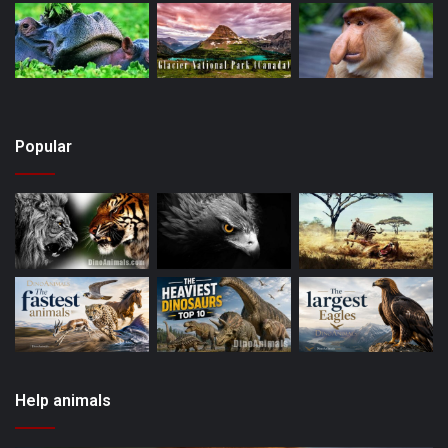
Popular
Help animals