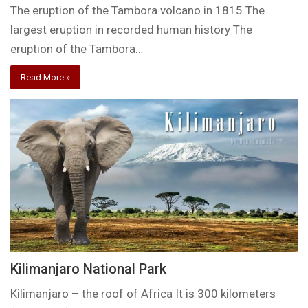
The eruption of the Tambora volcano in 1815 The
largest eruption in recorded human history The
eruption of the Tambora…
Read More »
Kilimanjaro National Park
Kilimanjaro – the roof of Africa It is 300 kilometers