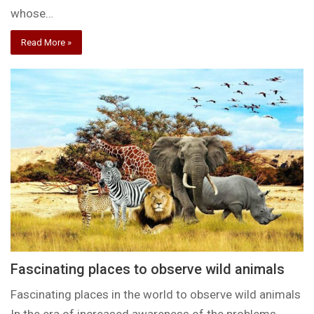
whose…
Read More »
Fascinating places to observe wild animals
Fascinating places in the world to observe wild animals