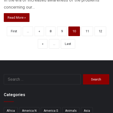
In the era of increased awareness of the problems
concerning our…
Read More »
First
...
«
8
9
10
11
12
»
...
Last
Search
for:
Categories
Africa
America N
America S
Animals
Asia