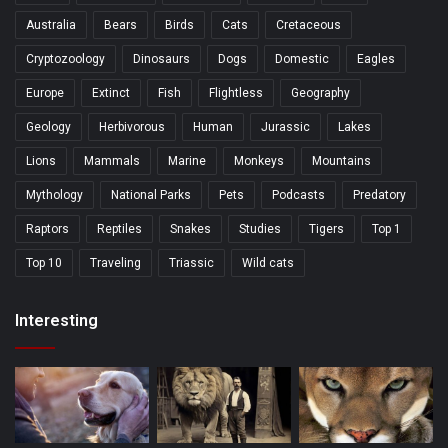
Australia
Bears
Birds
Cats
Cretaceous
Cryptozoology
Dinosaurs
Dogs
Domestic
Eagles
Europe
Extinct
Fish
Flightless
Geography
Geology
Herbivorous
Human
Jurassic
Lakes
Lions
Mammals
Marine
Monkeys
Mountains
Mythology
National Parks
Pets
Podcasts
Predatory
Raptors
Reptiles
Snakes
Studies
Tigers
Top 1
Top 10
Traveling
Triassic
Wild cats
Interesting