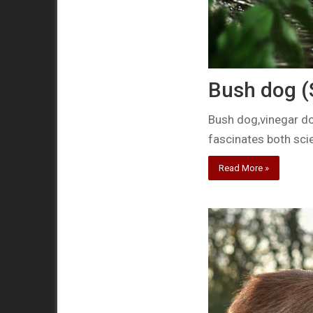
Bush dog (
Bush dog,vinegar do
fascinates both sci
Read More »