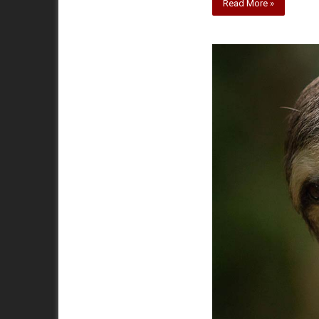
Read More »