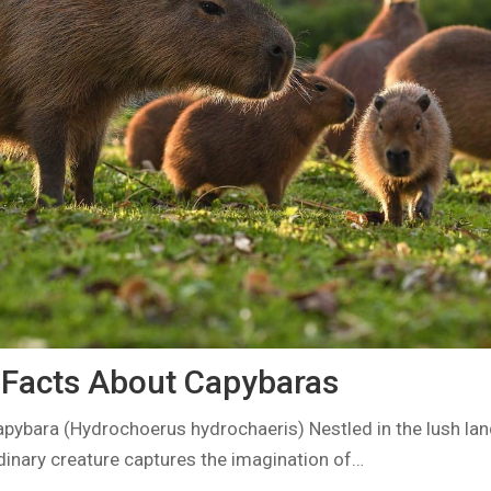
g Facts About Capybaras
apybara (Hydrochoerus hydrochaeris) Nestled in the lush la
dinary creature captures the imagination of…