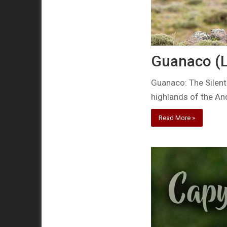
Guanaco (
Guanaco: The Silent
highlands of the An
Read More »