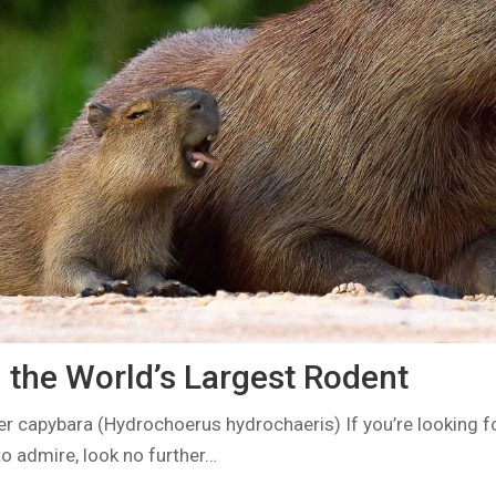
 the World’s Largest Rodent
er capybara (Hydrochoerus hydrochaeris) If you’re looking f
o admire, look no further…