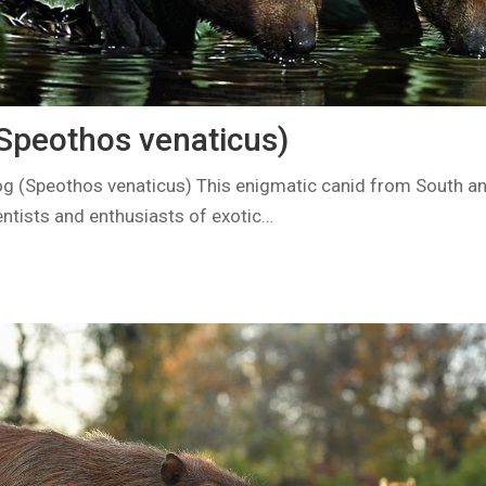
Speothos venaticus)
g (Speothos venaticus) This enigmatic canid from South a
entists and enthusiasts of exotic…