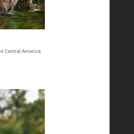
nd Central America