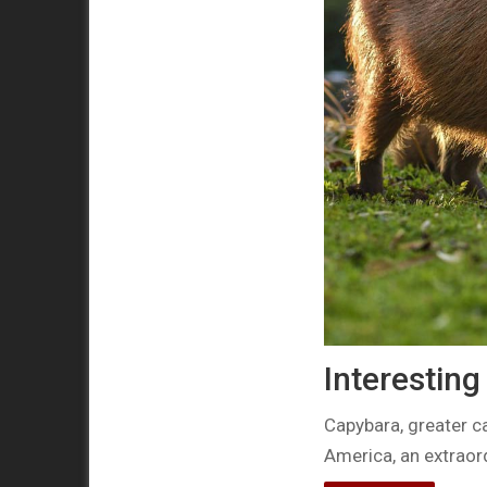
Interestin
Capybara, greater c
America, an extraor