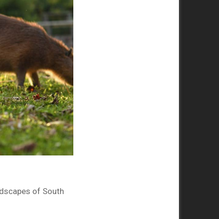
ndscapes of South