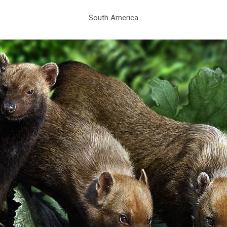
South America