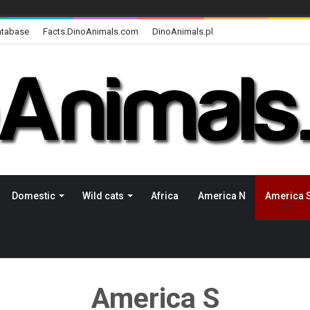
atabase
Facts.DinoAnimals.com
DinoAnimals.pl
Domestic
Wild cats
Africa
America N
America 
America S