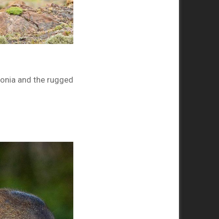
onia and the rugged