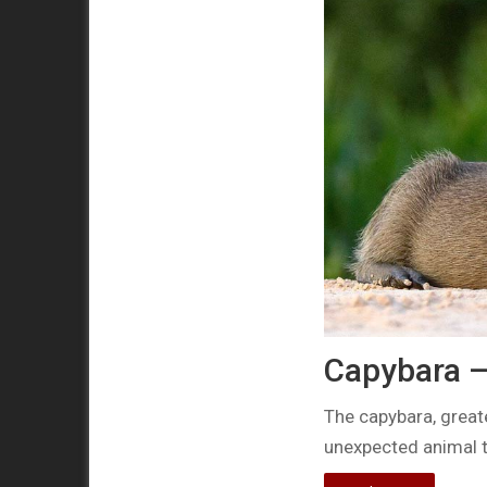
Capybara –
The capybara, great
unexpected animal t