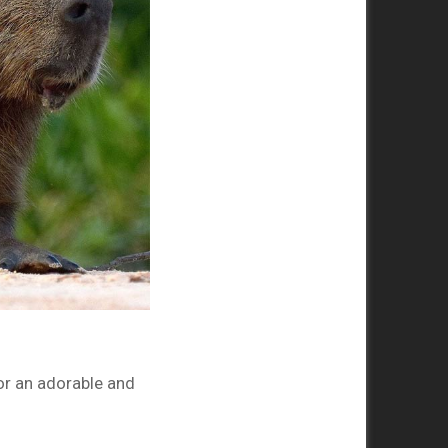
or an adorable and