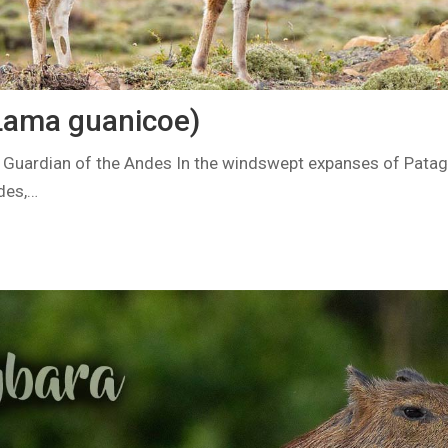
Lama guanicoe)
 Guardian of the Andes In the windswept expanses of Patag
des,…