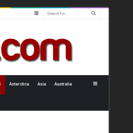
Sidebar
Search
for
Sidebar
S
Antarctica
Asia
Australia