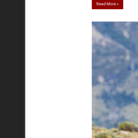
Read More »