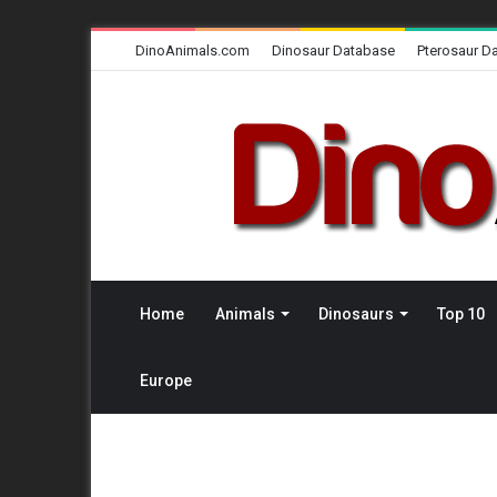
DinoAnimals.com
Dinosaur Database
Pterosaur D
Home
Animals
Dinosaurs
Top 10
Europe