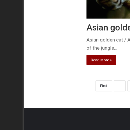
Asian gold
Asian golden cat / A
of the jungle…
Read More »
First
...