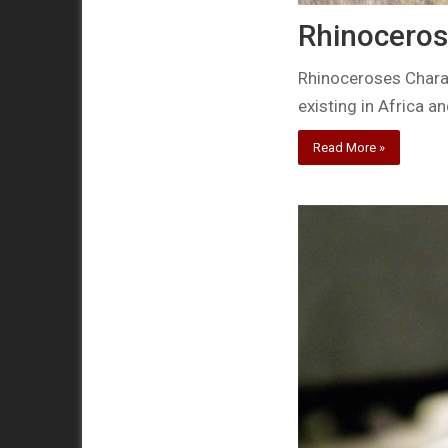
Rhinoceros
Rhinoceroses Charac
existing in Africa a
Read More »