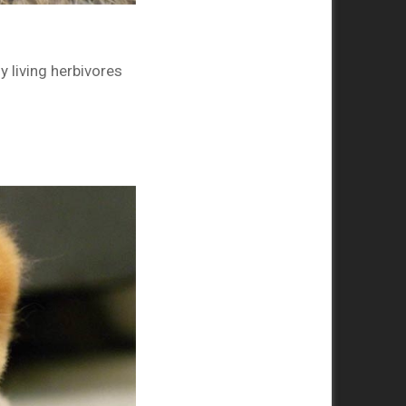
 living herbivores