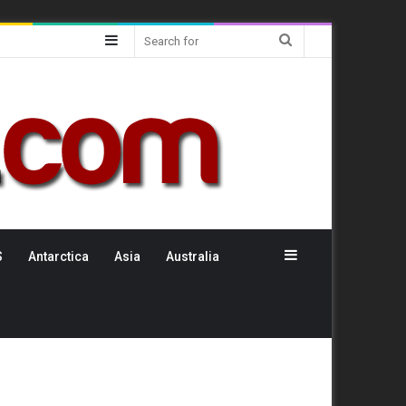
Sidebar
Search
for
Sidebar
S
Antarctica
Asia
Australia