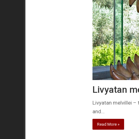
Livyatan me
Livyatan melvillei –
and…
Read More »