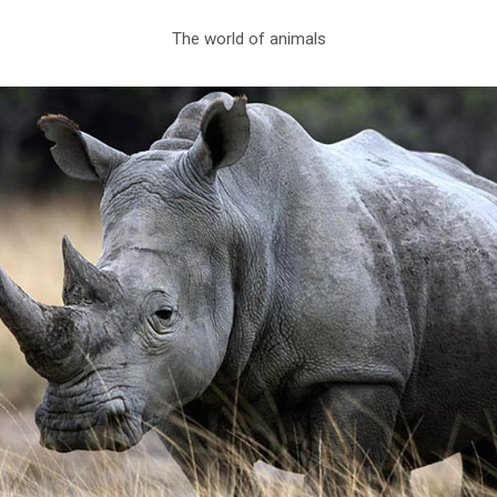
The world of animals