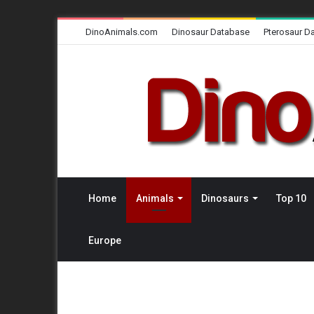
DinoAnimals.com
Dinosaur Database
Pterosaur D
Home
Animals
Dinosaurs
Top 10
Europe