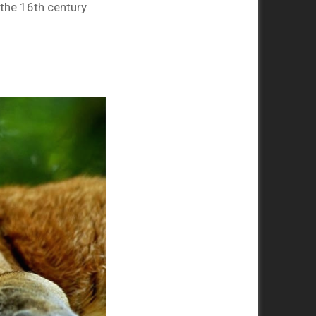
the 16th century