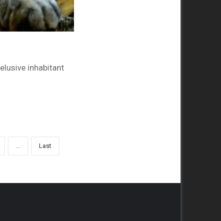
elusive inhabitant
...
Last