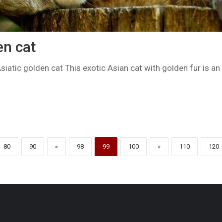
en cat
siatic golden cat This exotic Asian cat with golden fur is an 
80
90
«
98
99
100
»
110
120