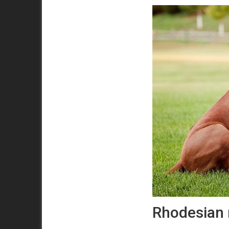
Rhodesian 