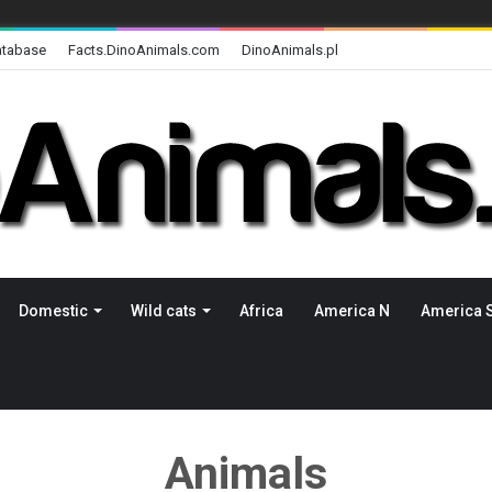
atabase
Facts.DinoAnimals.com
DinoAnimals.pl
Domestic
Wild cats
Africa
America N
America 
Animals