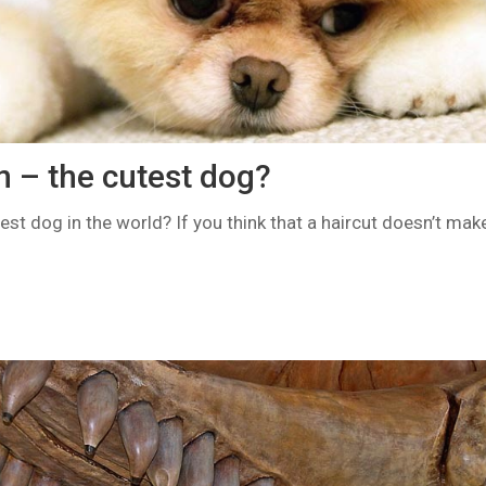
 – the cutest dog?
t dog in the world? If you think that a haircut doesn’t make