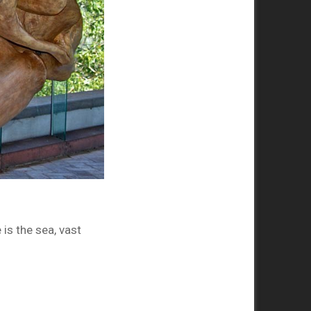
is the sea, vast