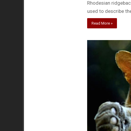
Rhodesian ridgeback
used to describe th
Read More »