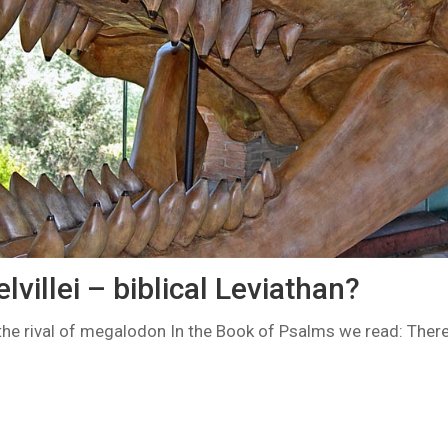
lvillei – biblical Leviathan?
 the rival of megalodon In the Book of Psalms we read: There 