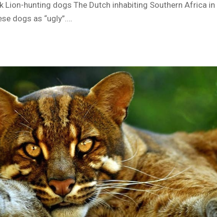
 Lion-hunting dogs The Dutch inhabiting Southern Africa in 
ese dogs as “ugly”.…