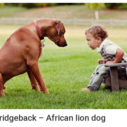
ridgeback – African lion dog