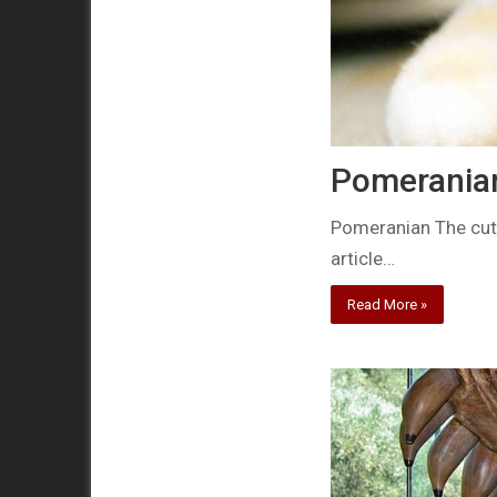
Pomeranian
Pomeranian The cutes
article…
Read More »