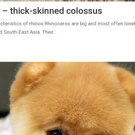
 – thick-skinned colossus
teristics of rhinos Rhinoceros are big and most often lonely
nd South-East Asia. Their…