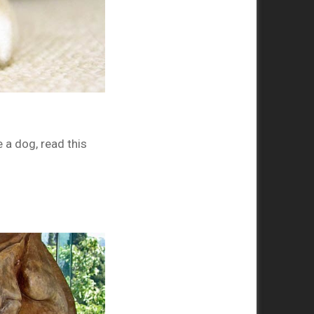
 a dog, read this