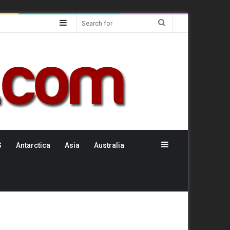
Sidebar
Search
for
Sidebar
S
Antarctica
Asia
Australia