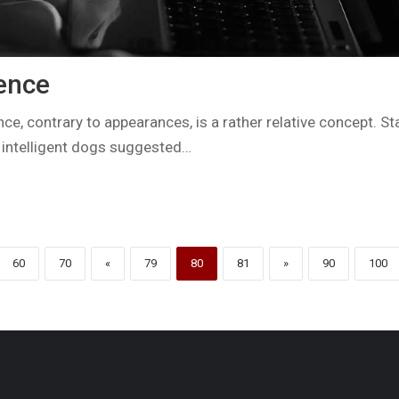
gence
nce, contrary to appearances, is a rather relative concept. St
 intelligent dogs suggested…
60
70
«
79
80
81
»
90
100