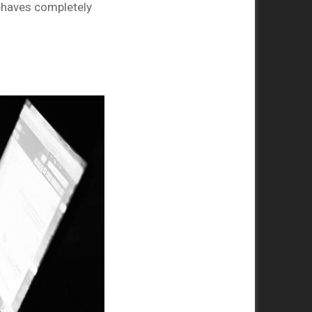
behaves completely