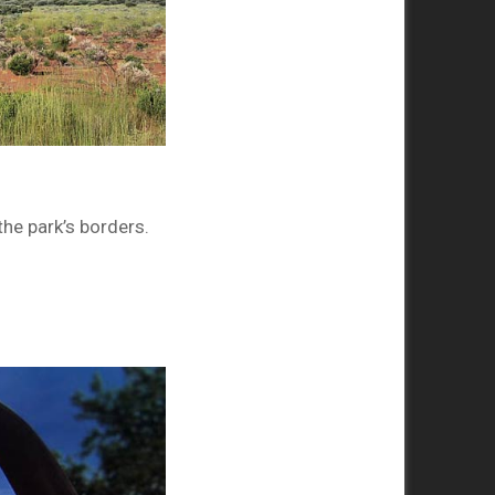
he park’s borders.