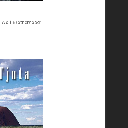
e Wolf Brotherhood”