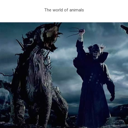
The world of animals