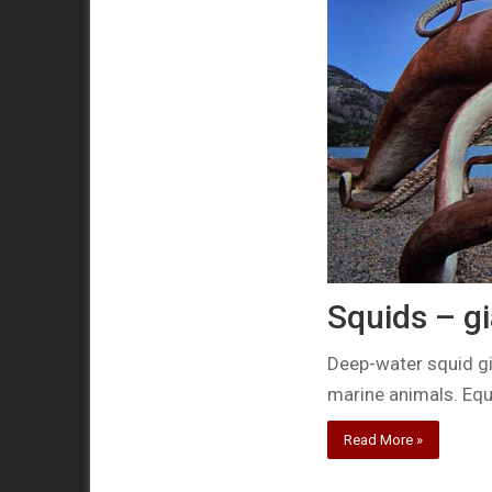
Squids – g
Deep-water squid gi
marine animals. Equ
Read More »