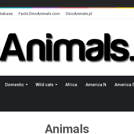
atabase
Facts.DinoAnimals.com
DinoAnimals.pl
Domestic
Wild cats
Africa
America N
America 
Animals