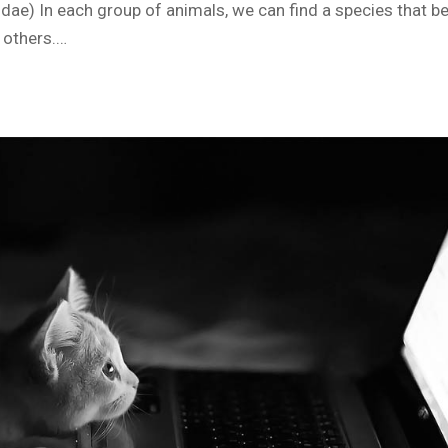
tidae) In each group of animals, we can find a species that 
 others.…