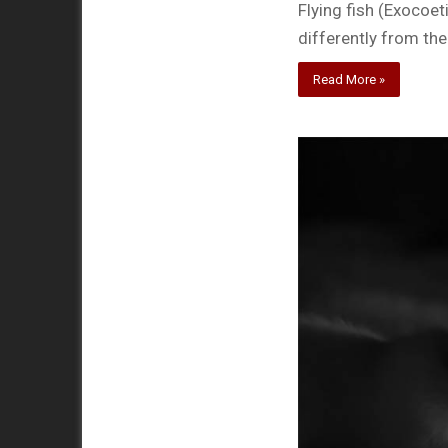
Flying fish (Exocoe
differently from the
Read More »