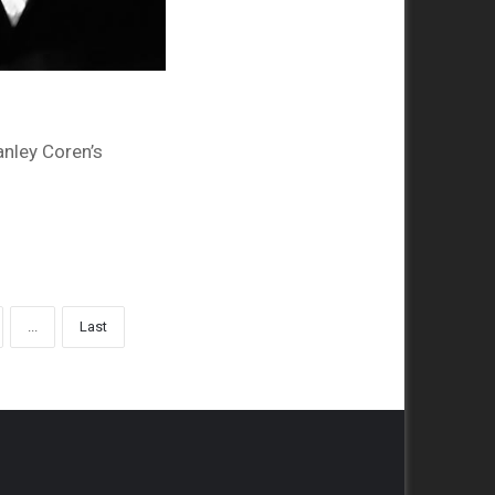
anley Coren’s
...
Last