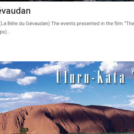
évaudan
La Bête du Gévaudan) The events presented in the film “Th
ups)…