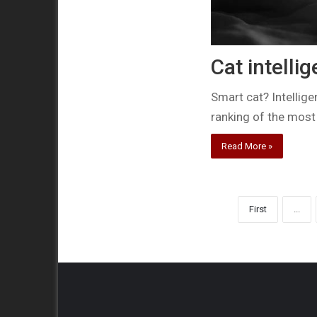
Cat intelli
Smart cat? Intellige
ranking of the most
Read More »
First
...