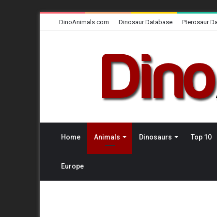
DinoAnimals.com
Dinosaur Database
Pterosaur D
Home
Animals
Dinosaurs
Top 10
Europe