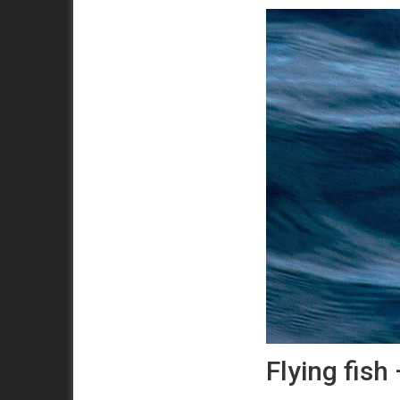
Flying fish