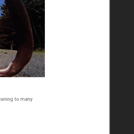
htening to many