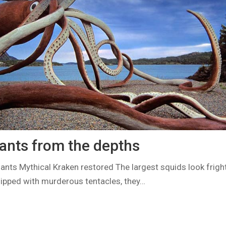
iants from the depths
ants Mythical Kraken restored The largest squids look frig
ipped with murderous tentacles, they…