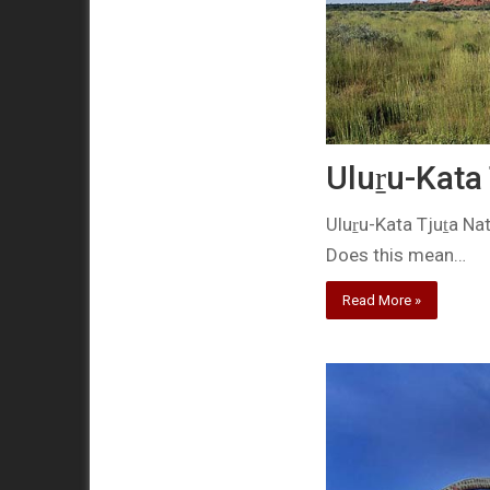
Uluṟu-Kata 
Uluṟu-Kata Tjuṯa Na
Does this mean…
Read More »