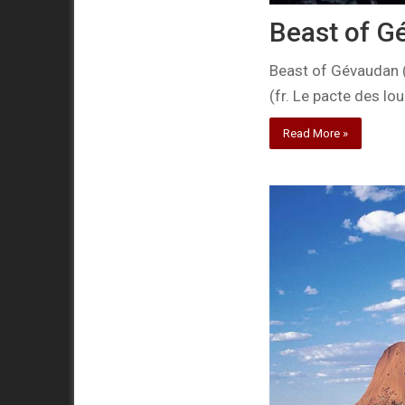
Beast of G
Beast of Gévaudan (
(fr. Le pacte des lo
Read More »