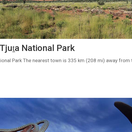
Tjuṯa National Park
tional Park The nearest town is 335 km (208 mi) away from t