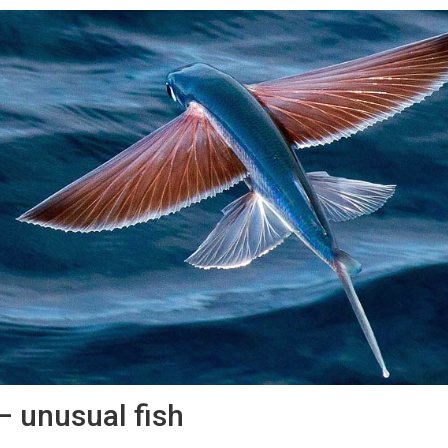
 – unusual fish