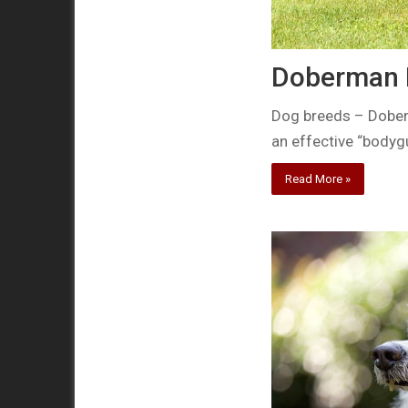
Doberman P
Dog breeds – Doberm
an effective “body
Read More »