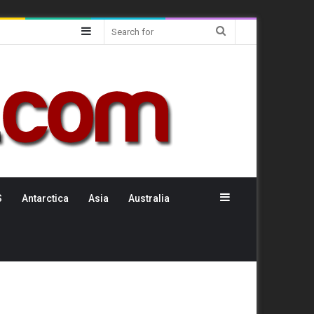
Sidebar
Search
for
Sidebar
S
Antarctica
Asia
Australia