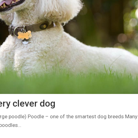
ery clever dog
rge poodle) Poodle – one of the smartest dog breeds Many
 poodles…