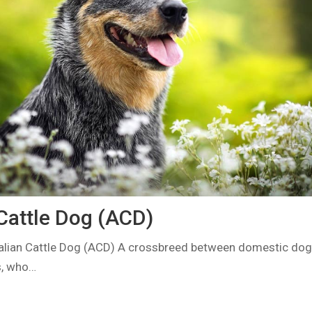
 Cattle Dog (ACD)
alian Cattle Dog (ACD) A crossbreed between domestic dog 
s, who…