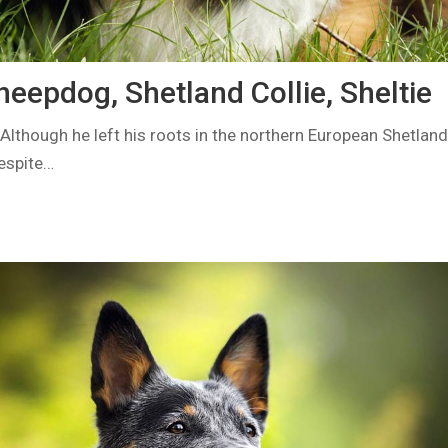
eepdog, Shetland Collie, Sheltie
lthough he left his roots in the northern European Shetland 
Despite…