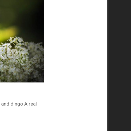
and dingo A real