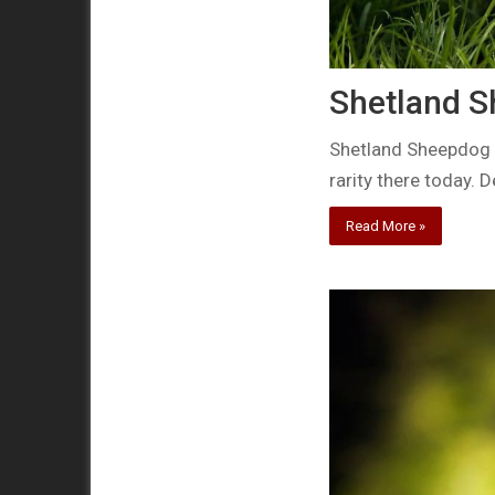
Shetland Sh
Shetland Sheepdog A
rarity there today. 
Read More »