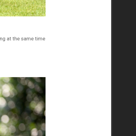
ng at the same time