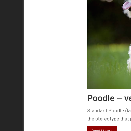
Poodle – v
Standard Poodle (la
the stereotype that
Read More »