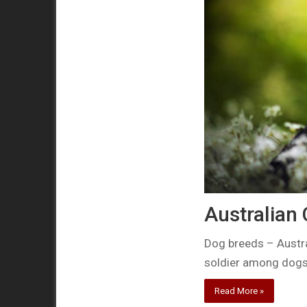
Australian
Dog breeds – Austr
soldier among dog
Read More »