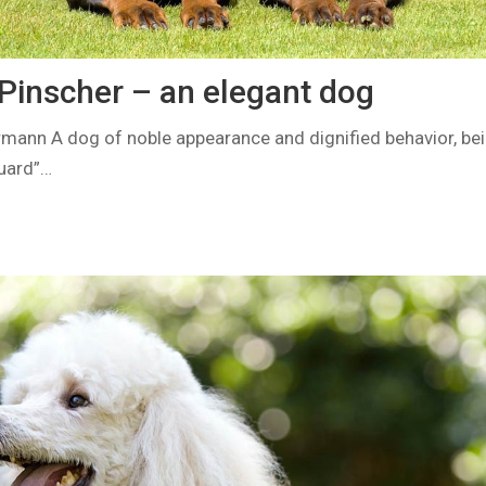
inscher – an elegant dog
ann A dog of noble appearance and dignified behavior, bei
guard”…