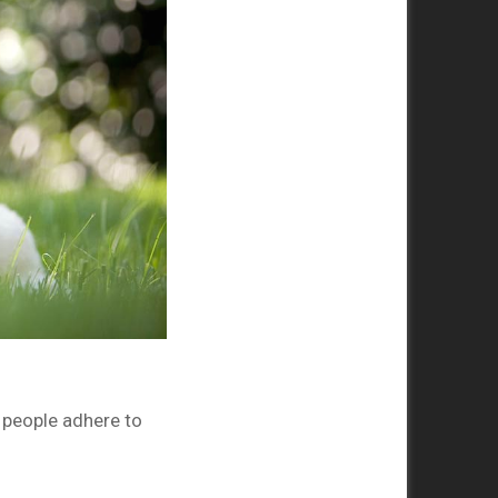
 people adhere to