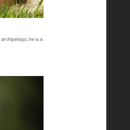
archipelago, he is a