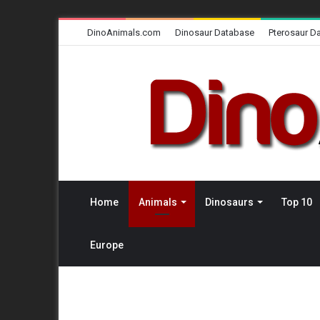
DinoAnimals.com
Dinosaur Database
Pterosaur D
Home
Animals
Dinosaurs
Top 10
Europe