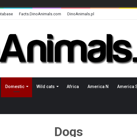
atabase
Facts.DinoAnimals.com
DinoAnimals.pl
Domestic
Wild cats
Africa
America N
America 
Dogs